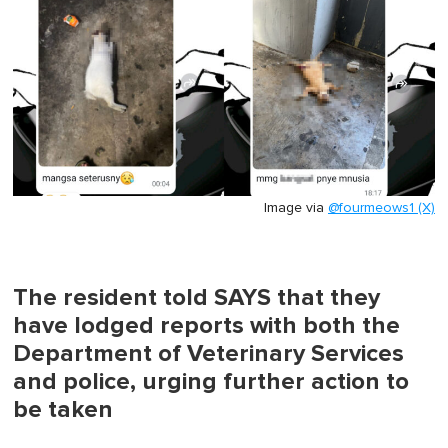
Image via
@fourmeows1 (X)
The resident told SAYS that they
have lodged reports with both the
Department of Veterinary Services
and police, urging further action to
be taken