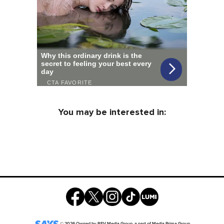
You may be interested in:
©
2026
Owned by
REV Media Group
, a part of
Media Prima Group