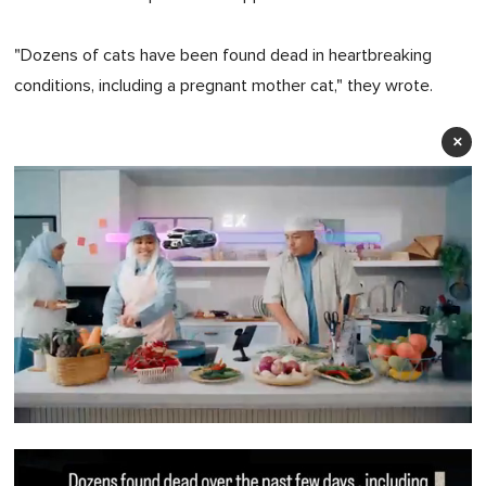
"Dozens of cats have been found dead in heartbreaking
conditions, including a pregnant mother cat," they wrote.
×
0
of
1
minute,