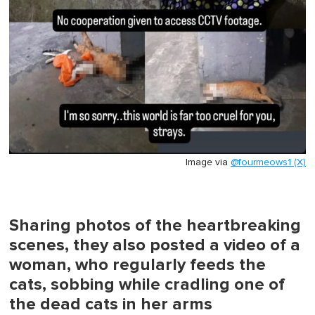
Image via
@fourmeows1 (X)
Sharing photos of the heartbreaking
scenes, they also posted a video of a
woman, who regularly feeds the
cats, sobbing while cradling one of
the dead cats in her arms