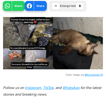
−
+
Share
Share
Enlarge text
Cover image via
@fourmeows1 (X)
Follow us on
Instagram
,
TikTok
, and
WhatsApp
for the latest
stories and breaking news.