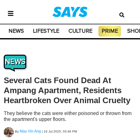
NEWS
LIFESTYLE
CULTURE
PRIME
SHO
NEWS
Several Cats Found Dead At
Ampang Apartment, Residents
Heartbroken Over Animal Cruelty
They believe the cats were either poisoned or thrown from
the apartment's upper floors.
May Vin Ang
By
|
16 Jul 2025, 03:46 PM