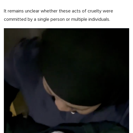
It remains unclear whether these acts of cruelty were
committed by a single person or multiple individuals.