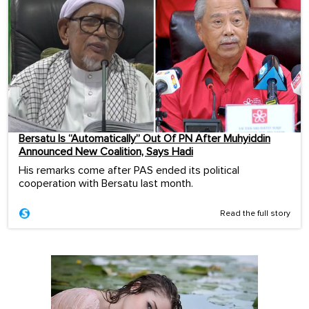
Bersatu Is “Automatically” Out Of PN After Muhyiddin
Announced New Coalition, Says Hadi
His remarks come after PAS ended its political
cooperation with Bersatu last month.
Read the full story