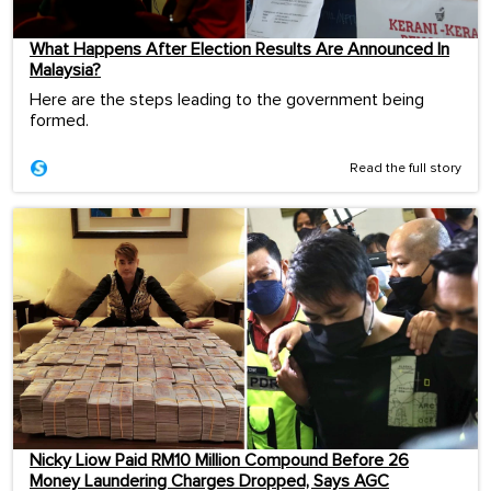
What Happens After Election Results Are Announced In
Malaysia?
Here are the steps leading to the government being
formed.
Read the full story
Nicky Liow Paid RM10 Million Compound Before 26
Money Laundering Charges Dropped, Says AGC