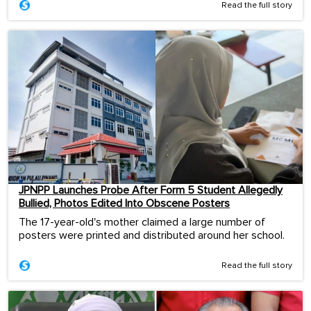
Read the full story
JPNPP Launches Probe After Form 5 Student Allegedly
Bullied, Photos Edited Into Obscene Posters
The 17-year-old's mother claimed a large number of
posters were printed and distributed around her school.
Read the full story