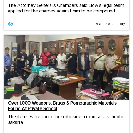
The Attorney General's Chambers said Liow's legal team
applied for the charges against him to be compound...
Read the full story
Over 1,000 Weapons, Drugs & Pornographic Materials
Found At Private School
The items were found locked inside a room at a school in
Jakarta.