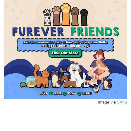
Image via
SAYS