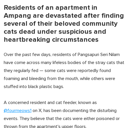
Residents of an apartment in
Ampang are devastated after finding
several of their beloved community
cats dead under suspicious and
heartbreaking circumstances
Over the past few days, residents of Pangsapuri Seri Nilam
have come across many lifeless bodies of the stray cats that
they regularly fed — some cats were reportedly found
foaming and bleeding from the mouth, while others were
stuffed into black plastic bags.
A concerned resident and cat feeder, known as
@fourmeows1
on X, has been documenting the disturbing
events. They believe that the cats were either poisoned or
thrown from the apartment's upper floors.