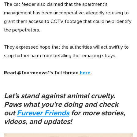
The cat feeder also claimed that the apartment's
management has been uncooperative, allegedly refusing to
grant them access to CCTV footage that could help identify
the perpetrators.
They expressed hope that the authorities will act swiftly to
stop further harm from befalling the remaining strays.
Read @fourmeows1's full thread
here
.
Let's stand against animal cruelty.
Paws what you're doing and check
out
Furever Friends
for more stories,
videos, and updates!