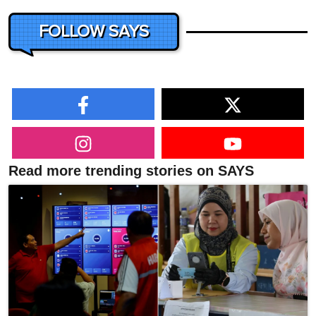
FOLLOW SAYS
Read more trending stories on SAYS