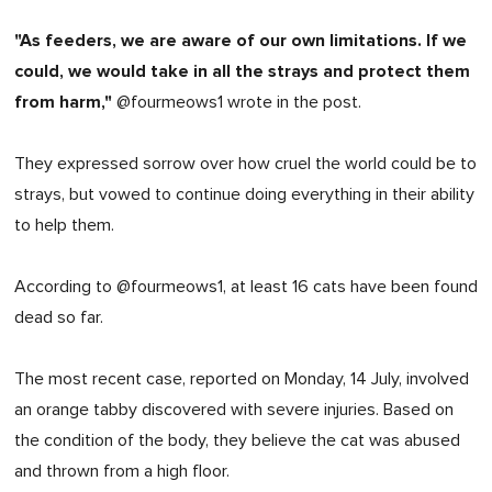
"As feeders, we are aware of our own limitations. If we
could, we would take in all the strays and protect them
from harm,"
@fourmeows1 wrote in the post.
They expressed sorrow over how cruel the world could be to
strays, but vowed to continue doing everything in their ability
to help them.
According to @fourmeows1, at least 16 cats have been found
dead so far.
The most recent case, reported on Monday, 14 July, involved
an orange tabby discovered with severe injuries. Based on
the condition of the body, they believe the cat was abused
and thrown from a high floor.