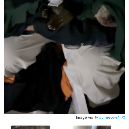
Image via
@fourmeows1 (X)