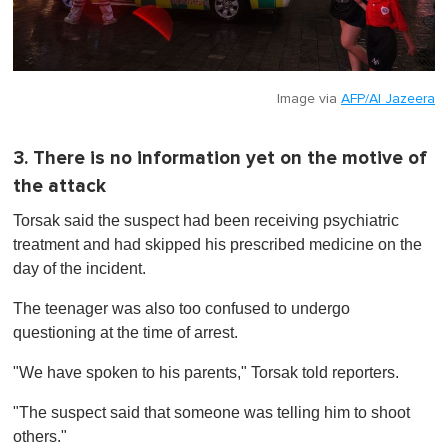
Image via
AFP/Al Jazeera
3. There is no information yet on the motive of
the attack
Torsak said the suspect had been receiving psychiatric
treatment and had skipped his prescribed medicine on the
day of the incident.
The teenager was also too confused to undergo
questioning at the time of arrest.
"We have spoken to his parents," Torsak told reporters.
"The suspect said that someone was telling him to shoot
others."