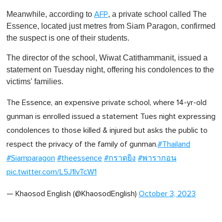
Meanwhile, according to
, a private school called The
AFP
Essence, located just metres from Siam Paragon, confirmed
the suspect is one of their students.
The director of the school, Wiwat Catithammanit, issued a
statement on Tuesday night, offering his condolences to the
victims' families.
The Essence, an expensive private school, where 14-yr-old
gunman is enrolled issued a statement Tues night expressing
condolences to those killed & injured but asks the public to
respect the privacy of the family of gunman.
#Thailand
#Siamparagon
#theessence
#กราดยิง
#พารากอน
pic.twitter.com/L5J1IvTcW1
— Khaosod English (@KhaosodEnglish)
October 3, 2023