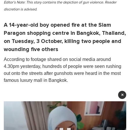
Editor's Note: This story contains the depiction of gun violence. Reader
discretion is advised.
A 14-year-old boy opened fire at the Siam
Paragon shopping centre in Bangkok, Thailand,
on Tuesday, 3 October, killing two people and
wounding five others
According to footage shared on social media around
4.30pm yesterday, hundreds of people were seen rushing
out onto the streets after gunshots were heard in the most
famous luxury mall in Bangkok.
×