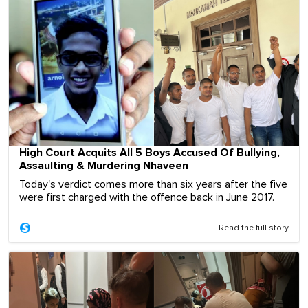
High Court Acquits All 5 Boys Accused Of Bullying,
Assaulting & Murdering Nhaveen
Today's verdict comes more than six years after the five
were first charged with the offence back in June 2017.
Read the full story