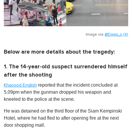
Image via
@Dweii_ii (X)
Below are more details about the tragedy:
1. The 14-year-old suspect surrendered himself
after the shooting
reported that the incident concluded at
Khaosod English
5.09pm when the gunman dropped his weapon and
kneeled to the police at the scene.
He was detained on the third floor of the Siam Kempinski
Hotel, where he had fled to after opening fire at the next
door shopping mall.