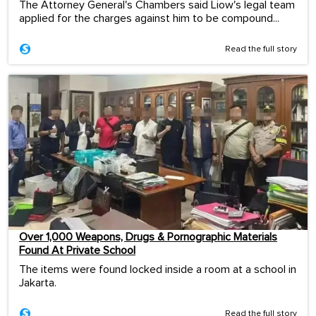
The Attorney General's Chambers said Liow's legal team
applied for the charges against him to be compound...
Read the full story
Over 1,000 Weapons, Drugs & Pornographic Materials
Found At Private School
The items were found locked inside a room at a school in
Jakarta.
Read the full story