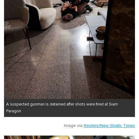
A suspected gunman is detained after shots were fired at Siam
Paragon.
Image via
Reuters/New Straits Times