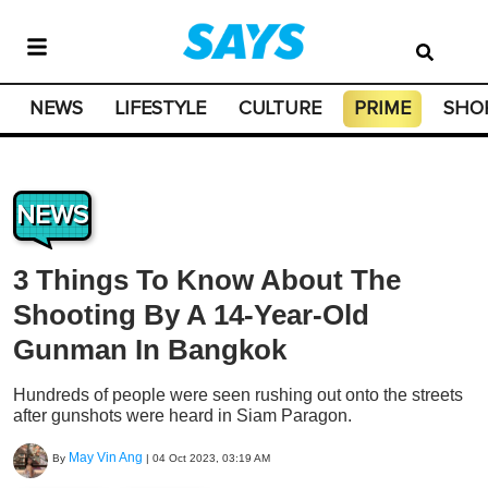
NEWS
LIFESTYLE
CULTURE
PRIME
SHO
NEWS
3 Things To Know About The
Shooting By A 14-Year-Old
Gunman In Bangkok
Hundreds of people were seen rushing out onto the streets
after gunshots were heard in Siam Paragon.
May Vin Ang
By
|
04 Oct 2023, 03:19 AM