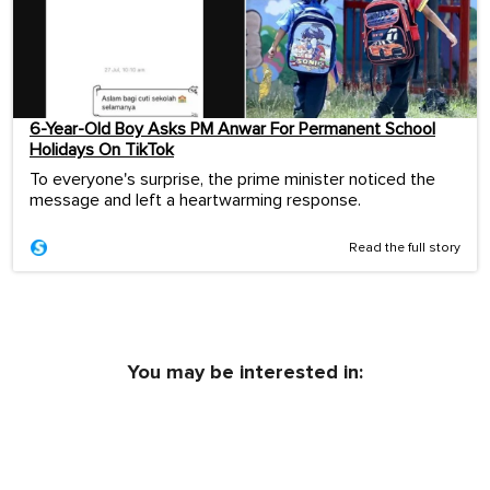
6-Year-Old Boy Asks PM Anwar For Permanent School
Holidays On TikTok
To everyone's surprise, the prime minister noticed the
message and left a heartwarming response.
Read the full story
You may be interested in: