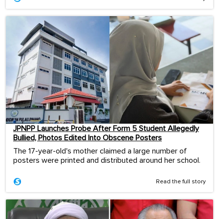
JPNPP Launches Probe After Form 5 Student Allegedly
Bullied, Photos Edited Into Obscene Posters
The 17-year-old's mother claimed a large number of
posters were printed and distributed around her school.
Read the full story