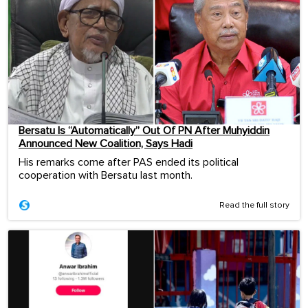
Bersatu Is “Automatically” Out Of PN After Muhyiddin
Announced New Coalition, Says Hadi
His remarks come after PAS ended its political
cooperation with Bersatu last month.
Read the full story