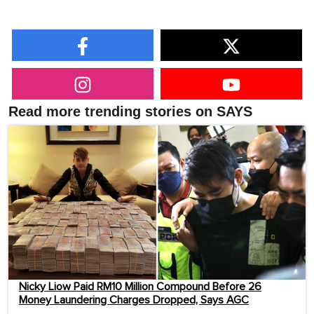
Read more trending stories on SAYS
Nicky Liow Paid RM10 Million Compound Before 26
Money Laundering Charges Dropped, Says AGC