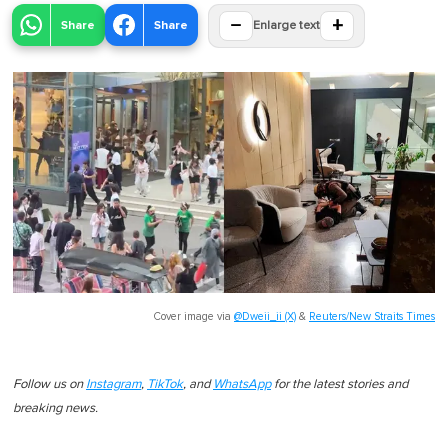
−
+
Share
Share
Enlarge text
Cover image via
@Dweii_ii (X)
&
Reuters/New Straits Times
Follow us on
Instagram
,
TikTok
, and
WhatsApp
for the latest stories and
breaking news.