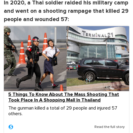
In 2020, a Thai soldier raided his military camp
and went on a shooting rampage that killed 29
people and wounded 57:
5 Things To Know About The Mass Shooting That
Took Place In A Shopping Mall In Thailand
The gunman killed a total of 29 people and injured 57
others.
Read the full story