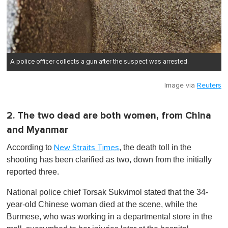
A police officer collects a gun after the suspect was arrested.
Image via
Reuters
2. The two dead are both women, from China
and Myanmar
According to
, the death toll in the
New Straits Times
shooting has been clarified as two, down from the initially
reported three.
National police chief Torsak Sukvimol stated that the 34-
year-old Chinese woman died at the scene, while the
Burmese, who was working in a departmental store in the