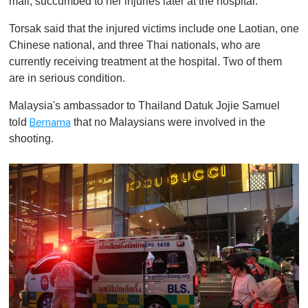
mall, succumbed to her injuries later at the hospital.
Torsak said that the injured victims include one Laotian, one
Chinese national, and three Thai nationals, who are
currently receiving treatment at the hospital. Two of them
are in serious condition.
Malaysia's ambassador to Thailand Datuk Jojie Samuel
told
that no Malaysians were involved in the
Bernama
shooting.