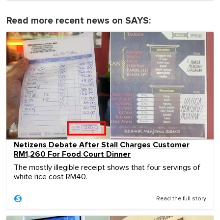
Read more recent news on SAYS:
Netizens Debate After Stall Charges Customer
RM1,260 For Food Court Dinner
The mostly illegible receipt shows that four servings of
white rice cost RM40.
Read the full story