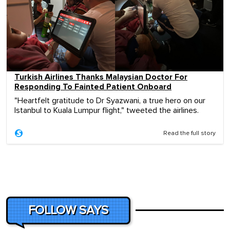
Turkish Airlines Thanks Malaysian Doctor For
Responding To Fainted Patient Onboard
"Heartfelt gratitude to Dr Syazwani, a true hero on our
Istanbul to Kuala Lumpur flight," tweeted the airlines.
Read the full story
FOLLOW SAYS