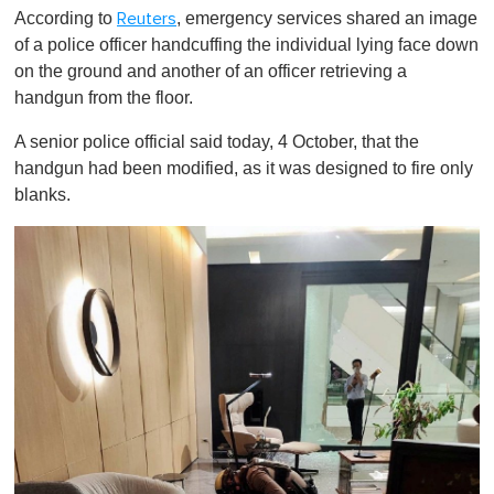
According to
, emergency services shared an image
Reuters
of a police officer handcuffing the individual lying face down
on the ground and another of an officer retrieving a
handgun from the floor.
A senior police official said today, 4 October, that the
handgun had been modified, as it was designed to fire only
blanks.