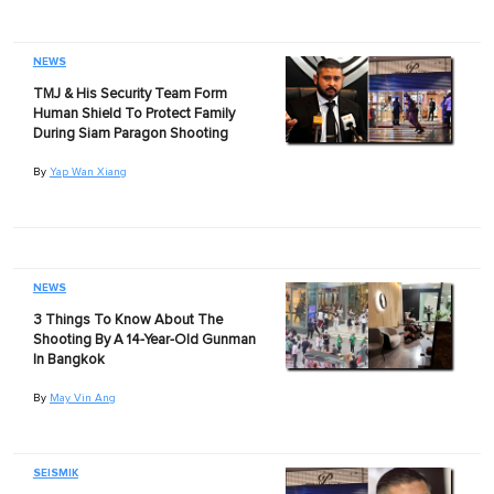
NEWS
TMJ & His Security Team Form
Human Shield To Protect Family
During Siam Paragon Shooting
By
Yap Wan Xiang
NEWS
3 Things To Know About The
Shooting By A 14-Year-Old Gunman
In Bangkok
By
May Vin Ang
SEISMIK