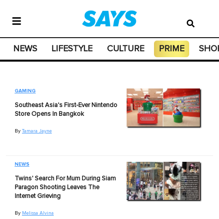
NEWS
LIFESTYLE
CULTURE
PRIME
SHO
GAMING
Southeast Asia's First-Ever Nintendo
Store Opens In Bangkok
By
Tamara Jayne
NEWS
Twins' Search For Mum During Siam
Paragon Shooting Leaves The
Internet Grieving
By
Melissa Alvina