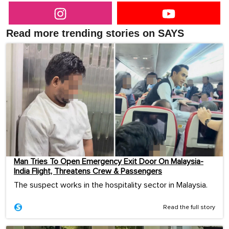
Read more trending stories on SAYS
Man Tries To Open Emergency Exit Door On Malaysia-
India Flight, Threatens Crew & Passengers
The suspect works in the hospitality sector in Malaysia.
Read the full story