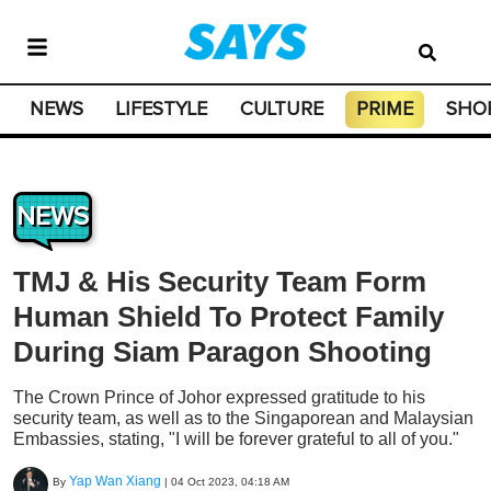
NEWS
LIFESTYLE
CULTURE
PRIME
SHO
NEWS
TMJ & His Security Team Form
Human Shield To Protect Family
During Siam Paragon Shooting
The Crown Prince of Johor expressed gratitude to his
security team, as well as to the Singaporean and Malaysian
Embassies, stating, "I will be forever grateful to all of you."
Yap Wan Xiang
By
|
04 Oct 2023, 04:18 AM