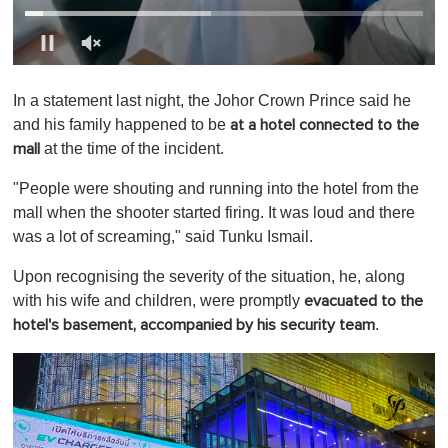
0
o
In a statement last night, the Johor Crown Prince said he
f
1
and his family happened to be
at a hotel connected to the
m
at the time of the incident.
mall
i
n
u
"People were shouting and running into the hotel from the
t
mall when the shooter started firing. It was loud and there
e
,
was a lot of screaming," said Tunku Ismail.
0
Upon recognising the severity of the situation, he, along
with his wife and children, were promptly
evacuated to the
.
hotel's basement, accompanied by his security team