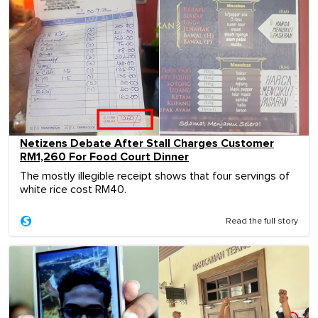
Netizens Debate After Stall Charges Customer
RM1,260 For Food Court Dinner
The mostly illegible receipt shows that four servings of
white rice cost RM40.
Read the full story