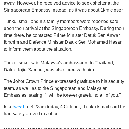
away. However, he received advice to seek shelter at the
Singaporean Embassy instead, as it was about 1km closer.
Tunku Ismail and his family members were reported safe
upon their arrival at the Singaporean Embassy. During their
time there, he contacted Prime Minister Datuk Seri Anwar
Ibrahim and Defence Minister Datuk Seri Mohamad Hasan
to inform them about the situation.
Tunku Ismail said Malaysia's ambassador to Thailand,
Datuk Jojie Samuel, was also there with him.
The Johor Crown Prince expressed gratitude to his security
team, as well as to the Singaporean and Malaysian
Embassies, stating, "I will be forever grateful to all of you."
In a
at 3.22am today, 4 October, Tunku Ismail said he
tweet
had safely arrived in Johor.