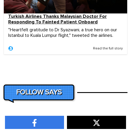
Turkish Airlines Thanks Malaysian Doctor For
Responding To Fainted Patient Onboard
"Heartfelt gratitude to Dr Syazwani, a true hero on our
Istanbul to Kuala Lumpur flight," tweeted the airlines.
Read the full story
FOLLOW SAYS