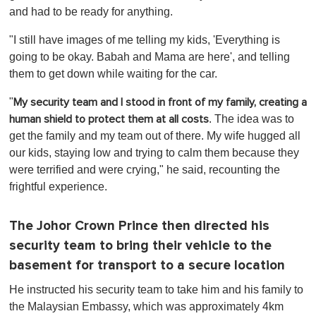
and had to be ready for anything.
"I still have images of me telling my kids, 'Everything is
going to be okay. Babah and Mama are here', and telling
them to get down while waiting for the car.
"
My security team and I stood in front of my family, creating a
. The idea was to
human shield to protect them at all costs
get the family and my team out of there. My wife hugged all
our kids, staying low and trying to calm them because they
were terrified and were crying," he said, recounting the
frightful experience.
The Johor Crown Prince then directed his
security team to bring their vehicle to the
basement for transport to a secure location
He instructed his security team to take him and his family to
the Malaysian Embassy, which was approximately 4km