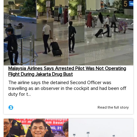
Malaysia Airlines Says Arrested Pilot Was Not Operating
Flight During Jakarta Drug Bust
The airline says the detained Second Officer was
travelling as an observer in the cockpit and had been off
duty for t...
Read the full story