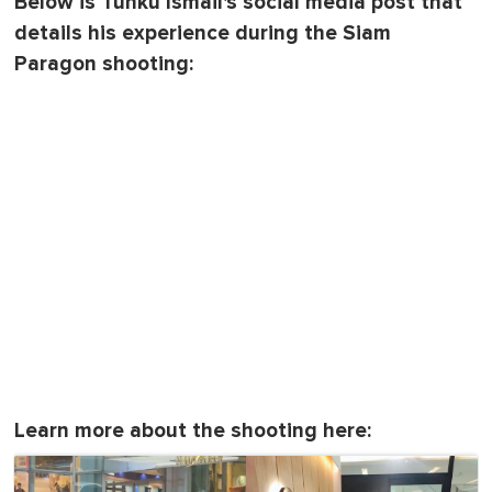
Below is Tunku Ismail's social media post that
details his experience during the Siam
Paragon shooting:
Learn more about the shooting here: