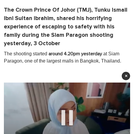
The Crown Prince Of Johor (TMJ), Tunku Ismail
Ibni Sultan Ibrahim, shared his horrifying
experience of escaping to safety with his
family during the Siam Paragon shooting
yesterday, 3 October
The shooting started
at Siam
around 4.20pm yesterday
Paragon, one of the largest malls in Bangkok, Thailand.
×