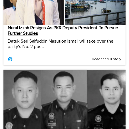
Nurul Izzah Resigns As PKR Deputy President To Pursue
Further Studies
Datuk Seri Saifuddin Nasution Ismail will take over the
party's No. 2 post.
Read the full story