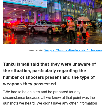
Image via
Devjyot Ghoshal/Reuters via Al Jazeera
Tunku Ismail said that they were unaware of
the situation, particularly regarding the
number of shooters present and the type of
weapons they possessed
"We had to be on alert and be prepared for any
circumstance because all we knew at that point was the
gunshots we heard. We didn't have any other information