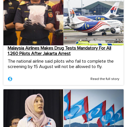
Malaysia Airlines Makes Drug Tests Mandatory For All
1,260 Pilots After Jakarta Arrest
The national airline said pilots who fail to complete the
screening by 15 August will not be allowed to fly.
Read the full story