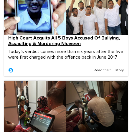
High Court Acquits All 5 Boys Accused Of Bullying,
Assaulting & Murdering Nhaveen
Today's verdict comes more than six years after the five
were first charged with the offence back in June 2017.
Read the full story