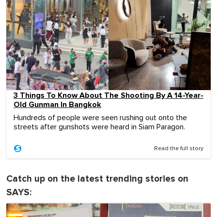
3 Things To Know About The Shooting By A 14-Year-
Old Gunman In Bangkok
Hundreds of people were seen rushing out onto the
streets after gunshots were heard in Siam Paragon.
Read the full story
Catch up on the latest trending stories on
SAYS: