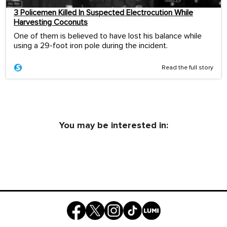
3 Policemen Killed In Suspected Electrocution While
Harvesting Coconuts
One of them is believed to have lost his balance while
using a 29-foot iron pole during the incident.
Read the full story
You may be interested in: