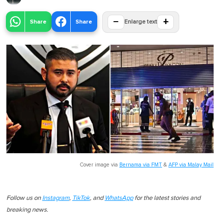
−
+
Share
Share
Enlarge text
Cover image via
Bernama via FMT
&
AFP via Malay Mail
Follow us on
Instagram
,
TikTok
, and
WhatsApp
for the latest stories and
breaking news.