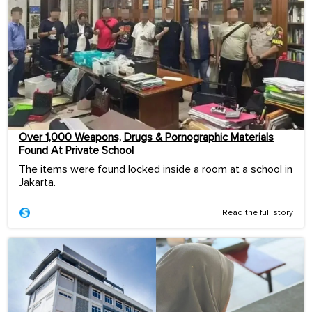
Over 1,000 Weapons, Drugs & Pornographic Materials
Found At Private School
The items were found locked inside a room at a school in
Jakarta.
Read the full story