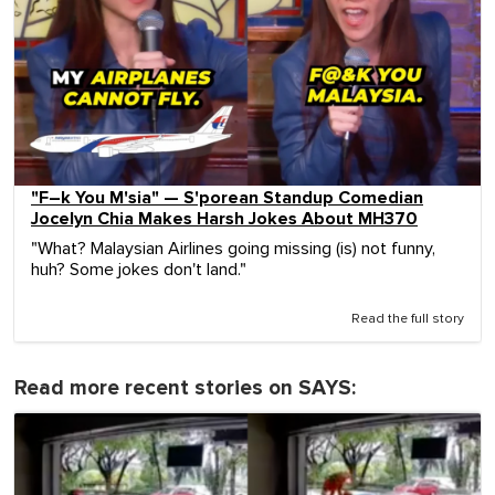
"F–k You M'sia" — S'porean Standup Comedian
Jocelyn Chia Makes Harsh Jokes About MH370
"What? Malaysian Airlines going missing (is) not funny,
huh? Some jokes don't land."
Read the full story
Read more recent stories on SAYS: