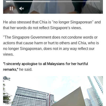
0
o
He also stressed that Chia is "no longer Singaporean" and
f
1
that her words do not reflect Singapore's views.
m
i
"The Singapore Government does not condone words or
n
u
actions that cause harm or hurt to others and Chia, who is
t
no longer Singaporean, does not in any way reflect our
e
,
views.
0
"I sincerely apologise to all Malaysians for her hurtful
he said.
remarks,"