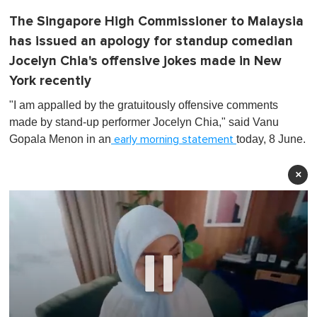
The Singapore High Commissioner to Malaysia
has issued an apology for standup comedian
Jocelyn Chia's offensive jokes made in New
York recently
"I am appalled by the gratuitously offensive comments
made by stand-up performer Jocelyn Chia,"
said Vanu
Gopala Menon in an
today, 8 June.
early morning statement
×