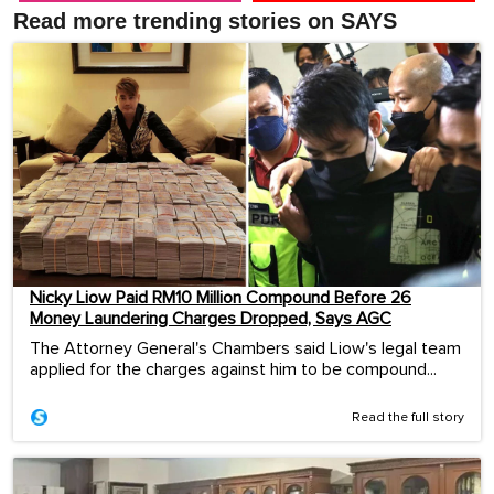
Read more trending stories on SAYS
Nicky Liow Paid RM10 Million Compound Before 26
Money Laundering Charges Dropped, Says AGC
The Attorney General's Chambers said Liow's legal team
applied for the charges against him to be compound...
Read the full story