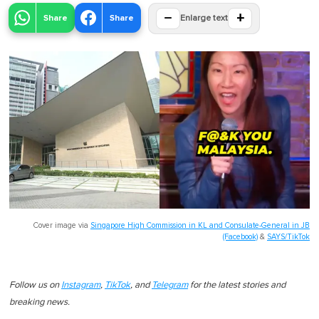
−
+
Share
Share
Enlarge text
Cover image via
Singapore High Commission in KL and Consulate-General in JB
(Facebook)
&
SAYS/TikTok
Follow us on
Instagram
,
TikTok
, and
Telegram
for the latest stories and
breaking news.