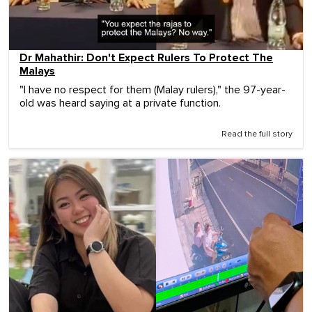
Dr Mahathir: Don't Expect Rulers To Protect The
Malays
"I have no respect for them (Malay rulers)," the 97-year-
old was heard saying at a private function.
Read the full story