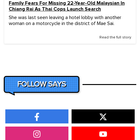
Family Fears For Missing 22-Year-Old Malaysian In
Chiang Rai As Thai Cops Launch Search
She was last seen leaving a hotel lobby with another
woman on a motorcycle in the district of Mae Sai.
Read the full story
FOLLOW SAYS