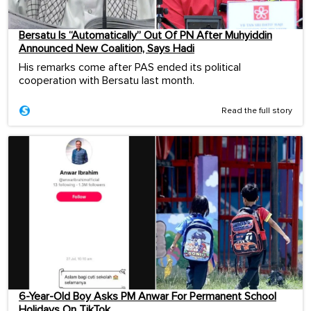
Bersatu Is “Automatically” Out Of PN After Muhyiddin
Announced New Coalition, Says Hadi
His remarks come after PAS ended its political
cooperation with Bersatu last month.
Read the full story
6-Year-Old Boy Asks PM Anwar For Permanent School
Holidays On TikTok