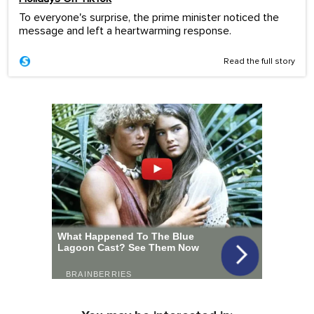
To everyone's surprise, the prime minister noticed the
message and left a heartwarming response.
Read the full story