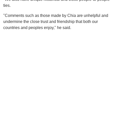
ties.
"Comments such as those made by Chia are unhelpful and
undermine the close trust and friendship that both our
countries and peoples enjoy," he said.