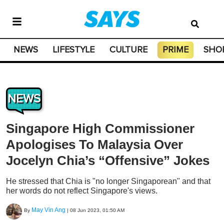
NEWS
LIFESTYLE
CULTURE
PRIME
SHO
NEWS
Singapore High Commissioner
Apologises To Malaysia Over
Jocelyn Chia’s “Offensive” Jokes
He stressed that Chia is "no longer Singaporean" and that
her words do not reflect Singapore's views.
May Vin Ang
By
|
08 Jun 2023, 01:50 AM