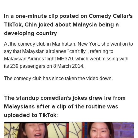
In a one-minute clip posted on Comedy Cellar's
TikTok, Chia joked about Malaysia being a
developing country
At the comedy club in Manhattan, New York , she went on to
say that Malaysian airplanes "can't fly", referring to
Malaysian Airlines flight MH370, which went missing with
its 239 passengers on 8 March 2014.
The comedy club has since taken the video down.
The standup comedian's jokes drew ire from
Malaysians after a clip of the routine was
uploaded to TikTok: