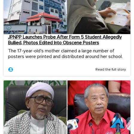
JPNPP Launches Probe After Form 5 Student Allegedly
Bullied, Photos Edited Into Obscene Posters
The 17-year-old's mother claimed a large number of
posters were printed and distributed around her school.
Read the full story