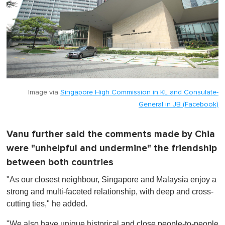
Image via
Singapore High Commission in KL and Consulate-
General in JB (Facebook)
Vanu further said the comments made by Chia
were "unhelpful and undermine" the friendship
between both countries
"As our closest neighbour, Singapore and Malaysia enjoy a
strong and multi-faceted relationship, with deep and cross-
cutting ties," he added.
"We also have unique historical and close people-to-people