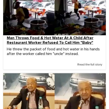
Man Throws Food & Hot Water At A Child After
Restaurant Worker Refused To Call Him "Baby"
He threw the packet of food and hot water in his hands
after the worker called him "uncle" instead.
Read the full story