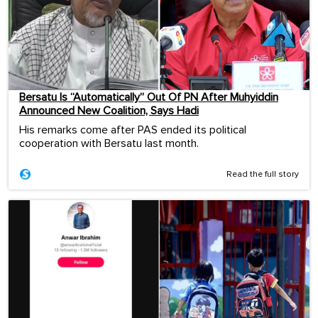
Bersatu Is “Automatically” Out Of PN After Muhyiddin
Announced New Coalition, Says Hadi
His remarks come after PAS ended its political
cooperation with Bersatu last month.
Read the full story