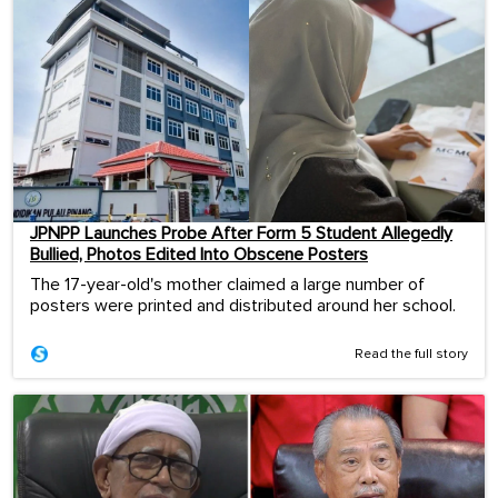
JPNPP Launches Probe After Form 5 Student Allegedly
Bullied, Photos Edited Into Obscene Posters
The 17-year-old's mother claimed a large number of
posters were printed and distributed around her school.
Read the full story