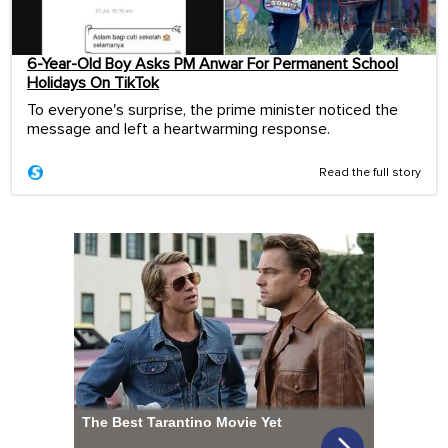
6-Year-Old Boy Asks PM Anwar For Permanent School
Holidays On TikTok
To everyone's surprise, the prime minister noticed the
message and left a heartwarming response.
Read the full story