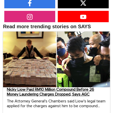
Read more trending stories on SAYS
Nicky Liow Paid RM10 Million Compound Before 26
Money Laundering Charges Dropped, Says AGC
The Attorney General's Chambers said Liow's legal team
applied for the charges against him to be compound...