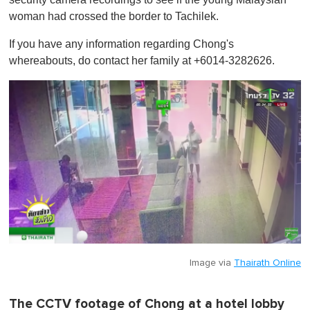
woman had crossed the border to Tachilek.
If you have any information regarding Chong's
whereabouts, do contact her family at +6014-3282626.
Image via
Thairath Online
The CCTV footage of Chong at a hotel lobby