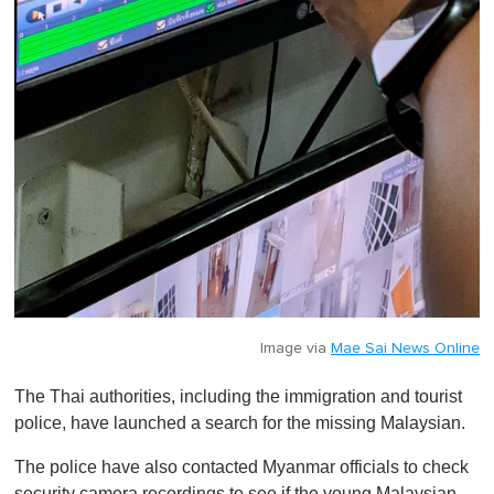
Image via
Mae Sai News Online
The Thai authorities, including the immigration and tourist
police, have launched a search for the missing Malaysian.
The police have also contacted Myanmar officials to check
security camera recordings to see if the young Malaysian