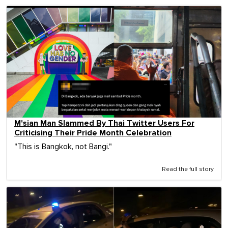
M'sian Man Slammed By Thai Twitter Users For
Criticising Their Pride Month Celebration
"This is Bangkok, not Bangi."
Read the full story