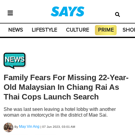
NEWS
LIFESTYLE
CULTURE
PRIME
SHO
NEWS
Family Fears For Missing 22-Year-
Old Malaysian In Chiang Rai As
Thai Cops Launch Search
She was last seen leaving a hotel lobby with another
woman on a motorcycle in the district of Mae Sai.
May Vin Ang
By
|
07 Jun 2023, 03:01 AM