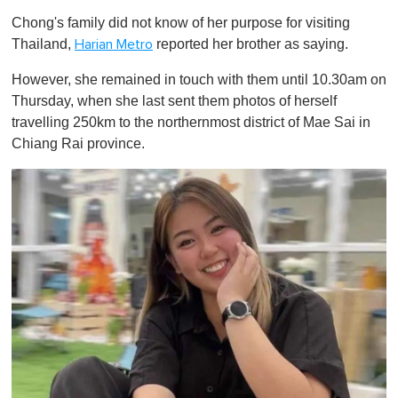
o
Chong's family did not know of her purpose for visiting
f
1
Thailand,
reported her brother as saying.
Harian Metro
m
i
However, she remained in touch with them until 10.30am on
n
u
Thursday, when she last sent them photos of herself
t
travelling 250km to the northernmost district of Mae Sai in
e
,
Chiang Rai province.
0