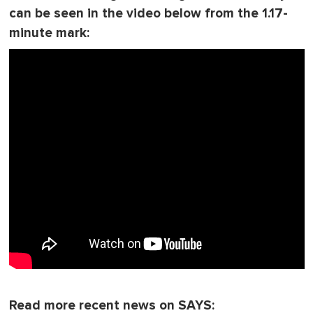
can be seen in the video below from the 1.17-
minute mark:
Read more recent news on SAYS: