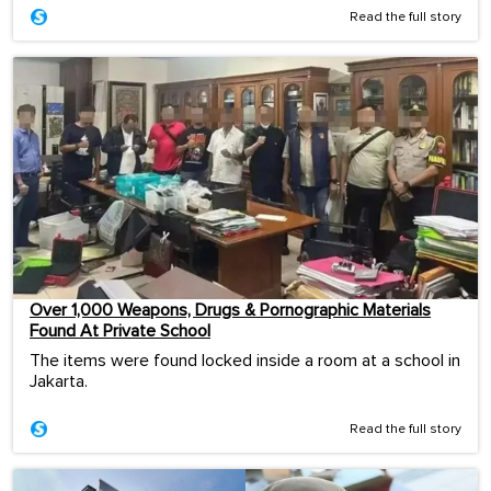
Read the full story
Over 1,000 Weapons, Drugs & Pornographic Materials
Found At Private School
The items were found locked inside a room at a school in
Jakarta.
Read the full story