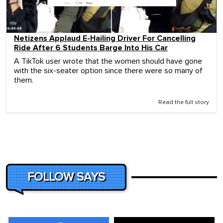
Netizens Applaud E-Hailing Driver For Cancelling
Ride After 6 Students Barge Into His Car
A TikTok user wrote that the women should have gone
with the six-seater option since there were so many of
them.
Read the full story
FOLLOW SAYS