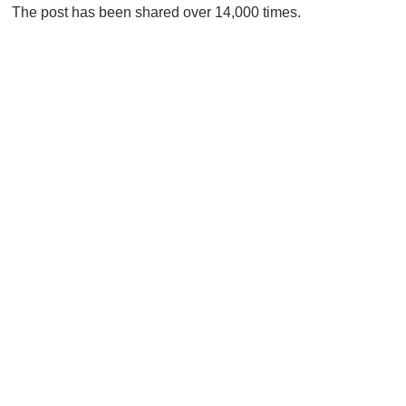
The post has been shared over 14,000 times.