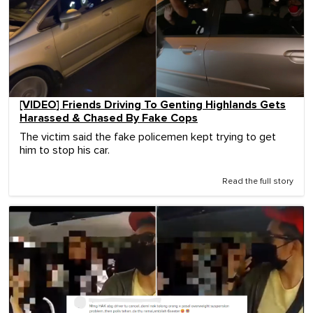
[VIDEO] Friends Driving To Genting Highlands Gets
Harassed & Chased By Fake Cops
The victim said the fake policemen kept trying to get
him to stop his car.
Read the full story