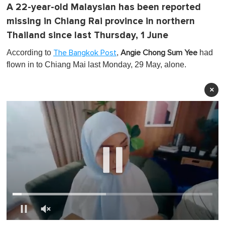
A 22-year-old Malaysian has been reported
missing in Chiang Rai province in northern
Thailand since last Thursday, 1 June
According to
,
had
The Bangkok Post
Angie Chong Sum Yee
flown in to Chiang Mai last Monday, 29 May, alone.
×
0