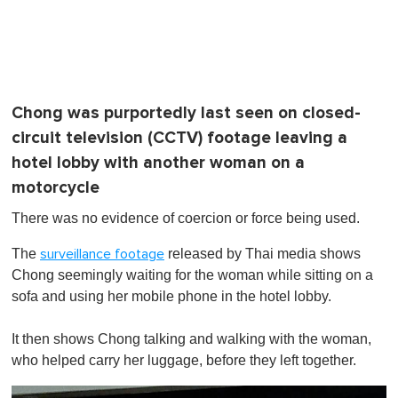
Chong was purportedly last seen on closed-
circuit television (CCTV) footage leaving a
hotel lobby with another woman on a
motorcycle
There was no evidence of coercion or force being used.
The
released by Thai media shows
surveillance footage
Chong seemingly waiting for the woman while sitting on a
sofa and using her mobile phone in the hotel lobby.
It then shows Chong talking and walking with the woman,
who helped carry her luggage, before they left together.