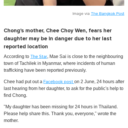
Image via
The Bangkok Post
Chong's mother, Chee Choy Wen, fears her
daughter may be in danger due to her last
reported location
According to
, Mae Sai is close to the neighbouring
The Star
town of Tachilek in Myanmar, where incidents of human
trafficking have been reported previously.
Chee had put out a
on 2 June, 24 hours after
Facebook post
last hearing from her daughter, to ask for the public's help to
find Chong.
"My daughter has been missing for 24 hours in Thailand.
Please help share this. Thank you, everyone," wrote the
mother.