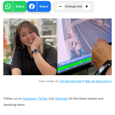
−
+
Share
Share
Enlarge text
Cover image via
The Bangkok Post
&
Mae Sai News Online
Follow us on
Instagram
,
TikTok
, and
Telegram
for the latest stories and
breaking news.