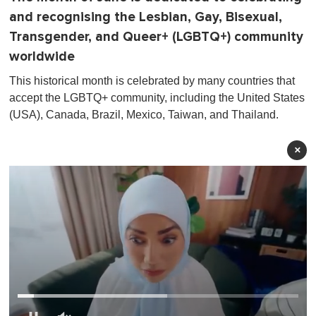
and recognising the Lesbian, Gay, Bisexual,
Transgender, and Queer+ (LGBTQ+) community
worldwide
This historical month is celebrated by many countries that
accept the LGBTQ+ community, including the United States
(USA), Canada, Brazil, Mexico, Taiwan, and Thailand.
×