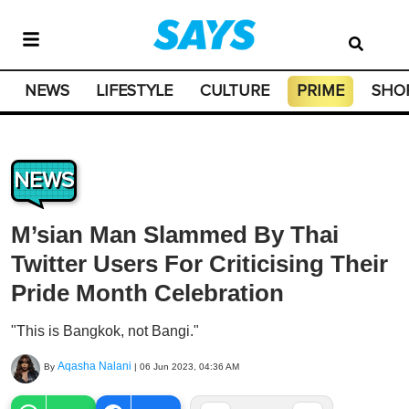
NEWS
LIFESTYLE
CULTURE
PRIME
SHO
NEWS
M’sian Man Slammed By Thai
Twitter Users For Criticising Their
Pride Month Celebration
"This is Bangkok, not Bangi."
Aqasha Nalani
By
|
06 Jun 2023, 04:36 AM