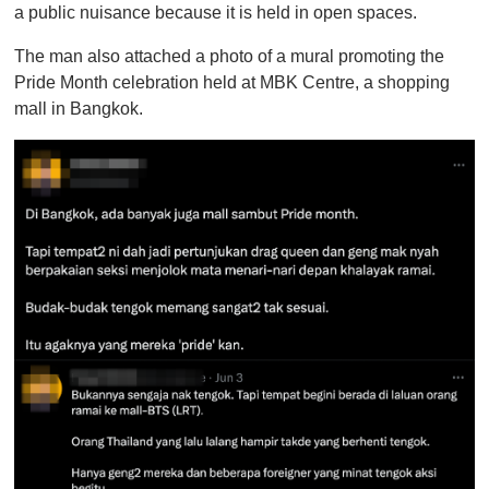
a public nuisance because it is held in open spaces.
The man also attached a photo of a mural promoting the
Pride Month celebration held at MBK Centre, a shopping
mall in Bangkok.