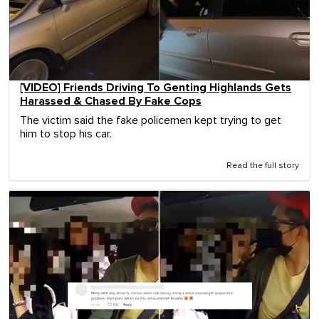
[VIDEO] Friends Driving To Genting Highlands Gets
Harassed & Chased By Fake Cops
The victim said the fake policemen kept trying to get
him to stop his car.
Read the full story