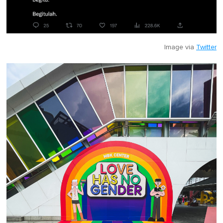
Image via
Twitter