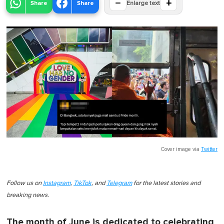
−
+
Share
Share
Enlarge text
Cover image via
Twitter
Follow us on
Instagram
,
TikTok
, and
Telegram
for the latest stories and
breaking news.
The month of June is dedicated to celebrating