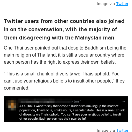
Image via
Twitter
Twitter users from other countries also joined
in on the conversation, with the majority of
them disagreeing with the Malaysian man
One Thai user pointed out that despite Buddhism being the
main religion of Thailand, it is still a secular country where
each person has the right to express their own beliefs.
"This is a small chunk of diversity we Thais uphold. You
can't use your religious beliefs to insult other people," they
commented.
Image via
Twitter