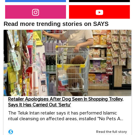
Read more trending stories on SAYS
Retailer Apologises After Dog Seen In Shopping Trolley,
Says It Has Carried Out ‘Sertu’
The Teluk Intan retailer says it has performed Islamic
ritual cleansing on affected areas, installed "No Pets A...
Read the full story