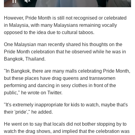
0
o
However, Pride Month is still not recognised or celebrated
f
1
in Malaysia, with many Malaysians remaining vocally
m
opposed to the idea due to cultural taboos.
i
n
u
One Malaysian man recently shared his thoughts on the
t
Pride Month celebration that he observed while he was in
e
,
Bangkok, Thailand.
0
"In Bangkok, there are many malls celebrating Pride Month,
but these places have drag queens and transwomen
performing and dancing in sexy clothes in front of the
public," he wrote on Twitter.
"It's extremely inappropriate for kids to watch, maybe that's
their 'pride'," he added.
He went on to say that locals did not bother stopping by to
watch the drag shows, and implied that the celebration was