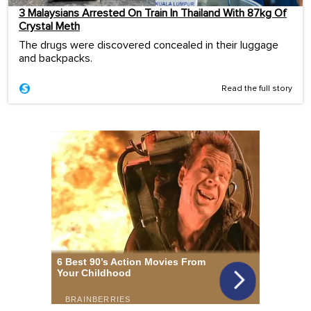
3 Malaysians Arrested On Train In Thailand With 87kg Of
Crystal Meth
The drugs were discovered concealed in their luggage
and backpacks.
Read the full story