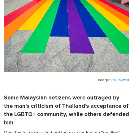
Image via
Twitter
Some Malaysian netizens were outraged by
the man's criticism of Thailand's acceptance of
the LGBTQ+ community, while others defended
him
One Twitter user called out the man for feeling "entitled"