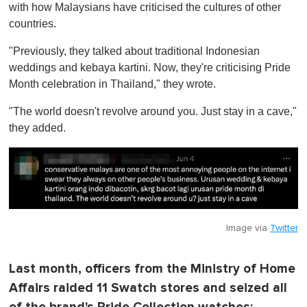
with how Malaysians have criticised the cultures of other
countries.
"Previously, they talked about traditional Indonesian
weddings and kebaya kartini. Now, they're criticising Pride
Month celebration in Thailand," they wrote.
"The world doesn't revolve around you. Just stay in a cave,"
they added.
Image via
Twitter
Last month, officers from the Ministry of Home
Affairs raided 11 Swatch stores and seized all