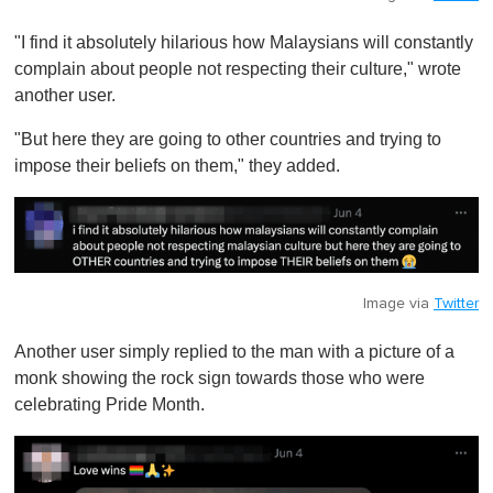
"I find it absolutely hilarious how Malaysians will constantly
complain about people not respecting their culture," wrote
another user.
"But here they are going to other countries and trying to
impose their beliefs on them ," they added.
Image via
Twitter
Another user simply replied to the man with a picture of a
monk showing the rock sign towards those who were
celebrating Pride Month.