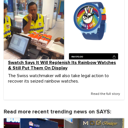
Swatch Says It Will Replenish Its Rainbow Watches
& Still Put Them On Display
The Swiss watchmaker will also take legal action to
recover its seized rainbow watches.
Read the full story
Read more recent trending news on SAYS: