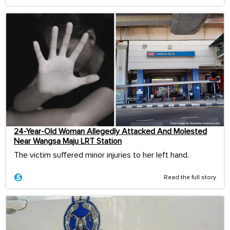
24-Year-Old Woman Allegedly Attacked And Molested
Near Wangsa Maju LRT Station
The victim suffered minor injuries to her left hand.
Read the full story