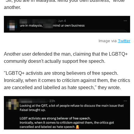
"Sir, you are in Malaysia. Mind your own business," wrote
another.
Image via
Twitter
Another user defended the man, claiming that the LGBTQ+
community doesn't actually support free speech.
"LGBTQ+ activists are strong believers of free speech.
Ironically, when it comes to criticism against them, the critics
are cancelled and labelled as hate speech," they wrote.