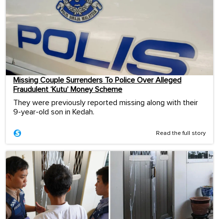
Missing Couple Surrenders To Police Over Alleged
Fraudulent ‘Kutu’ Money Scheme
They were previously reported missing along with their
9-year-old son in Kedah.
Read the full story