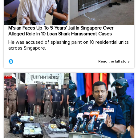
M’sian Faces Up To 5 Years’ Jail In Singapore Over
Alleged Role In 10 Loan Shark Harassment Cases
He was accused of splashing paint on 10 residential units
across Singapore.
Read the full story