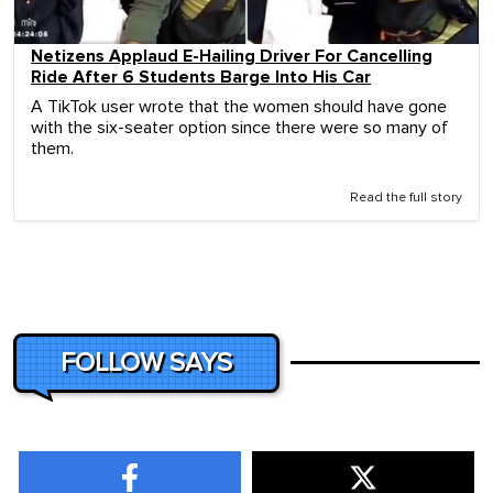
Netizens Applaud E-Hailing Driver For Cancelling
Ride After 6 Students Barge Into His Car
A TikTok user wrote that the women should have gone
with the six-seater option since there were so many of
them.
Read the full story
FOLLOW SAYS