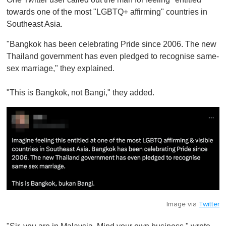
towards one of the most "LGBTQ+ affirming" countries in
Southeast Asia.
"Bangkok has been celebrating Pride since 2006. The new
Thailand government has even pledged to recognise same-
sex marriage," they explained.
"This is Bangkok, not Bangi," they added.
Image via
Twitter