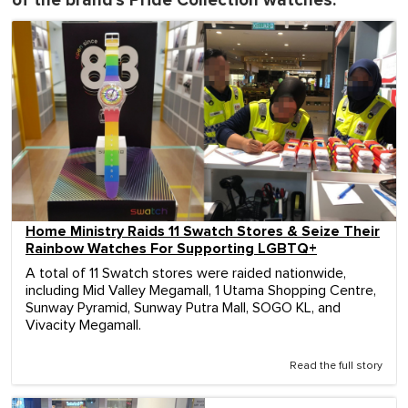
of the brand's Pride Collection watches:
Home Ministry Raids 11 Swatch Stores & Seize Their
Rainbow Watches For Supporting LGBTQ+
A total of 11 Swatch stores were raided nationwide,
including Mid Valley Megamall, 1 Utama Shopping Centre,
Sunway Pyramid, Sunway Putra Mall, SOGO KL, and
Vivacity Megamall.
Read the full story