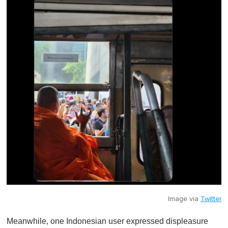
Image via
Twitter
Meanwhile, one Indonesian user expressed displeasure