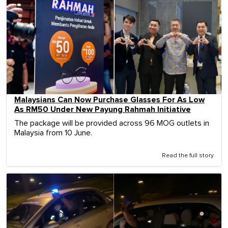
Malaysians Can Now Purchase Glasses For As Low
As RM50 Under New Payung Rahmah Initiative
The package will be provided across 96 MOG outlets in
Malaysia from 10 June.
Read the full story