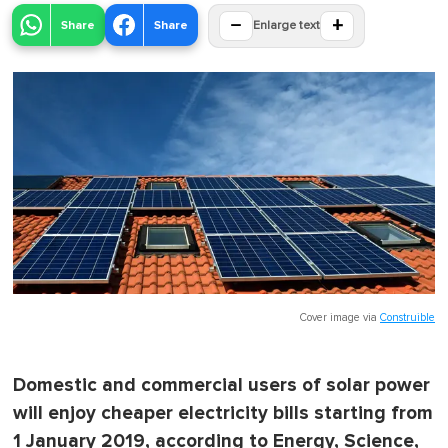
−
+
Share
Share
Enlarge text
Cover image via
Construible
Domestic and commercial users of solar power
will enjoy cheaper electricity bills starting from
1 January 2019, according to Energy, Science,