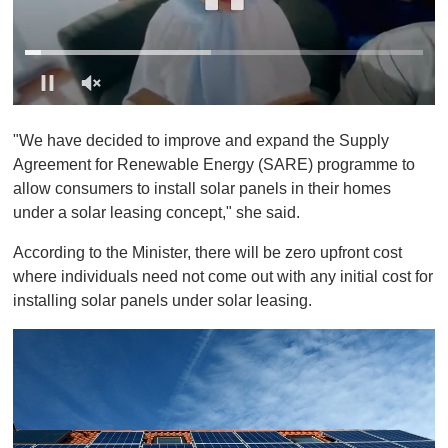
0
o
"We have decided to improve and expand the Supply
f
1
Agreement for Renewable Energy (SARE) programme to
m
allow consumers to install solar panels in their homes
i
n
under a solar leasing concept," she said.
u
t
According to the Minister, there will be zero upfront cost
e
,
where individuals need not come out with any initial cost for
0
installing solar panels under solar leasing.