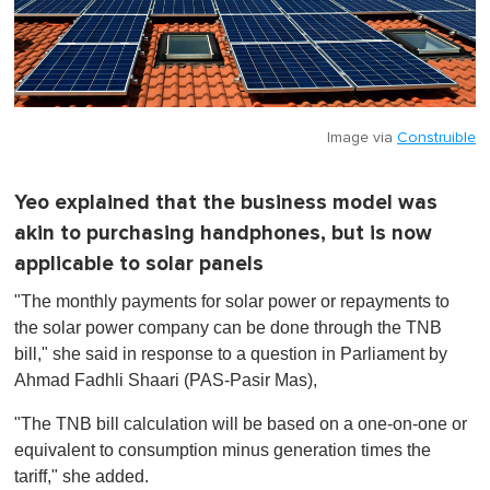
Image via
Construible
Yeo explained that the business model was
akin to purchasing handphones, but is now
applicable to solar panels
"
The monthly payments for solar power or repayments to
the solar power company can be done through the TNB
bill
," she said in response to a question in Parliament by
Ahmad Fadhli Shaari (PAS-Pasir Mas),
"The TNB bill calculation will be based on a one-on-one or
equivalent to consumption minus generation times the
tariff," she added.