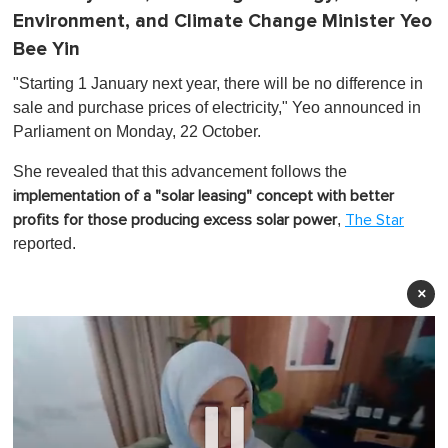
Environment, and Climate Change Minister Yeo
Bee Yin
"Starting 1 January next year, there will be no difference in
sale and purchase prices of electricity," Yeo announced in
Parliament on Monday, 22 October.
She revealed that this advancement follows the
implementation of a "solar leasing" concept with better
,
profits for those producing excess solar power
The Star
reported.
×