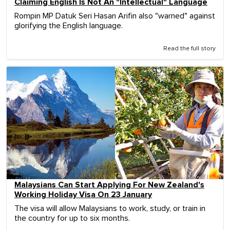
Claiming English Is Not An "Intellectual" Language
Rompin MP Datuk Seri Hasan Arifin also "warned" against
glorifying the English language.
Read the full story
Malaysians Can Start Applying For New Zealand's
Working Holiday Visa On 23 January
The visa will allow Malaysians to work, study, or train in
the country for up to six months.