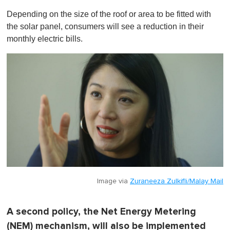
Depending on the size of the roof or area to be fitted with
the solar panel, consumers will see a reduction in their
monthly electric bills.
Image via
Zuraneeza Zulkifli/Malay Mail
A second policy, the Net Energy Metering
(NEM) mechanism, will also be implemented