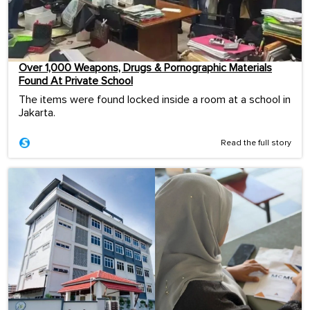
Over 1,000 Weapons, Drugs & Pornographic Materials
Found At Private School
The items were found locked inside a room at a school in
Jakarta.
Read the full story