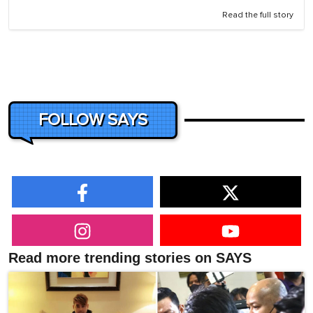
Read the full story
FOLLOW SAYS
Read more trending stories on SAYS