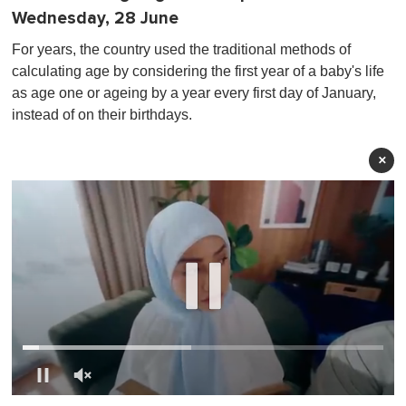
Wednesday, 28 June
For years, the country used the traditional methods of
calculating age by considering the first year of a baby's life
as age one or ageing by a year every first day of January,
instead of on their birthdays.
×
0