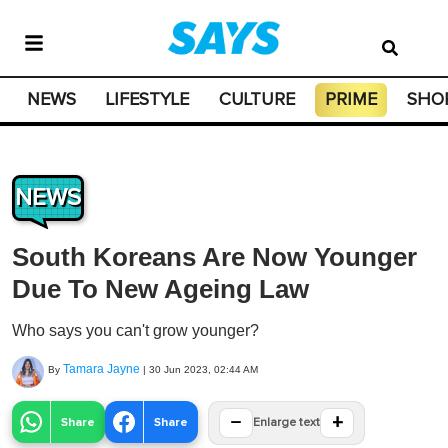
NEWS
LIFESTYLE
CULTURE
PRIME
SHO
NEWS
South Koreans Are Now Younger
Due To New Ageing Law
Who says you can't grow younger?
Tamara Jayne
By
|
30 Jun 2023, 02:44 AM
−
+
Share
Share
Enlarge text