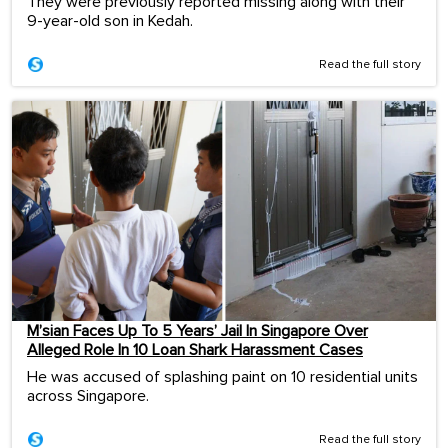
They were previously reported missing along with their
9-year-old son in Kedah.
Read the full story
M’sian Faces Up To 5 Years’ Jail In Singapore Over
Alleged Role In 10 Loan Shark Harassment Cases
He was accused of splashing paint on 10 residential units
across Singapore.
Read the full story