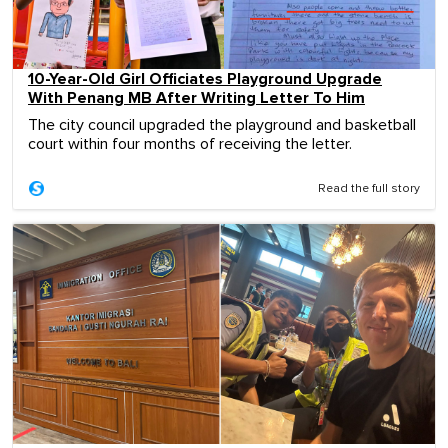
10-Year-Old Girl Officiates Playground Upgrade
With Penang MB After Writing Letter To Him
The city council upgraded the playground and basketball
court within four months of receiving the letter.
Read the full story