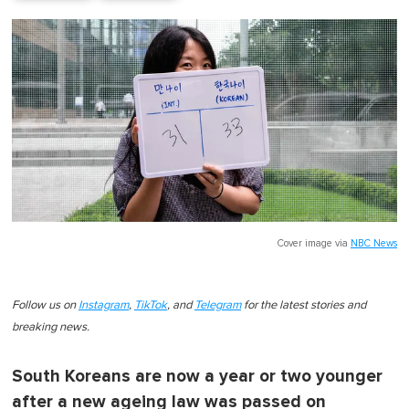
Cover image via
NBC News
Follow us on
Instagram
,
TikTok
, and
Telegram
for the latest stories and
breaking news.
South Koreans are now a year or two younger
after a new ageing law was passed on