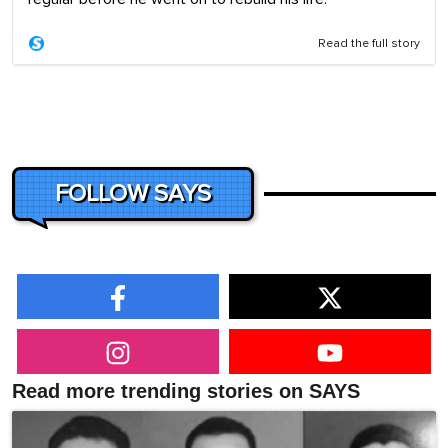
Read the full story
FOLLOW SAYS
Read more trending stories on SAYS