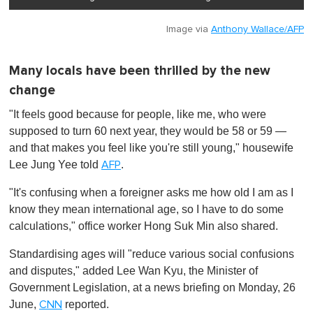
Image via
Anthony Wallace/AFP
Many locals have been thrilled by the new
change
"It feels good because for people, like me, who were
supposed to turn 60 next year, they would be 58 or 59 —
and that makes you feel like you're still young," housewife
Lee Jung Yee told
.
AFP
"It's confusing when a foreigner asks me how old I am as I
know they mean international age, so I have to do some
calculations," office worker Hong Suk Min also shared.
Standardising ages will "reduce various social confusions
and disputes," added Lee Wan Kyu, the Minister of
Government Legislation, at a news briefing on Monday, 26
June,
reported.
CNN