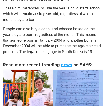
be used in some circumstances
These circumstances include the year a child starts school,
which will remain at six years old, regardless of which
month they are born in.
People can also buy alcohol and tobacco based on the
year they are born, regardless of the month. This means
that someone born in January 2004 and another born in
December 2004 will be able to purchase the age-restricted
products. The legal drinking age in South Korea is 19.
Read more recent trending
news
on SAYS: