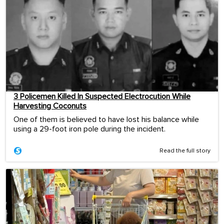
3 Policemen Killed In Suspected Electrocution While
Harvesting Coconuts
One of them is believed to have lost his balance while
using a 29-foot iron pole during the incident.
Read the full story