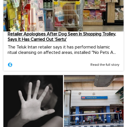
Retailer Apologises After Dog Seen In Shopping Trolley,
Says It Has Carried Out ‘Sertu’
The Teluk Intan retailer says it has performed Islamic
ritual cleansing on affected areas, installed "No Pets A...
Read the full story