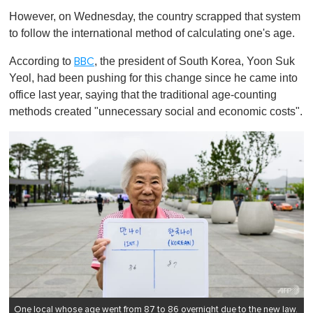
o
However, on Wednesday, the country scrapped that system
f
1
to follow the international method of calculating one's age.
m
i
According to
, the president of South Korea, Yoon Suk
BBC
n
u
Yeol, had been pushing for this change since he came into
t
office last year, saying that the traditional age-counting
e
,
methods created "unnecessary social and economic costs".
0
One local whose age went from 87 to 86 overnight due to the new law.