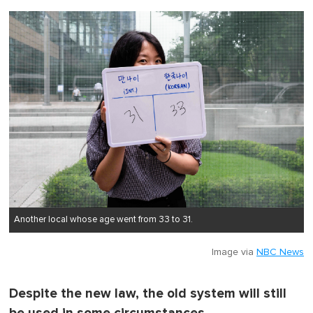
Another local whose age went from 33 to 31.
Image via
NBC News
Despite the new law, the old system will still