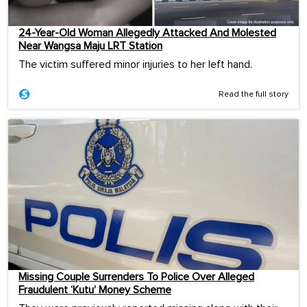
24-Year-Old Woman Allegedly Attacked And Molested
Near Wangsa Maju LRT Station
The victim suffered minor injuries to her left hand.
Read the full story
Missing Couple Surrenders To Police Over Alleged
Fraudulent ‘Kutu’ Money Scheme