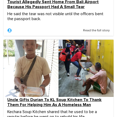
Tourist Allegedly Sent Home From Bali Airport
Because His Passport Had A Small Tear
He said the tear was not visible until the officers bent
the passport back.
Read the full story
Uncle Gifts Durian To KL Soup Kitchen To Thank
Them For Helping Him As A Homeless Man
Kechara Soup Kitchen shared that he used to be a
regular before he went on to rebuild his life.