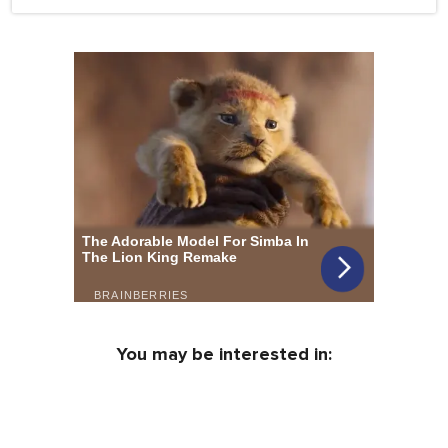
You may be interested in: