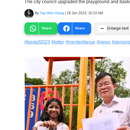
The city council upgraded the playground and basketb
By
Yap Wan Xiang
|
28 Jun 2023, 10:22 AM
−
Share
Share
Enlarge text
#
bestof2023
#
letter
#
menteribesar
#
news
#
penang