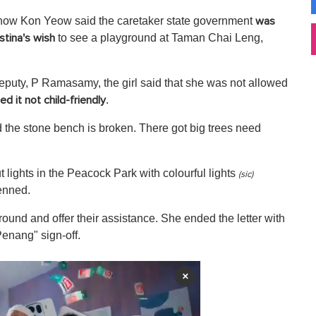
ow Kon Yeow said the caretaker state government
was
to see a playground at Taman Chai Leng,
istina's wish
eputy, P Ramasamy, the girl said that she was not allowed
.
 it not child-friendly
d the stone bench is broken. There got big trees need
t lights in the Peacock Park with colourful lights
(sic)
enned.
und and offer their assistance. She ended the letter with
Penang" sign-off.
×