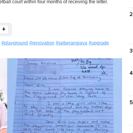
all court within four months of receiving the letter.
2
+
#
playground
#
renovation
#
seberangjaya
#
upgrade
3
4
5