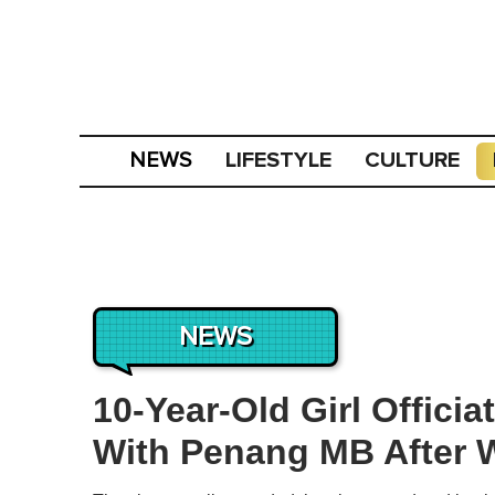
LIFESTYLE
CULTURE
NEWS
NEWS
10-Year-Old Girl Offici
With Penang MB After W