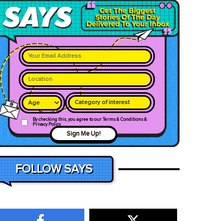
Category of interest
By checking this, you agree to our Terms & Conditions &
Privacy Policy
Sign Me Up!
FOLLOW SAYS