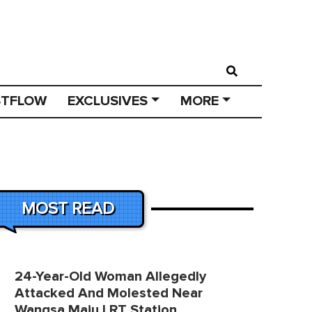
STFLOW
EXCLUSIVES
MORE
MOST READ
24-Year-Old Woman Allegedly
Attacked And Molested Near
Wangsa Maju LRT Station