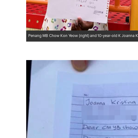
Penang MB Chow Kon Yeow (right) and 10-year-old K Joanna Kris