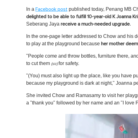
In a
published today, Penang MB Ch
Facebook post
delighted to be able to fulfill 10-year-old K Joanna Kr
Seberang Jaya
.
receive a much-needed upgrade
In the one-page letter addressed to Chow and his d
to play at the playground because
her mother deemed
"People come and throw bottles, furniture there, an
to
cut them
for safety.
(sic)
"(You) must also light up the place, like you have pu
because my playground is dark at night," Joanna p
She invited Chow and Ramasamy to visit her playgro
a "thank you" followed by her name and an "I love 