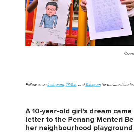
Cove
Follow us on
Instagram
,
TikTok
, and
Telegram
for the latest stori
A 10-year-old girl's dream came 
letter to the Penang Menteri Be
her neighbourhood playground