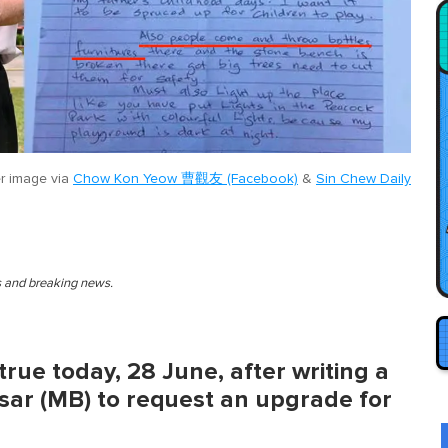
r image via
Chow Kon Yeow 曹觀友 (Facebook)
&
Sin Chew Daily
es and breaking news.
true today, 28 June, after writing a
sar (MB) to request an upgrade for