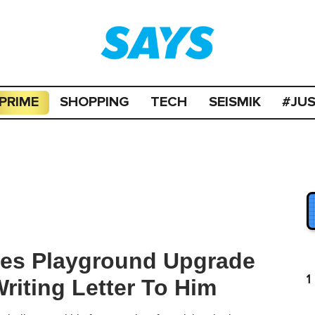
PRIME
SHOPPING
TECH
SEISMIK
#JU
ates Playground Upgrade
1
riting Letter To Him