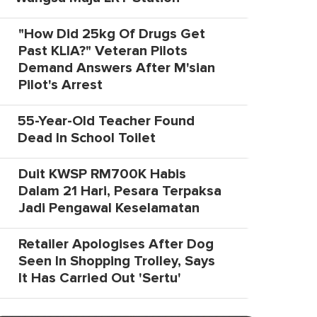
"How Did 25kg Of Drugs Get
Past KLIA?" Veteran Pilots
Demand Answers After M'sian
Pilot's Arrest
55-Year-Old Teacher Found
Dead In School Toilet
Duit KWSP RM700K Habis
Dalam 21 Hari, Pesara Terpaksa
Jadi Pengawal Keselamatan
Retailer Apologises After Dog
Seen In Shopping Trolley, Says
It Has Carried Out 'Sertu'