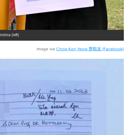
tina (left).
Image via
Chow Kon Yeow 曹觀友 (Facebook)