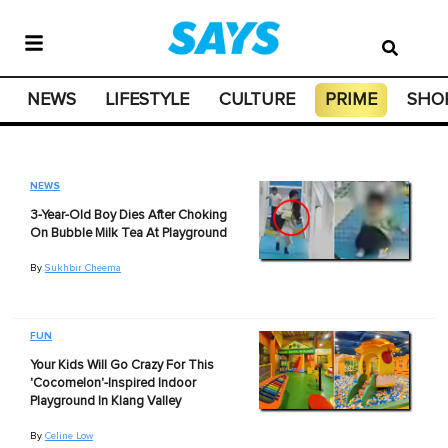
NEWS
LIFESTYLE
CULTURE
PRIME
SHO
NEWS
3-Year-Old Boy Dies After Choking
On Bubble Milk Tea At Playground
By
Sukhbir Cheema
FUN
Your Kids Will Go Crazy For This
'Cocomelon'-Inspired Indoor
Playground In Klang Valley
By
Celine Low