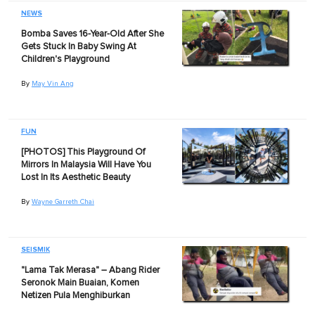
NEWS
Bomba Saves 16-Year-Old After She
Gets Stuck In Baby Swing At
Children's Playground
By
May Vin Ang
FUN
[PHOTOS] This Playground Of
Mirrors In Malaysia Will Have You
Lost In Its Aesthetic Beauty
By
Wayne Garreth Chai
SEISMIK
"Lama Tak Merasa" – Abang Rider
Seronok Main Buaian, Komen
Netizen Pula Menghiburkan