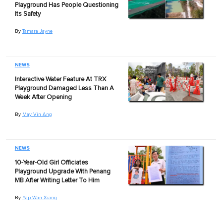
Playground Has People Questioning
Its Safety
By
Tamara Jayne
NEWS
Interactive Water Feature At TRX
Playground Damaged Less Than A
Week After Opening
By
May Vin Ang
NEWS
10-Year-Old Girl Officiates
Playground Upgrade With Penang
MB After Writing Letter To Him
By
Yap Wan Xiang