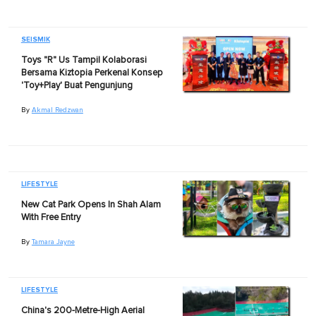
SEISMIK
Toys "R" Us Tampil Kolaborasi
Bersama Kiztopia Perkenal Konsep
'Toy+Play' Buat Pengunjung
By
Akmal Redzwan
LIFESTYLE
New Cat Park Opens In Shah Alam
With Free Entry
By
Tamara Jayne
LIFESTYLE
China's 200-Metre-High Aerial