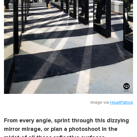
Image via
HeartPatrick
From every angle, sprint through this dizzying
mirror mirage, or plan a photoshoot in the