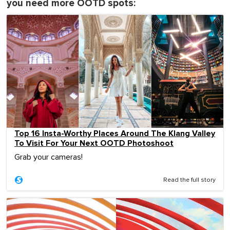
you need more OOTD spots:
Top 16 Insta-Worthy Places Around The Klang Valley
To Visit For Your Next OOTD Photoshoot
Grab your cameras!
Read the full story