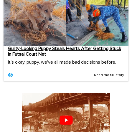
Guilty-Looking Puppy Steals Hearts After Getting Stuck
In Futsal Court Net
It's okay, puppy, we've all made bad decisions before.
Read the full story