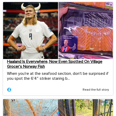
Haaland Is Everywhere, Now Even Spotted On Village
Grocer’s Norway Fish
When you're at the seafood section, don't be surprised if
you spot the 6'4″ striker staring b...
Read the full story