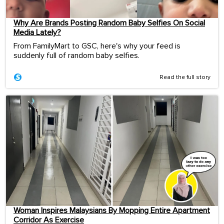
Why Are Brands Posting Random Baby Selfies On Social
Media Lately?
From FamilyMart to GSC, here's why your feed is
suddenly full of random baby selfies.
Read the full story
Woman Inspires Malaysians By Mopping Entire Apartment
Corridor As Exercise