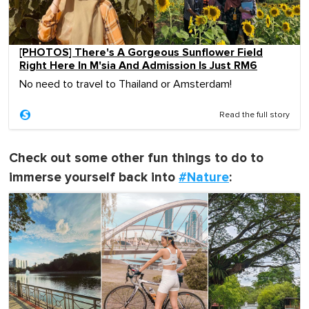
[PHOTOS] There's A Gorgeous Sunflower Field
Right Here In M'sia And Admission Is Just RM6
No need to travel to Thailand or Amsterdam!
Read the full story
Check out some other fun things to do to
immerse yourself back into
#Nature
: