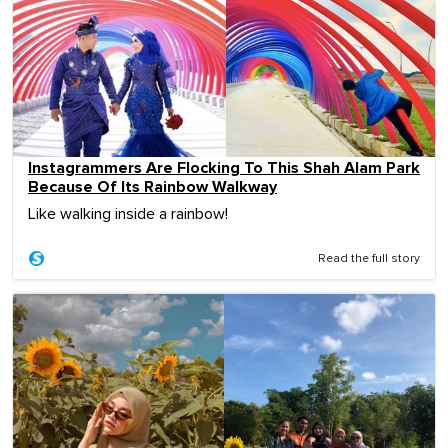
Instagrammers Are Flocking To This Shah Alam Park
Because Of Its Rainbow Walkway
Like walking inside a rainbow!
Read the full story