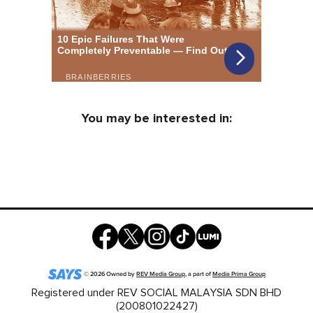
You may be interested in:
©
2026
Owned by
REV Media Group
, a part of
Media Prima Group
Registered under REV SOCIAL MALAYSIA SDN BHD
(200801022427)