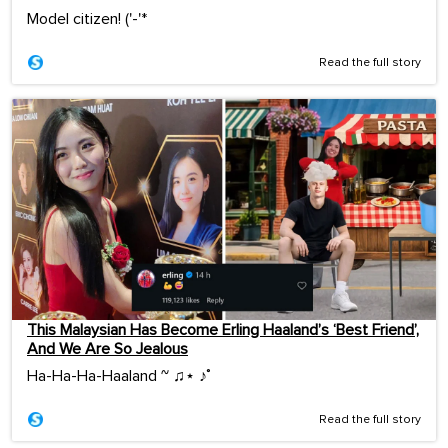
Model citizen! ('-'*ゞ
Read the full story
This Malaysian Has Become Erling Haaland’s ‘Best Friend’,
And We Are So Jealous
Ha-Ha-Ha-Haaland ~ ♫⋆ ♪˚
Read the full story