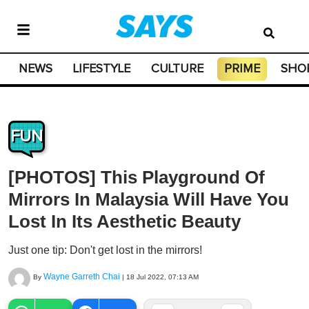
NEWS
LIFESTYLE
CULTURE
PRIME
SHO
FUN
[PHOTOS] This Playground Of
Mirrors In Malaysia Will Have You
Lost In Its Aesthetic Beauty
Just one tip: Don't get lost in the mirrors!
Wayne Garreth Chai
By
|
18 Jul 2022, 07:13 AM