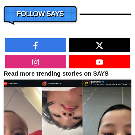
FOLLOW SAYS
Read more trending stories on SAYS