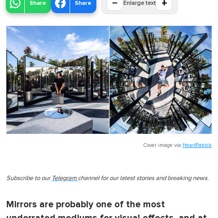
−
+
Share
Share
Enlarge text
Cover image via
HeartPatrick
Subscribe to our
Telegram
channel for our latest stories and breaking news.
Mirrors are probably one of the most