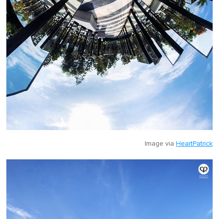
Image via
HeartPatrick