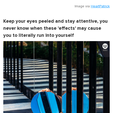
Image via
HeartPatrick
Keep your eyes peeled and stay attentive, you
never know when these 'effects' may cause
you to literally run into yourself