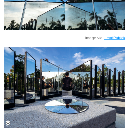
Image via
HeartPatrick