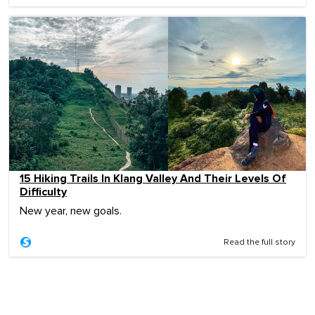
15 Hiking Trails In Klang Valley And Their Levels Of
Difficulty
New year, new goals.
Read the full story