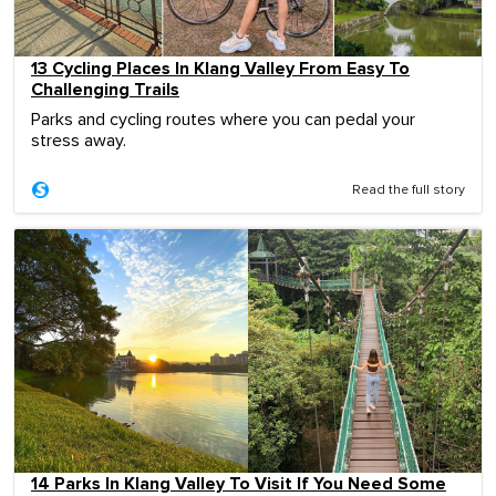
13 Cycling Places In Klang Valley From Easy To
Challenging Trails
Parks and cycling routes where you can pedal your
stress away.
Read the full story
14 Parks In Klang Valley To Visit If You Need Some