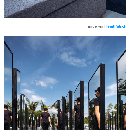
Image via
HeartPatrick