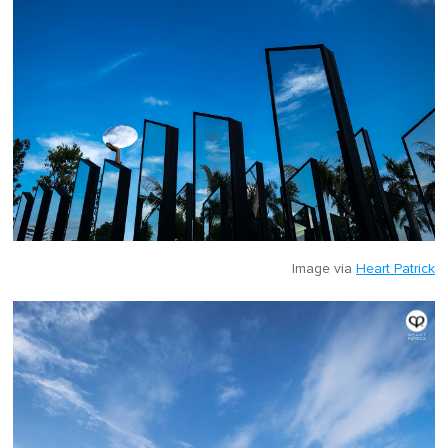
Image via
Heart Patrick