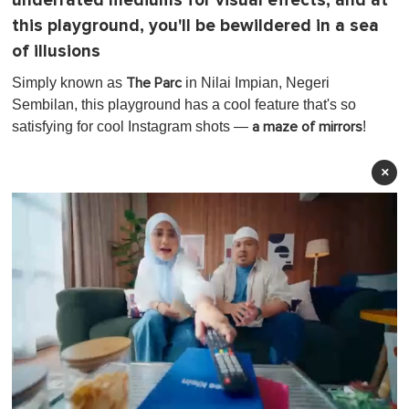
underrated mediums for visual effects, and at
this playground, you'll be bewildered in a sea
of illusions
Simply known as
in Nilai Impian, Negeri
The Parc
Sembilan, this playground has a cool feature that's so
satisfying for cool Instagram shots —
!
a maze of mirrors
×