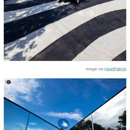
Image via
HeartPatrick