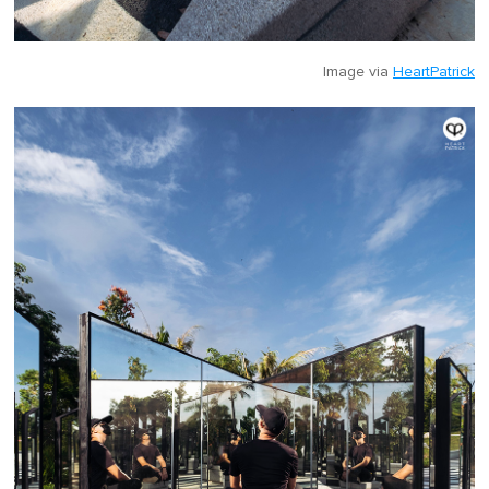
Image via
HeartPatrick