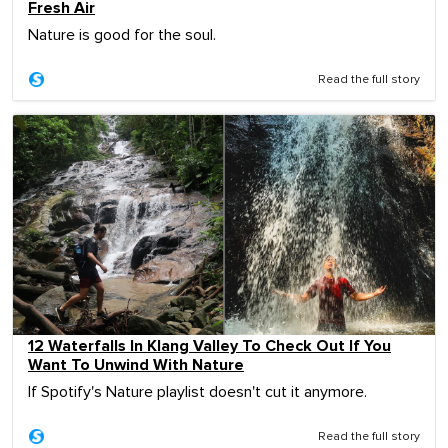
Fresh Air
Nature is good for the soul.
Read the full story
12 Waterfalls In Klang Valley To Check Out If You
Want To Unwind With Nature
If Spotify's Nature playlist doesn't cut it anymore.
Read the full story