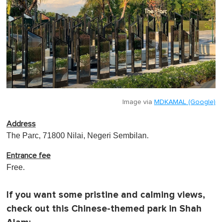
Image via
MDKAMAL (Google)
Address
The Parc, 71800 Nilai, Negeri Sembilan.
Entrance fee
Free.
If you want some pristine and calming views,
check out this Chinese-themed park in Shah