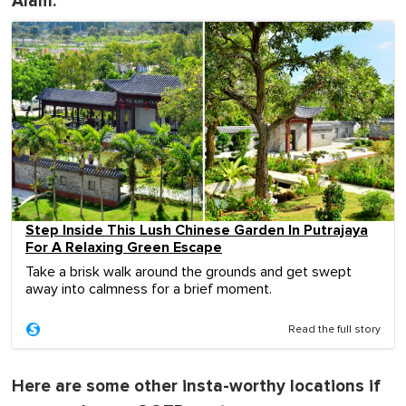
Alam:
Step Inside This Lush Chinese Garden In Putrajaya
For A Relaxing Green Escape
Take a brisk walk around the grounds and get swept
away into calmness for a brief moment.
Read the full story
Here are some other insta-worthy locations if