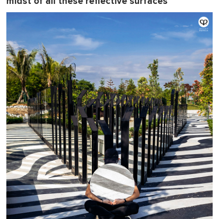
midst of all these reflective surfaces