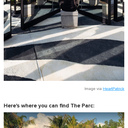
Image via
HeartPatrick
Here's where you can find The Parc: