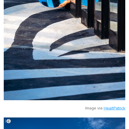
Image via
HeartPatrick