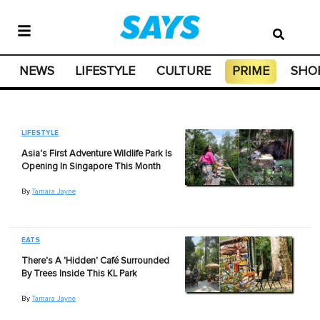
NEWS
LIFESTYLE
CULTURE
PRIME
SHO
LIFESTYLE
Asia's First Adventure Wildlife Park Is
Opening In Singapore This Month
By
Tamara Jayne
EATS
There's A 'Hidden' Café Surrounded
By Trees Inside This KL Park
By
Tamara Jayne