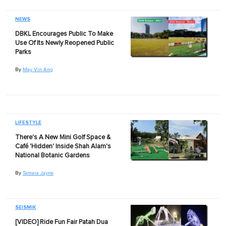
NEWS
DBKL Encourages Public To Make
Use Of Its Newly Reopened Public
Parks
By
May Vin Ang
LIFESTYLE
There's A New Mini Golf Space &
Café 'Hidden' Inside Shah Alam's
National Botanic Gardens
By
Tamara Jayne
SEISMIK
[VIDEO] Ride Fun Fair Patah Dua