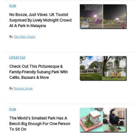
FUN
No Booze, Just Vibes: UK Tourist
Surprised By Lively Midnight Crowd
At A Park In Malaysia
By
Yap Wan Xiang
LIFESTYLE
Check Out This Picturesque &
Family-Friendly Subang Park With
Cafés, Bazaars & More
By
Tamara Jayne
FUN
The World's Smallest Park Has A
Bench Big Enough For One Person
To Sit On