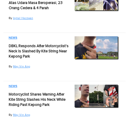
Atas Udara Masa Beroperasi, 23
Orang Cedera & 4 Parah
By
Iqmal Hazzwan
NEWS
DBKL Responds After Motorcyclist's
Neck Is Slashed By Kite String Near
Kepong Park
By
May Vin Ang
NEWS
Motorcyclist Shares Warning After
Kite String Slashes His Neck While
Riding Past Kepong Park
By
May Vin Ang