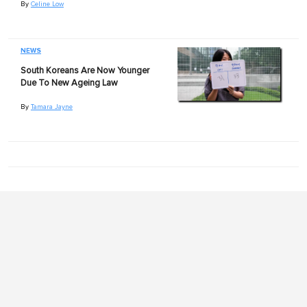
By
Celine Low
NEWS
South Koreans Are Now Younger
Due To New Ageing Law
By
Tamara Jayne