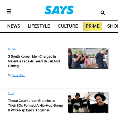
NEWS
LIFESTYLE
CULTURE
PRIME
SHO
CRIME
3 South Korean Men Charged In
Malaysia Face 40 Years In Jail And
Caning
By
Sadho Ram
FUN
These Cute Korean Grannies In
Their 80s Formed A Hip-Hop Group
& Write Rap Lyrics Together