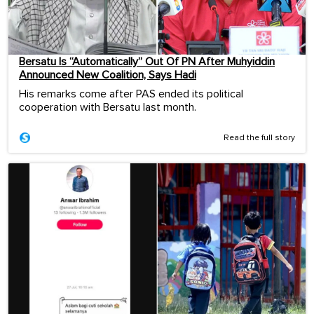
Bersatu Is “Automatically” Out Of PN After Muhyiddin
Announced New Coalition, Says Hadi
His remarks come after PAS ended its political
cooperation with Bersatu last month.
Read the full story