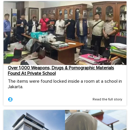
Over 1,000 Weapons, Drugs & Pornographic Materials
Found At Private School
The items were found locked inside a room at a school in
Jakarta.
Read the full story