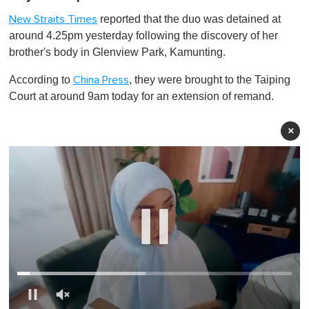
reported that the duo was detained at
New Straits Times
around 4.25pm yesterday following the discovery of her
brother's body in Glenview Park, Kamunting.
According to
, they were brought to the Taiping
China Press
Court at around 9am today for an extension of remand.
×