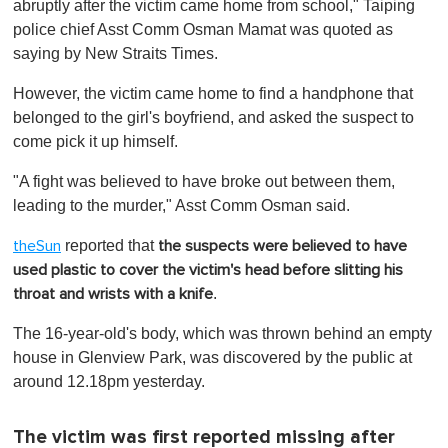
abruptly after the victim came home from school," Taiping
police chief Asst Comm Osman Mamat was quoted as
saying by New Straits Times.
However, the victim came home to find a handphone that
belonged to the girl's boyfriend, and asked the suspect to
come pick it up himself.
"A fight was believed to have broke out between them,
leading to the murder," Asst Comm Osman said.
reported that
theSun
the suspects were believed to have
used plastic to cover the victim's head before slitting his
.
throat and wrists with a knife
The 16-year-old's body, which was thrown behind an empty
house in Glenview Park, was discovered by the public at
around 12.18pm yesterday.
The victim was first reported missing after