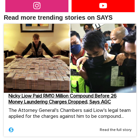
Read more trending stories on SAYS
Nicky Liow Paid RM10 Million Compound Before 26
Money Laundering Charges Dropped, Says AGC
The Attorney General's Chambers said Liow's legal team
applied for the charges against him to be compound...
Read the full story