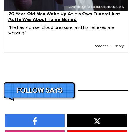
20-Year-Old Man Woke Up At His Own Funeral Just
As He Was About To Be Buried
"He has a pulse, blood pressure, and his reflexes are
working."
Read the full story
FOLLOW SAYS