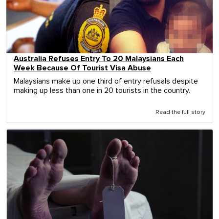
Australia Refuses Entry To 20 Malaysians Each
Week Because Of Tourist Visa Abuse
Malaysians make up one third of entry refusals despite
making up less than one in 20 tourists in the country.
Read the full story