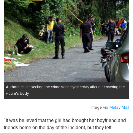
Authorities inspecting the crime scene yesterday after discovering the
victim's body.
Image via
Malay Mail
"It was believed that the girl had brought her boyfriend and
friends home on the day of the incident, but they left