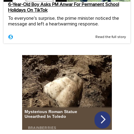
6-Year-Old Boy Asks PM Anwar For Permanent School
Holidays On TikTok
To everyone's surprise, the prime minister noticed the
message and left a heartwarming response.
Read the full story