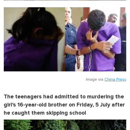
0
o
f
1
m
i
n
u
t
e
,
0
Image via
China Press
The teenagers had admitted to murdering the
girl's 16-year-old brother on Friday, 5 July after
he caught them skipping school