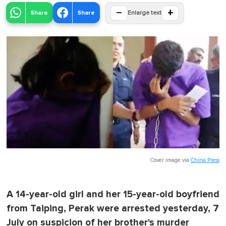
−
+
Share
Share
Enlarge text
Cover image via
China Press
A 14-year-old girl and her 15-year-old boyfriend
from Taiping, Perak were arrested yesterday, 7
July on suspicion of her brother's murder