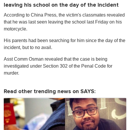
leaving his school on the day of the incident
According to China Press, the victim's classmates revealed
that he was last seen leaving the school last Friday on his
motorcycle.
His parents had been searching for him since the day of the
incident, but to no avail.
Asst Comm Osman revealed that the case is being
investigated under Section 302 of the Penal Code for
murder.
Read other trending news on SAYS: