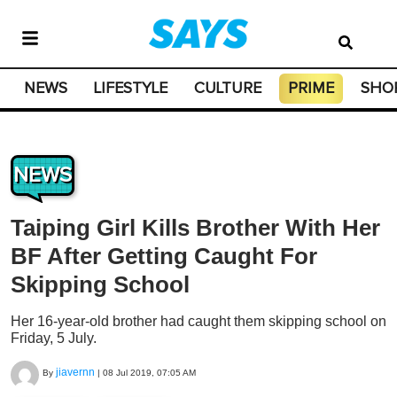
NEWS
LIFESTYLE
CULTURE
PRIME
SHO
NEWS
Taiping Girl Kills Brother With Her
BF After Getting Caught For
Skipping School
Her 16-year-old brother had caught them skipping school on
Friday, 5 July.
jiavernn
By
|
08 Jul 2019, 07:05 AM