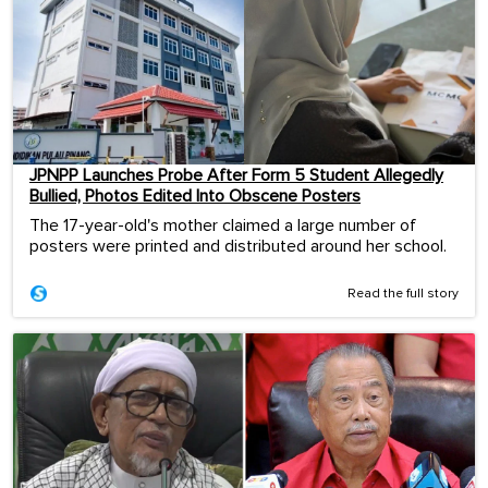
JPNPP Launches Probe After Form 5 Student Allegedly
Bullied, Photos Edited Into Obscene Posters
The 17-year-old's mother claimed a large number of
posters were printed and distributed around her school.
Read the full story