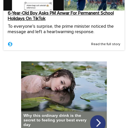
6-Year-Old Boy Asks PM Anwar For Permanent School
Holidays On TikTok
To everyone's surprise, the prime minister noticed the
message and left a heartwarming response.
Read the full story