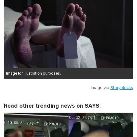
Image for illustration purposes.
Image via
Storyblocks
Read other trending news on SAYS: