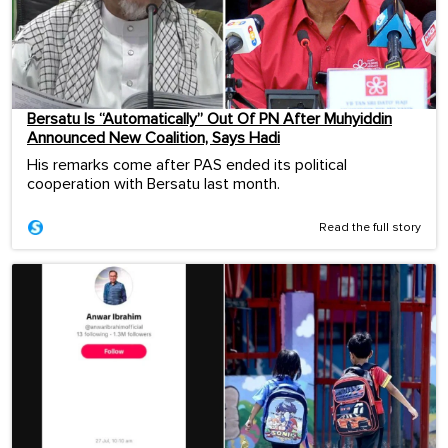
Bersatu Is “Automatically” Out Of PN After Muhyiddin
Announced New Coalition, Says Hadi
His remarks come after PAS ended its political
cooperation with Bersatu last month.
Read the full story