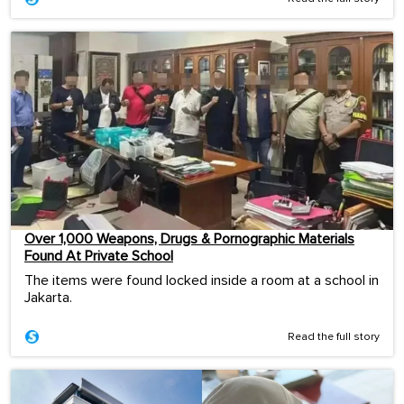
Over 1,000 Weapons, Drugs & Pornographic Materials
Found At Private School
The items were found locked inside a room at a school in
Jakarta.
Read the full story