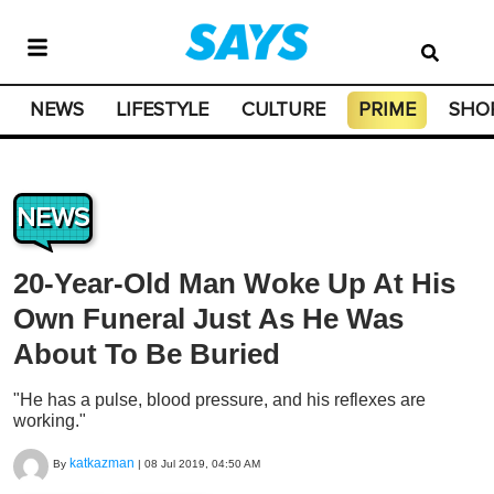
NEWS
LIFESTYLE
CULTURE
PRIME
SHO
NEWS
20-Year-Old Man Woke Up At His
Own Funeral Just As He Was
About To Be Buried
"He has a pulse, blood pressure, and his reflexes are
working."
katkazman
By
|
08 Jul 2019, 04:50 AM