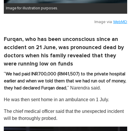
Image for illustration purposes.
Image via
WebMD
Furqan, who has been unconscious since an
accident on 21 June, was pronounced dead by
doctors when his family revealed that they
were running low on funds
"
We had paid INR700,000 (RM41,507) to the private hospital
earlier and when we told them that we had run out of money,
," Narendra said.
they had declared Furqan dead
He was then sent home in an ambulance on 1 July.
The chief medical officer said that the unexpected incident
will be thoroughly probed.