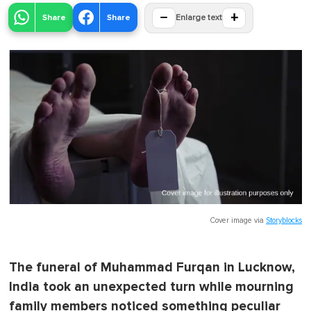
−
+
Share
Share
Enlarge text
Cover image via
Storyblocks
The funeral of Muhammad Furqan in Lucknow,
India took an unexpected turn while mourning
family members noticed something peculiar