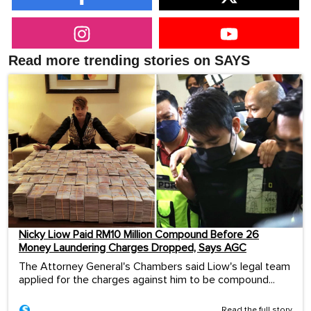
Read more trending stories on SAYS
Nicky Liow Paid RM10 Million Compound Before 26
Money Laundering Charges Dropped, Says AGC
The Attorney General's Chambers said Liow's legal team
applied for the charges against him to be compound...
Read the full story