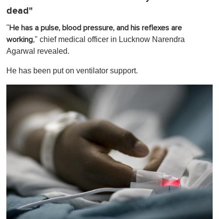
dead"
"
He has a pulse, blood pressure, and his reflexes are
," chief medical officer in Lucknow Narendra
working
Agarwal revealed.
He has been put on ventilator support.