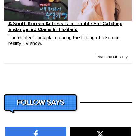
A South Korean Actress Is In Trouble For Catching
Endangered Clams In Thailand
The incident took place during the filming of a Korean
reality TV show.
Read the full story
FOLLOW SAYS