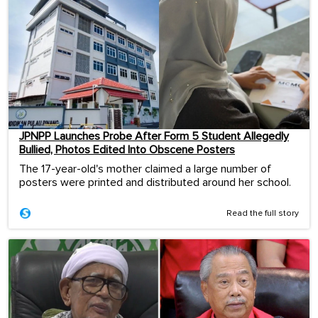
JPNPP Launches Probe After Form 5 Student Allegedly
Bullied, Photos Edited Into Obscene Posters
The 17-year-old's mother claimed a large number of
posters were printed and distributed around her school.
Read the full story