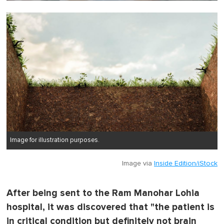
0
o
f
1
m
i
n
u
t
e
,
0
Image for illustration purposes.
Image via
Inside Edition/iStock
After being sent to the Ram Manohar Lohia
hospital, it was discovered that "the patient is
in critical condition but definitely not brain