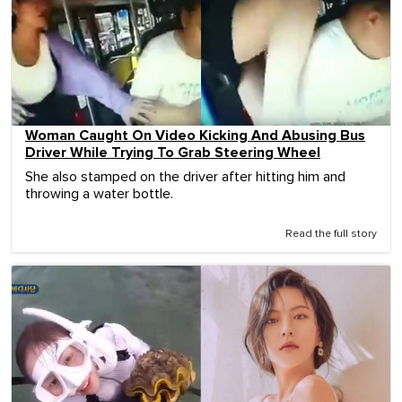
Woman Caught On Video Kicking And Abusing Bus
Driver While Trying To Grab Steering Wheel
She also stamped on the driver after hitting him and
throwing a water bottle.
Read the full story