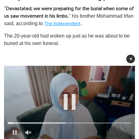
"
Devastated, we were preparing for the burial when some of
," his brother Mohammad Irfan
us saw movement in his limbs
said, according to
.
The Independent
The 20-year-old had woken up just as he was about to be
buried at his own funeral.
×