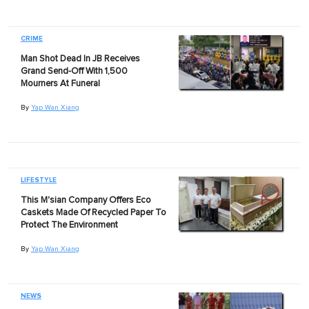
CRIME
Man Shot Dead In JB Receives
Grand Send-Off With 1,500
Mourners At Funeral
By
Yap Wan Xiang
LIFESTYLE
This M'sian Company Offers Eco
Caskets Made Of Recycled Paper To
Protect The Environment
By
Yap Wan Xiang
NEWS