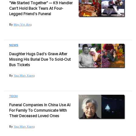
"We Started Together" — K9 Handler
Can't Hold Back Tears At Four-
Legged Friend's Funeral
By
May Vin Ang
NEWS
Daughter Hugs Dad's Grave After
Missing His Burial Due To Sold-Out
Bus Tickets
By
Yap Wan Xiang
TECH
Funeral Companies In China Use AI
For Family To Communicate With
Their Deceased Loved Ones
By
Yap Wan Xiang