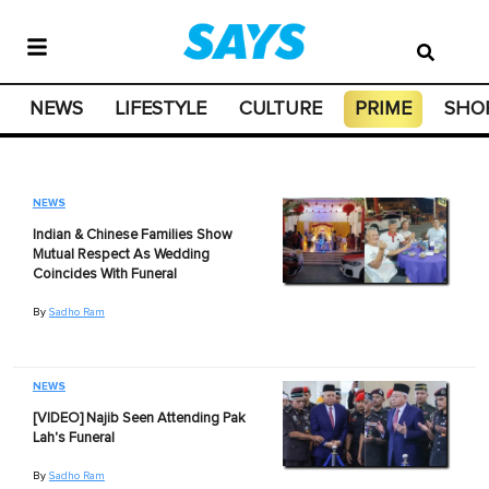
NEWS
LIFESTYLE
CULTURE
PRIME
SHO
NEWS
Indian & Chinese Families Show
Mutual Respect As Wedding
Coincides With Funeral
By
Sadho Ram
NEWS
[VIDEO] Najib Seen Attending Pak
Lah's Funeral
By
Sadho Ram