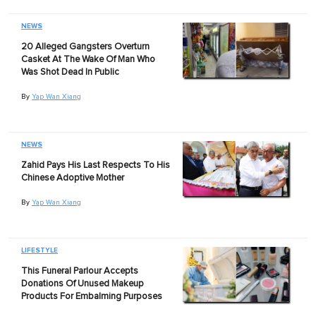
NEWS
20 Alleged Gangsters Overturn
Casket At The Wake Of Man Who
Was Shot Dead In Public
By
Yap Wan Xiang
NEWS
Zahid Pays His Last Respects To His
Chinese Adoptive Mother
By
Yap Wan Xiang
LIFESTYLE
This Funeral Parlour Accepts
Donations Of Unused Makeup
Products For Embalming Purposes