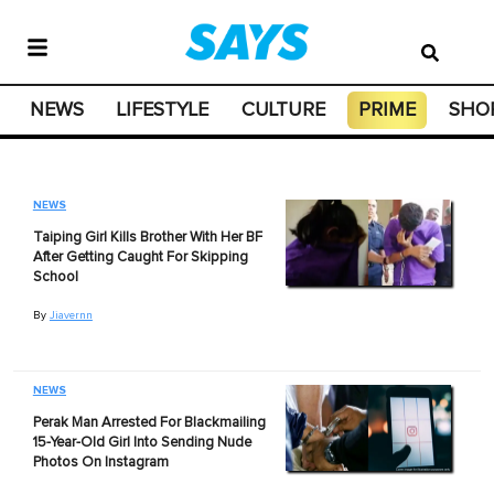
NEWS
LIFESTYLE
CULTURE
PRIME
SHO
NEWS
Taiping Girl Kills Brother With Her BF
After Getting Caught For Skipping
School
By
Jiavernn
NEWS
Perak Man Arrested For Blackmailing
15-Year-Old Girl Into Sending Nude
Photos On Instagram