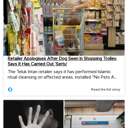
Retailer Apologises After Dog Seen In Shopping Trolley,
Says It Has Carried Out ‘Sertu’
The Teluk Intan retailer says it has performed Islamic
ritual cleansing on affected areas, installed "No Pets A...
Read the full story