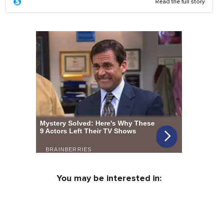
Read the full story
You may be interested in: