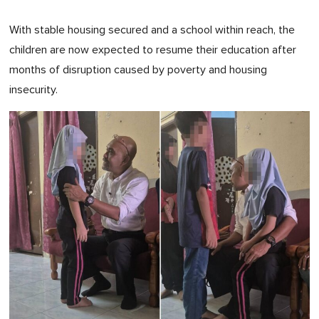
With stable housing secured and a school within reach, the
children are now expected to resume their education after
months of disruption caused by poverty and housing
insecurity.