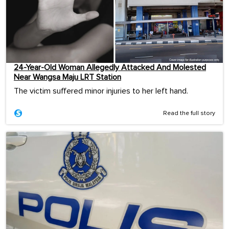
24-Year-Old Woman Allegedly Attacked And Molested
Near Wangsa Maju LRT Station
The victim suffered minor injuries to her left hand.
Read the full story