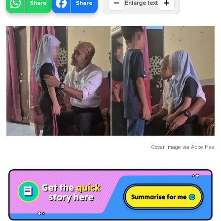
−
+
Share
Share
Enlarge text
Cover image via
Abbe Hae