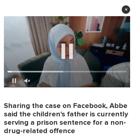
×
0
of
1
minute,
Sharing the case on Facebook, Abbe
0
said the children's father is currently
serving a prison sentence for a non-
drug-related offence