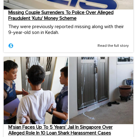
Missing Couple Surrenders To Police Over Alleged
Fraudulent ‘Kutu’ Money Scheme
They were previously reported missing along with their
9-year-old son in Kedah.
Read the full story
M’sian Faces Up To 5 Years’ Jail In Singapore Over
Alleged Role In 10 Loan Shark Harassment Cases