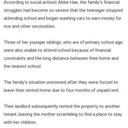
According to social activist Abbe Hae, the family's financial
struggles had become so severe that the teenager stopped
attending school and began washing cars to earn money for
rice and other necessities.
Three of her younger siblings, who are of primary school age,
were also unable to attend school because of financial
constraints and the long distance between their home and
the nearest school.
The family's situation worsened after they were forced to
leave their rented home due to four months of unpaid rent.
Their landlord subsequently rented the property to another
tenant, leaving the mother scrambling to find a place to stay
with her children.