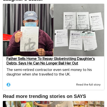
Father Sells Home To Repay Globetrotting Daughter’s
Debts, Says He Can No Longer Bail Her Out
The semi-retired contractor even sent money to his
daughter when she travelled to the UK.
Read the full story
Read more trending stories on SAYS