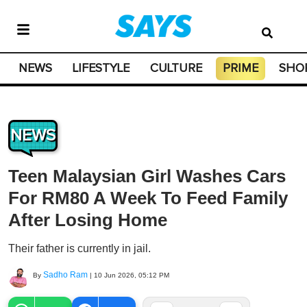
NEWS
LIFESTYLE
CULTURE
PRIME
SHO
NEWS
Teen Malaysian Girl Washes Cars
For RM80 A Week To Feed Family
After Losing Home
Their father is currently in jail.
Sadho Ram
By
|
10 Jun 2026, 05:12 PM