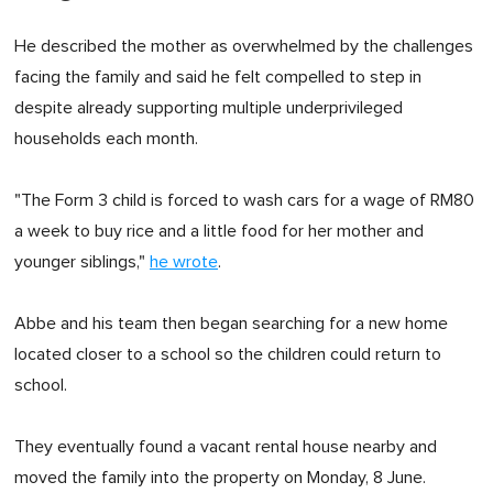
He described the mother as overwhelmed by the challenges
facing the family and said he felt compelled to step in
despite already supporting multiple underprivileged
households each month.
"The Form 3 child is forced to wash cars for a wage of RM80
a week to buy rice and a little food for her mother and
younger siblings,"
he wrote
.
Abbe and his team then began searching for a new home
located closer to a school so the children could return to
school.
They eventually found a vacant rental house nearby and
moved the family into the property on Monday, 8 June.