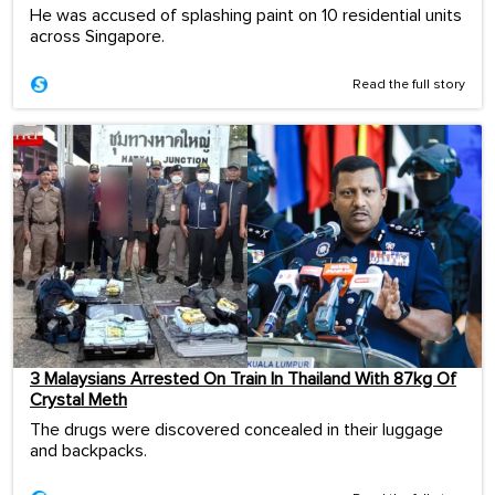
He was accused of splashing paint on 10 residential units
across Singapore.
Read the full story
3 Malaysians Arrested On Train In Thailand With 87kg Of
Crystal Meth
The drugs were discovered concealed in their luggage
and backpacks.