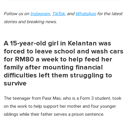
Follow us on
Instagram
,
TikTok
, and
WhatsApp
for the latest
stories and breaking news.
A 15-year-old girl in Kelantan was
forced to leave school and wash cars
for RM80 a week to help feed her
family after mounting financial
difficulties left them struggling to
survive
The teenager from Pasir Mas, who is a Form 3 student, took
on the work to help support her mother and four younger
siblings while their father serves a prison sentence.