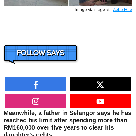
Image via
Image via
Abbe Hae
FOLLOW SAYS
Meanwhile, a father in Selangor says he has
reached his limit after spending more than
RM160,000 over five years to clear his
daughter's debts: