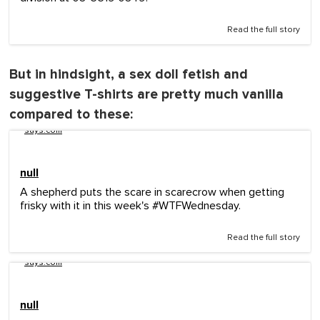
Read the full story
But in hindsight, a sex doll fetish and
suggestive T-shirts are pretty much vanilla
compared to these:
says.com
null
A shepherd puts the scare in scarecrow when getting
frisky with it in this week's #WTFWednesday.
Read the full story
says.com
null