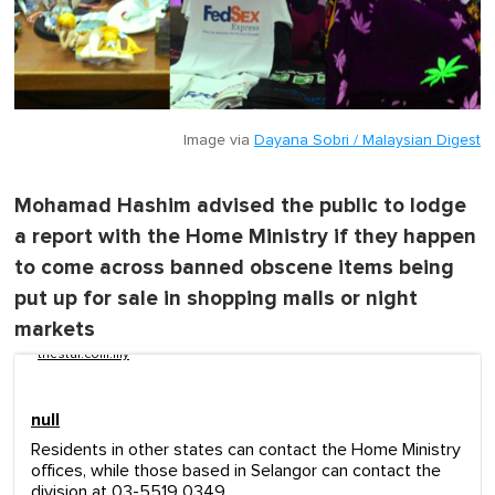
Image via
Dayana Sobri / Malaysian Digest
Mohamad Hashim advised the public to lodge
a report with the Home Ministry if they happen
to come across banned obscene items being
put up for sale in shopping malls or night
markets
thestar.com.my
null
Residents in other states can contact the Home Ministry
offices, while those based in Selangor can contact the
division at 03-5519 0349.