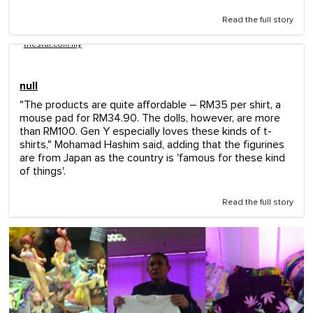
Read the full story
thestar.com.my
null
"The products are quite affordable – RM35 per shirt, a
mouse pad for RM34.90. The dolls, however, are more
than RM100. Gen Y especially loves these kinds of t-
shirts," Mohamad Hashim said, adding that the figurines
are from Japan as the country is 'famous for these kind
of things'.
Read the full story