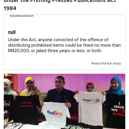
under the Printing Presses Publications Act
1984
thestar.com.my
null
Under the Act, anyone convicted of the offence of
distributing prohibited items could be fined no more than
RM20,000, or jailed three years or less, or both.
Read the full story