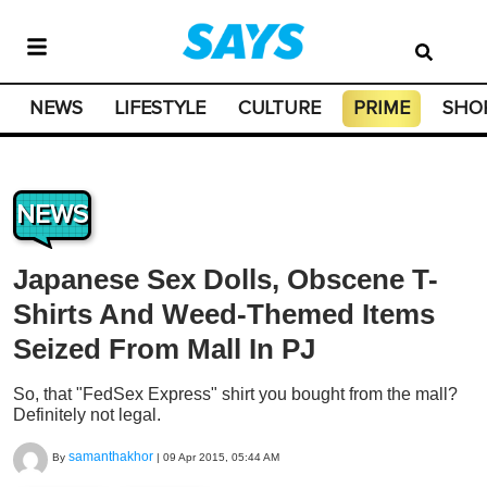
NEWS
LIFESTYLE
CULTURE
PRIME
SHO
NEWS
Japanese Sex Dolls, Obscene T-
Shirts And Weed-Themed Items
Seized From Mall In PJ
So, that "FedSex Express" shirt you bought from the mall?
Definitely not legal.
samanthakhor
By
|
09 Apr 2015, 05:44 AM