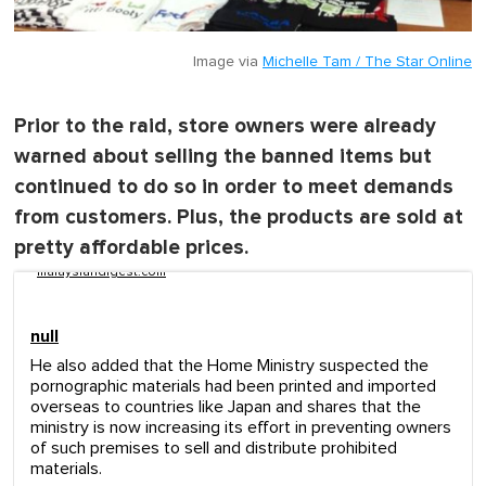
Image via
Michelle Tam / The Star Online
Prior to the raid, store owners were already
warned about selling the banned items but
continued to do so in order to meet demands
from customers. Plus, the products are sold at
pretty affordable prices.
malaysiandigest.com
null
He also added that the Home Ministry suspected the
pornographic materials had been printed and imported
overseas to countries like Japan and shares that the
ministry is now increasing its effort in preventing owners
of such premises to sell and distribute prohibited
materials.