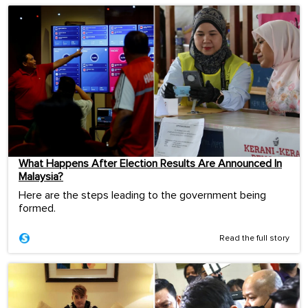
What Happens After Election Results Are Announced In
Malaysia?
Here are the steps leading to the government being
formed.
Read the full story