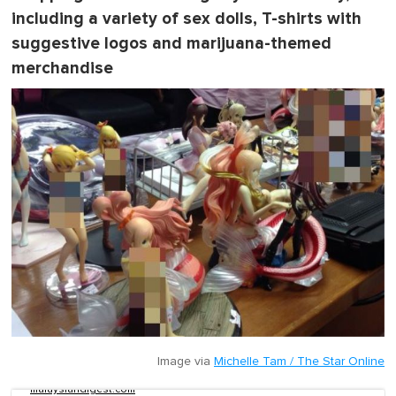
including a variety of sex dolls, T-shirts with
suggestive logos and marijuana-themed
merchandise
Image via
Michelle Tam / The Star Online
malaysiandigest.com