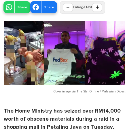
−
+
Share
Share
Enlarge text
Cover image via
The Star Online / Malaysian Digest
The Home Ministry has seized over RM14,000
worth of obscene materials during a raid in a
shopping mall in Petaling Jaya on Tuesday,