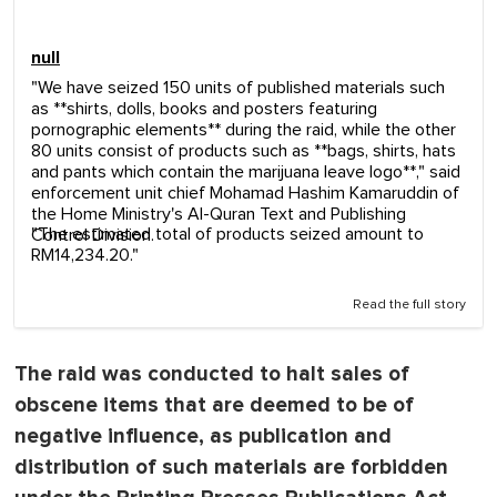
null
"We have seized 150 units of published materials such
as **shirts, dolls, books and posters featuring
pornographic elements** during the raid, while the other
80 units consist of products such as **bags, shirts, hats
and pants which contain the marijuana leave logo**," said
enforcement unit chief Mohamad Hashim Kamaruddin of
the Home Ministry's Al-Quran Text and Publishing
"The estimated total of products seized amount to
Control Division.
RM14,234.20."
Read the full story
The raid was conducted to halt sales of
obscene items that are deemed to be of
negative influence, as publication and
distribution of such materials are forbidden