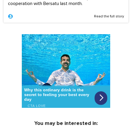
cooperation with Bersatu last month.
Read the full story
You may be interested in: