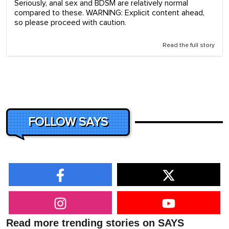
Seriously, anal sex and BDSM are relatively normal
compared to these. WARNING: Explicit content ahead,
so please proceed with caution.
Read the full story
FOLLOW SAYS
Read more trending stories on SAYS