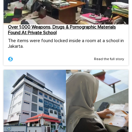
Over 1,000 Weapons, Drugs & Pornographic Materials
Found At Private School
The items were found locked inside a room at a school in
Jakarta.
Read the full story