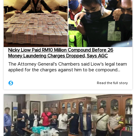
Nicky Liow Paid RM10 Million Compound Before 26
Money Laundering Charges Dropped, Says AGC
The Attorney General's Chambers said Liow's legal team
applied for the charges against him to be compound...
Read the full story