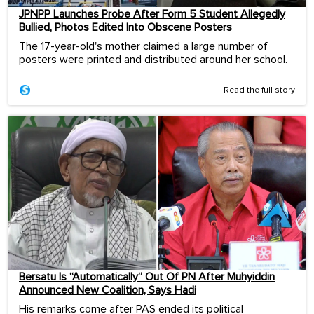
JPNPP Launches Probe After Form 5 Student Allegedly
Bullied, Photos Edited Into Obscene Posters
The 17-year-old's mother claimed a large number of
posters were printed and distributed around her school.
Read the full story
Bersatu Is “Automatically” Out Of PN After Muhyiddin
Announced New Coalition, Says Hadi
His remarks come after PAS ended its political