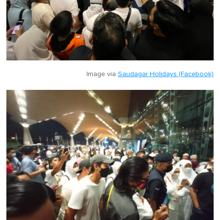
Image via
Saudagar Holidays (Facebook)