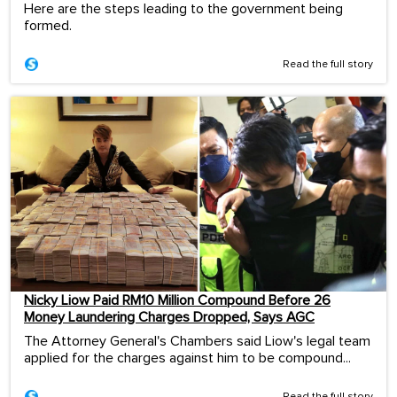
Here are the steps leading to the government being
formed.
Read the full story
Nicky Liow Paid RM10 Million Compound Before 26
Money Laundering Charges Dropped, Says AGC
The Attorney General's Chambers said Liow's legal team
applied for the charges against him to be compound...
Read the full story