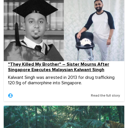
"They Killed My Brother" – Sister Mourns After
Singapore Executes Malaysian Kalwant Singh
Kalwant Singh was arrested in 2013 for drug trafficking
120.9g of diamorphine into Singapore.
Read the full story