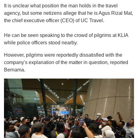
It is unclear what position the man holds in the travel
agency, but some netizens allege that he is Agus Rizal Mat,
the chief executive officer (CEO) of UC Travel.
He can be seen speaking to the crowd of pilgrims at KLIA
while police officers stood nearby.
However, pilgrims were reportedly dissatisfied with the
company's explanation of the matter in question, reported
Bernama.