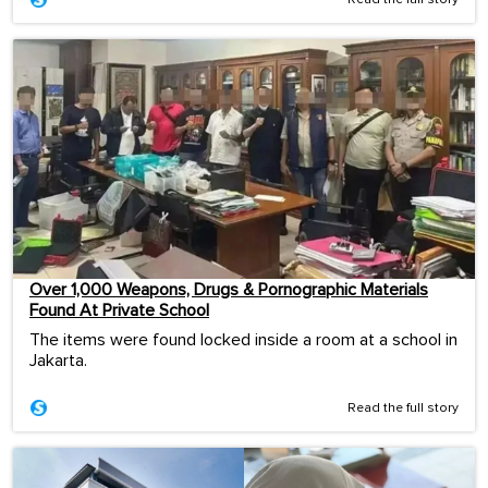
Over 1,000 Weapons, Drugs & Pornographic Materials
Found At Private School
The items were found locked inside a room at a school in
Jakarta.
Read the full story