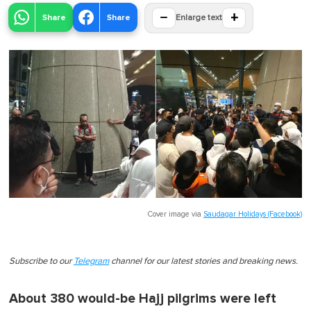
−
+
Share
Share
Enlarge text
Cover image via
Saudagar Holidays (Facebook)
Subscribe to our
Telegram
channel for our latest stories and breaking news.
About 380 would-be Hajj pilgrims were left