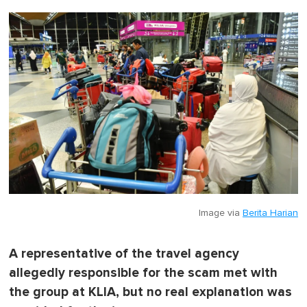
Image via
Berita Harian
A representative of the travel agency
allegedly responsible for the scam met with
the group at KLIA, but no real explanation was