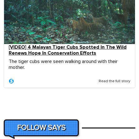
[VIDEO] 4 Malayan Tiger Cubs Spotted In The Wild
Renews Hope In Conservation Efforts
The tiger cubs were seen walking around with their
mother.
Read the full story
FOLLOW SAYS