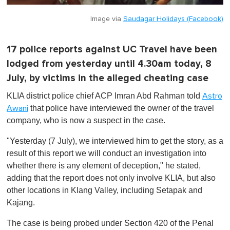
Image via
Saudagar Holidays (Facebook)
17 police reports against UC Travel have been
lodged from yesterday until 4.30am today, 8
July, by victims in the alleged cheating case
KLIA district police chief ACP Imran Abd Rahman told
Astro
that police have interviewed the owner of the travel
Awani
company, who is now a suspect in the case.
"Yesterday (7 July), we
interviewed
him to get the story, as a
result of this report we will conduct an investigation into
whether there is any element of deception," he stated,
adding that the report does not only involve KLIA, but also
other locations in Klang Valley, including Setapak and
Kajang.
The case is being probed under Section 420 of the Penal