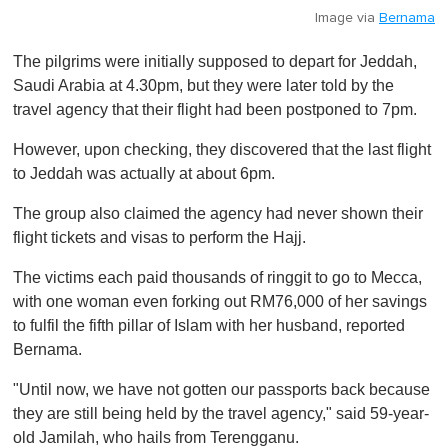
Image via
Bernama
The pilgrims were initially supposed to depart for Jeddah,
Saudi Arabia at 4.30pm, but they were later told by the
travel agency that their flight had been postponed to 7pm.
However, upon checking, they discovered that the last flight
to Jeddah was actually at about 6pm.
The group also claimed the agency had never shown their
flight tickets and visas to perform the Hajj.
The victims each paid thousands of ringgit to go to Mecca,
with one woman even forking out RM76,000 of her savings
to fulfil the fifth pillar of Islam with her husband, reported
Bernama.
"Until now, we have not gotten our passports back because
they are still being held by the travel agency," said 59-year-
old Jamilah, who hails from Terengganu.