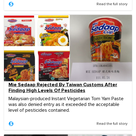
Read the full story
Mie Sedaap Rejected By Taiwan Customs After
Finding High Levels Of Pesticides
Malaysian-produced Instant Vegetarian Tom Yam Paste
was also denied entry as it exceeded the acceptable
level of pesticides contained.
Read the full story