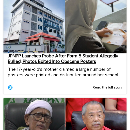
JPNPP Launches Probe After Form 5 Student Allegedly
Bullied, Photos Edited Into Obscene Posters
The 17-year-old's mother claimed a large number of
posters were printed and distributed around her school.
Read the full story