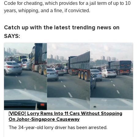
Code for cheating, which provides for a jail term of up to 10
years, whipping, and a fine, if convicted.
Catch up with the latest trending news on
SAYS:
[VIDEO] Lorry Rams Into 11 Cars Without Stopping
On Johor-Singapore Causeway
The 34-year-old lorry driver has been arrested.