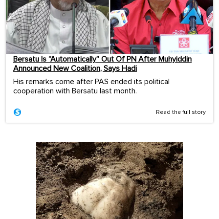
Bersatu Is “Automatically” Out Of PN After Muhyiddin
Announced New Coalition, Says Hadi
His remarks come after PAS ended its political
cooperation with Bersatu last month.
Read the full story