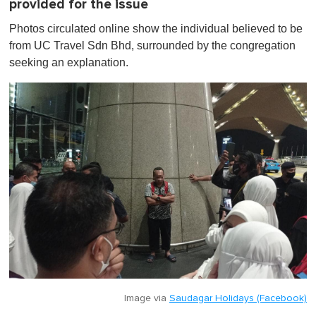
provided for the issue
Photos circulated online show the individual believed to be
from UC Travel Sdn Bhd, surrounded by the congregation
seeking an explanation.
Image via
Saudagar Holidays (Facebook)