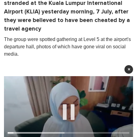
stranded at the Kuala Lumpur International
Airport (KLIA) yesterday morning, 7 July, after
they were believed to have been cheated by a
travel agency
The group were spotted gathering at Level 5 at the airport's
departure hall, photos of which have gone viral on social
media.
×