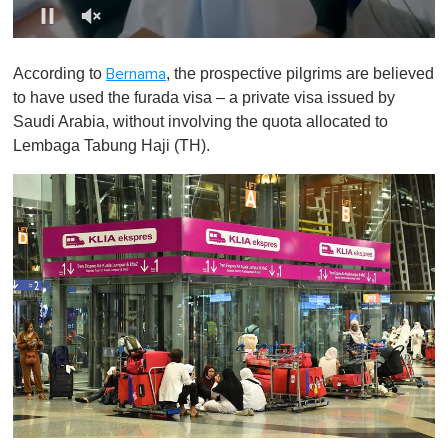
0
o
According to
, the prospective pilgrims are believed
Bernama
f
1
to have used the furada visa – a private visa issued by
m
Saudi Arabia, without involving the quota allocated to
i
n
Lembaga Tabung Haji (TH).
u
t
e
,
0