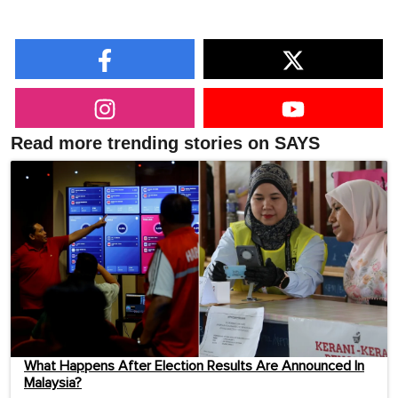
Read more trending stories on SAYS
What Happens After Election Results Are Announced In
Malaysia?