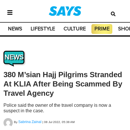
NEWS
LIFESTYLE
CULTURE
PRIME
SHO
NEWS
380 M’sian Hajj Pilgrims Stranded
At KLIA After Being Scammed By
Travel Agency
Police said the owner of the travel company is now a
suspect in the case.
Sabrina Zainal
By
|
08 Jul 2022, 05:38 AM