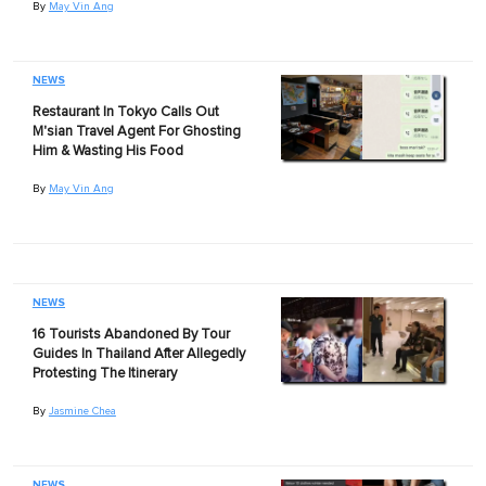
By
May Vin Ang
NEWS
Restaurant In Tokyo Calls Out
M'sian Travel Agent For Ghosting
Him & Wasting His Food
By
May Vin Ang
NEWS
16 Tourists Abandoned By Tour
Guides In Thailand After Allegedly
Protesting The Itinerary
By
Jasmine Chea
NEWS