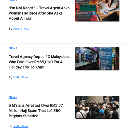
"I'm Not Racist" – Travel Agent Asks
Woman Her Race After She Asks
About A Tour
By
Aqasha Nalani
NEWS
Travel Agency Dupes 40 Malaysians
Who Paid Over RM35,000 For A
Holiday Trip To Krabi
By
Sadho Ram
NEWS
5 M'sians Arrested Over RM2.37
Million Hajj Scam That Left 380
Pilgrims Stranded
By
Sadho Ram