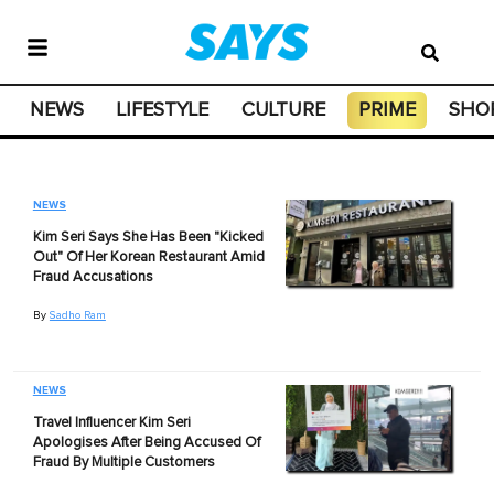
NEWS
LIFESTYLE
CULTURE
PRIME
SHO
NEWS
Kim Seri Says She Has Been "Kicked
Out" Of Her Korean Restaurant Amid
Fraud Accusations
By
Sadho Ram
NEWS
Travel Influencer Kim Seri
Apologises After Being Accused Of
Fraud By Multiple Customers