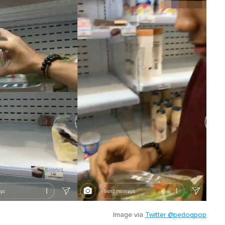
Image via
Twitter @pedoqpop