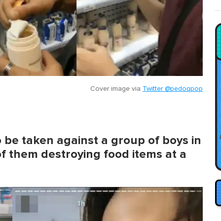
Cover image via
Twitter @pedoqpop
to be taken against a group of boys in
of them destroying food items at a