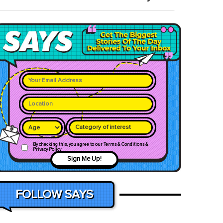
Category of interest
By checking this, you agree to our Terms & Conditions &
Privacy Policy
Sign Me Up!
FOLLOW SAYS