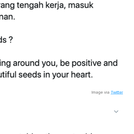
Image via
Twitter