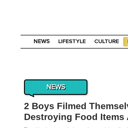
LIFESTYLE
CULTURE
NEWS
NEWS
2 Boys Filmed Themsel
Destroying Food Items A