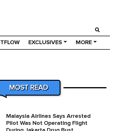
STFLOW
EXCLUSIVES
MORE
MOST READ
Malaysia Airlines Says Arrested
Pilot Was Not Operating Flight
During Jakarta Drug Bust