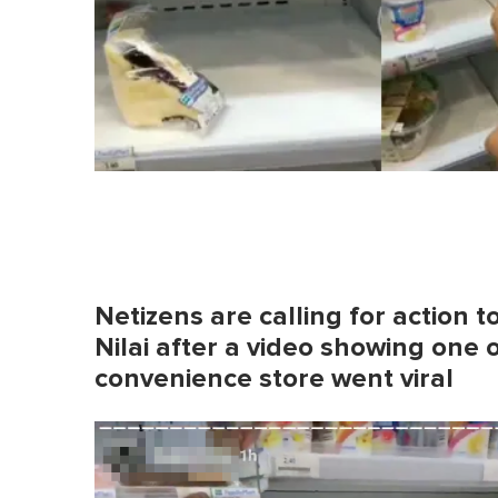
Netizens are calling for action 
Nilai after a video showing one 
convenience store went viral