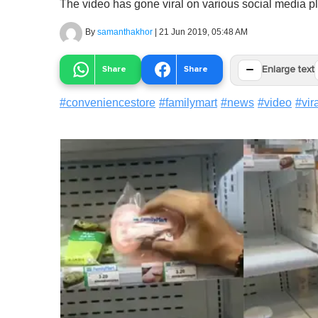
The video has gone viral on various social media pl
By
samanthakhor
|
21 Jun 2019, 05:48 AM
−
Share
Share
Enlarge text
#
conveniencestore
#
familymart
#
news
#
video
#
vir