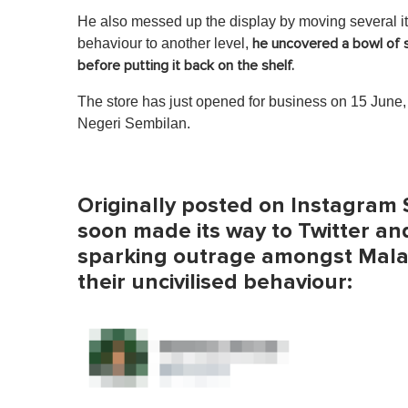
He also messed up the display by moving several it
behaviour to another level,
he uncovered a bowl of s
before putting it back on the shelf.
The store has just opened for business on 15 June, a
Negeri Sembilan.
Originally posted on Instagram S
soon made its way to Twitter and
sparking outrage amongst Malays
their uncivilised behaviour: