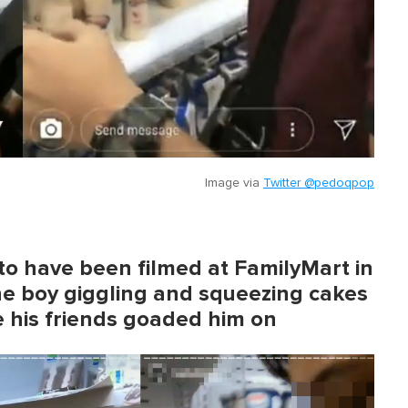
Image via
Twitter @pedoqpop
to have been filmed at FamilyMart in
ne boy giggling and squeezing cakes
 his friends goaded him on