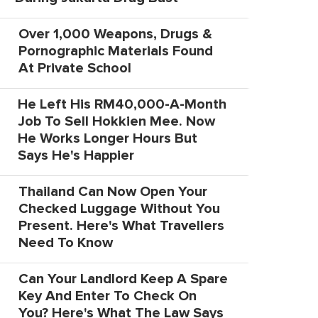
Over 1,000 Weapons, Drugs &
Pornographic Materials Found
At Private School
He Left His RM40,000-A-Month
Job To Sell Hokkien Mee. Now
He Works Longer Hours But
Says He's Happier
Thailand Can Now Open Your
Checked Luggage Without You
Present. Here's What Travellers
Need To Know
Can Your Landlord Keep A Spare
Key And Enter To Check On
You? Here's What The Law Says