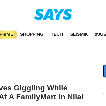
PRIME
SHOPPING
TECH
SEISMIK
#JU
ves Giggling While
1
t A FamilyMart In Nilai