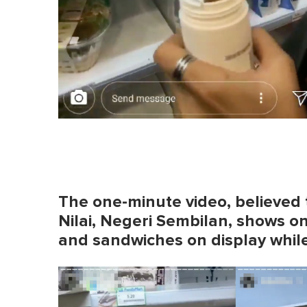
The one-minute video, believed 
Nilai, Negeri Sembilan, shows o
and sandwiches on display while