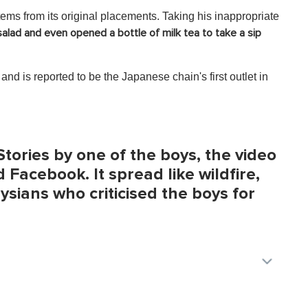
ems from its original placements. Taking his inappropriate
alad and even opened a bottle of milk tea to take a sip
nd is reported to be the Japanese chain's first outlet in
tories by one of the boys, the video
 Facebook. It spread like wildfire,
ians who criticised the boys for