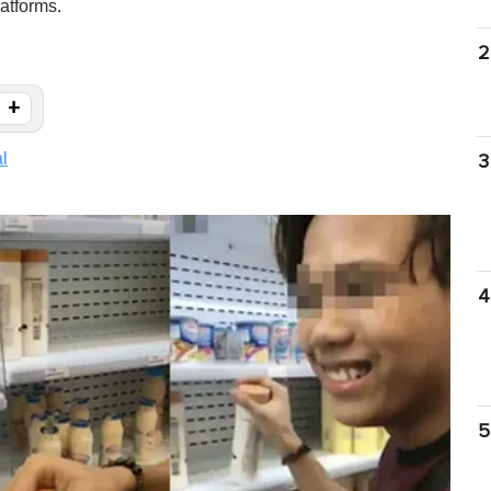
atforms.
2
+
al
3
4
5