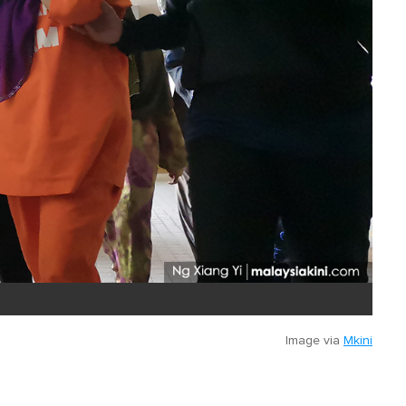
Image via
Mkini