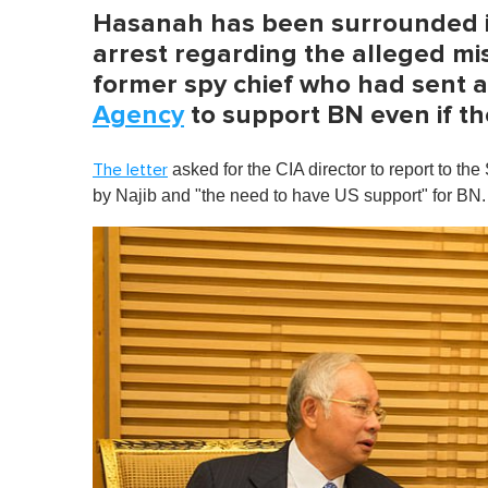
Hasanah has been surrounded i
arrest regarding the alleged mis
former spy chief who had sent 
Agency
to support BN even if th
asked for the CIA director to report to t
The letter
by Najib and "the need to have US support" for BN.