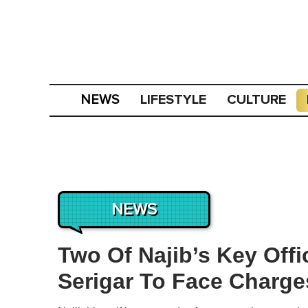
LIFESTYLE
CULTURE
NEWS
NEWS
Two Of Najib’s Key Off
Serigar To Face Charg