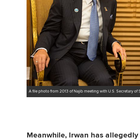
A file photo from 2013 of Najib meeting with U.S. Secretary of S
Meanwhile, Irwan has allegedly