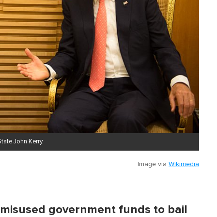
tate John Kerry .
Image via
Wikimedia
 misused government funds to bail