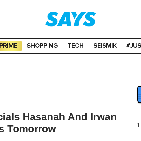
PRIME
SHOPPING
TECH
SEISMIK
#JU
icials Hasanah And Irwan
1
es Tomorrow