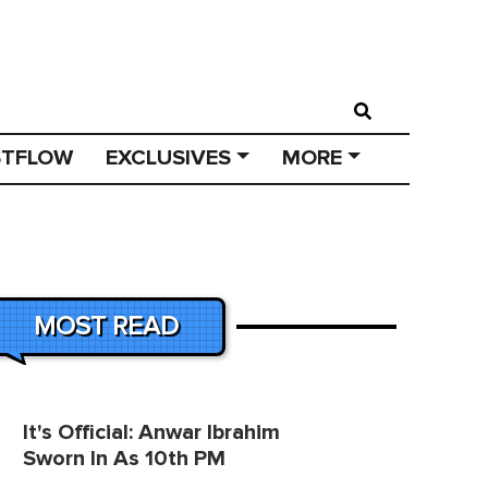
STFLOW
EXCLUSIVES
MORE
MOST READ
It's Official: Anwar Ibrahim
Sworn In As 10th PM