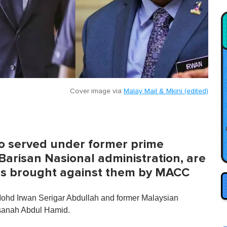
Cover image via
Malay Mail & Mkini (edited)
who served under former prime
Barisan Nasional administration, are
es brought against them by MACC
Mohd Irwan Serigar Abdullah and former Malaysian
asanah Abdul Hamid.