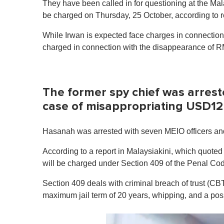
They have been called in for questioning at the Ma
be charged on Thursday, 25 October, according to r
While Irwan is expected face charges in connectio
charged in connection with the disappearance of R
The former spy chief was arrest
case of misappropriating USD12
Hasanah was arrested with seven MEIO officers an
According to a report in Malaysiakini, which quote
will be charged under Section 409 of the Penal Co
Section 409 deals with criminal breach of trust (CB
maximum jail term of 20 years, whipping, and a poss