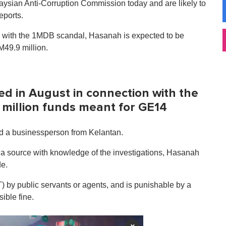
laysian Anti-Corruption Commission today and are likely to
eports.
n with the 1MDB scandal, Hasanah is expected to be
M49.9 million.
ed in August in connection with the
 million funds meant for GE14
d a businessperson from Kelantan.
d a source with knowledge of the investigations, Hasanah
de.
T) by public servants or agents, and is punishable by a
ible fine.