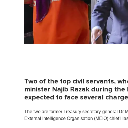
Two of the top civil servants, 
minister Najib Razak during the 
expected to face several charg
The two are former Treasury secretary-general Dr 
External Intelligence Organisation (MEIO) chief H