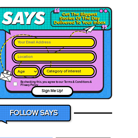
Category of interest
By checking this, you agree to our Terms & Conditions &
Privacy Policy
Sign Me Up!
FOLLOW SAYS