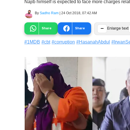
Najib himself is expected to face more charges rel
By
Sadho Ram
|
24 Oct 2018, 07:42 AM
−
Share
Share
Enlarge text
#
1MDB
#
cbt
#
corruption
#
HasanahAbdul
#
IrwanSe