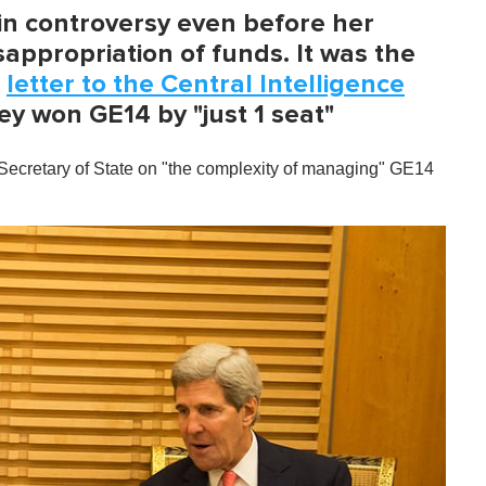
n controversy even before her
appropriation of funds. It was the
a
letter to the Central Intelligence
ey won GE14 by "just 1 seat"
he Secretary of State on "the complexity of managing" GE14