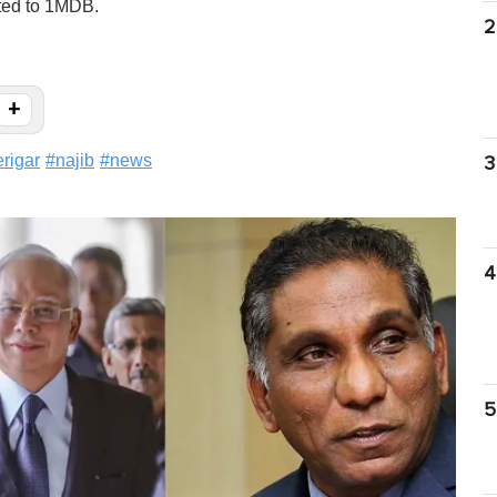
ated to 1MDB.
2
+
rigar
#
najib
#
news
3
4
5