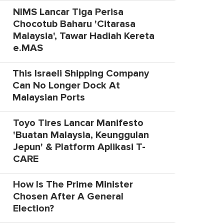
NIMS Lancar Tiga Perisa
Chocotub Baharu 'Citarasa
Malaysia', Tawar Hadiah Kereta
e.MAS
This Israeli Shipping Company
Can No Longer Dock At
Malaysian Ports
Toyo Tires Lancar Manifesto
'Buatan Malaysia, Keunggulan
Jepun' & Platform Aplikasi T-
CARE
How Is The Prime Minister
Chosen After A General
Election?