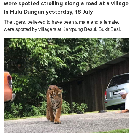
were spotted strolling along a road at a village
in Hulu Dungun yesterday, 18 July
The tigers, believed to have been a male and a female,
were spotted by villagers at Kampung Besul, Bukit Besi.