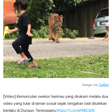
Image via
Twitter
[Video] Kemunculan seekor harimau yang dirakam melalui dua
video yang tular di laman sosial sejak tengahari tadi disahkan
berlaku di Dungun, Terengganu.
https://t.co/igf4BClzSl