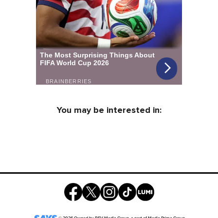
You may be interested in: