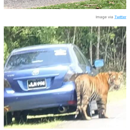
Image via
Twitter