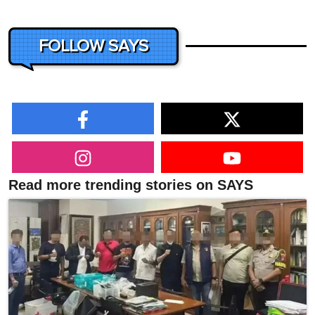
FOLLOW SAYS
Read more trending stories on SAYS