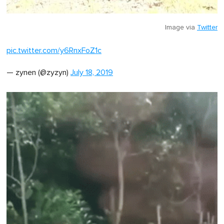
Image via
Twitter
pic.twitter.com/y6RnxFoZ1c
— zynen (@zyzyn)
July 18, 2019