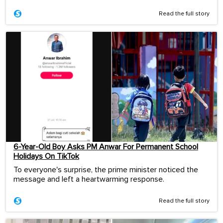
Read the full story
6-Year-Old Boy Asks PM Anwar For Permanent School
Holidays On TikTok
To everyone's surprise, the prime minister noticed the
message and left a heartwarming response.
Read the full story