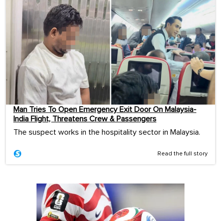
Man Tries To Open Emergency Exit Door On Malaysia-
India Flight, Threatens Crew & Passengers
The suspect works in the hospitality sector in Malaysia.
Read the full story