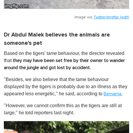
Image via
Twitter/Imgflip (edit)
Dr Abdul Malek believes the animals are
someone's pet
Based on the tigers' tame behaviour, the director revealed
that
they may have been set free by their owner to wander
around the jungle and got lost by accident.
"Besides, we also believe that the tame behaviour
displayed by the tigers is probably due to an illness as they
appeared less energetic," he said, according to
.
Bernama
"However, we cannot confirm this as the tigers are still at
large," he told reporters last night.