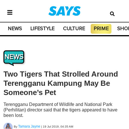
NEWS
LIFESTYLE
CULTURE
PRIME
SHO
NEWS
Two Tigers That Strolled Around
Terengganu Kampung May Be
Someone’s Pet
Terengganu Department of Wildlife and National Park
(Perhilitan) director said that the tigers appeared to have
been lost.
Tamara Jayne
By
|
19 Jul 2019, 04:35 AM