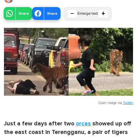
−
+
Share
Share
Enlarge text
Cover image via
Twitter
Just a few days after two
orcas
showed up off
the east coast in Terengganu, a pair of tigers