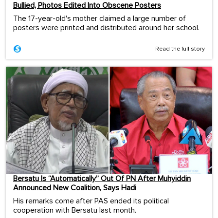
Bullied, Photos Edited Into Obscene Posters
The 17-year-old's mother claimed a large number of
posters were printed and distributed around her school.
Read the full story
Bersatu Is “Automatically” Out Of PN After Muhyiddin
Announced New Coalition, Says Hadi
His remarks come after PAS ended its political
cooperation with Bersatu last month.