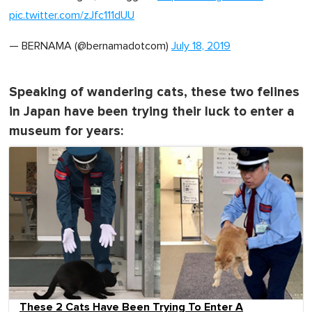
pic.twitter.com/zJfc111dUU
— BERNAMA (@bernamadotcom)
July 18, 2019
Speaking of wandering cats, these two felines
in Japan have been trying their luck to enter a
museum for years:
These 2 Cats Have Been Trying To Enter A