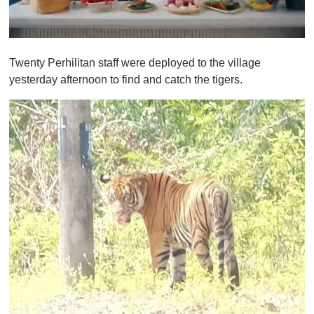
0
o
Twenty Perhilitan staff were deployed to the village
f
1
yesterday afternoon to find and catch the tigers.
m
i
n
u
t
e
,
0