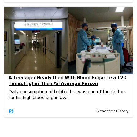
A Teenager Nearly Died With Blood Sugar Level 20
Times Higher Than An Average Person
Daily consumption of bubble tea was one of the factors
for his high blood sugar level.
Read the full story