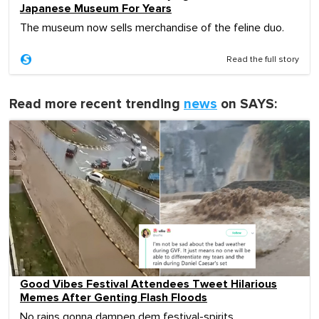
Japanese Museum For Years
The museum now sells merchandise of the feline duo.
Read the full story
Read more recent trending
news
on SAYS:
Good Vibes Festival Attendees Tweet Hilarious
Memes After Genting Flash Floods
No rains gonna dampen dem festival-spirits.