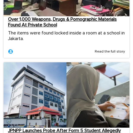
Over 1,000 Weapons, Drugs & Pornographic Materials
Found At Private School
The items were found locked inside a room at a school in
Jakarta.
Read the full story
JPNPP Launches Probe After Form 5 Student Allegedly