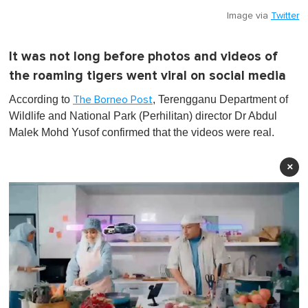
Image via
Twitter
It was not long before photos and videos of
the roaming tigers went viral on social media
According to
, Terengganu Department of
The Borneo Post
Wildlife and National Park (Perhilitan) director Dr Abdul
Malek Mohd Yusof confirmed that the videos were real.
×