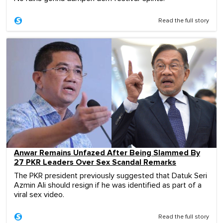
Read the full story
Anwar Remains Unfazed After Being Slammed By
27 PKR Leaders Over Sex Scandal Remarks
The PKR president previously suggested that Datuk Seri
Azmin Ali should resign if he was identified as part of a
viral sex video.
Read the full story