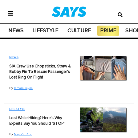
NEWS
LIFESTYLE
CULTURE
PRIME
SHO
NEWS
SIA Crew Use Chopsticks, Straw &
Bobby Pin To Rescue Passenger's
Lost Ring On Flight
By
Tamara Jayne
LIFESTYLE
Lost While Hiking? Here's Why
Experts Say You Should 'STOP'
By
May Vin Ang