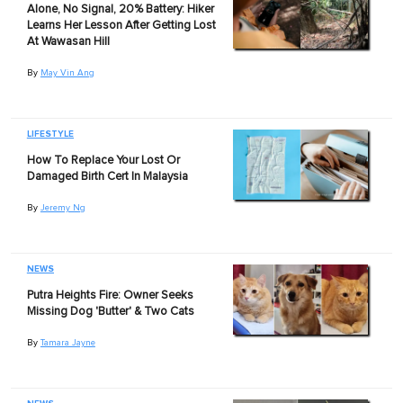
Alone, No Signal, 20% Battery: Hiker
Learns Her Lesson After Getting Lost
At Wawasan Hill
By
May Vin Ang
LIFESTYLE
How To Replace Your Lost Or
Damaged Birth Cert In Malaysia
By
Jeremy Ng
NEWS
Putra Heights Fire: Owner Seeks
Missing Dog 'Butter' & Two Cats
By
Tamara Jayne