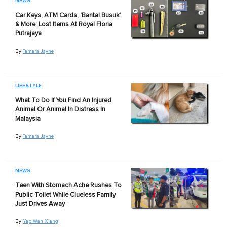
NEWS
Car Keys, ATM Cards, 'Bantal Busuk'
& More: Lost Items At Royal Floria
Putrajaya
By
Tamara Jayne
LIFESTYLE
What To Do If You Find An Injured
Animal Or Animal In Distress In
Malaysia
By
Tamara Jayne
NEWS
Teen With Stomach Ache Rushes To
Public Toilet While Clueless Family
Just Drives Away
By
Yap Wan Xiang