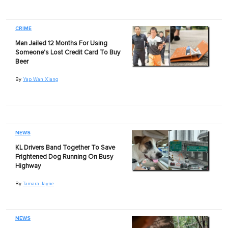
CRIME
Man Jailed 12 Months For Using
Someone's Lost Credit Card To Buy
Beer
By
Yap Wan Xiang
NEWS
KL Drivers Band Together To Save
Frightened Dog Running On Busy
Highway
By
Tamara Jayne
NEWS