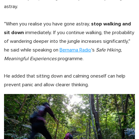
astray.
stop walking and
"When you realise you have gone astray,
sit down
immediately. If you continue walking, the probability
of wandering deeper into the jungle increases significantly,"
he said while speaking on
Bernama Radio
's
Safe Hiking,
Meaningful Experiences
programme.
He added that sitting down and calming oneself can help
prevent panic and allow clearer thinking.