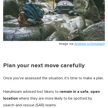
Image via
Andrew Ly/Unsplash
Plan your next move carefully
Once you've assessed the situation, it's time to make a plan.
remain in a safe, open
Hairulnizam advised lost hikers to
location
where they are more likely to be spotted by
search-and-rescue (SAR) teams.