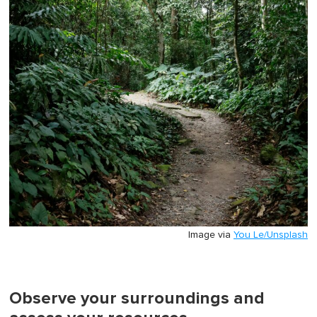
Image via
You Le/Unsplash
Observe your surroundings and