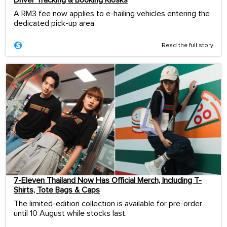
A RM3 fee now applies to e-hailing vehicles entering the
dedicated pick-up area.
Read the full story
7-Eleven Thailand Now Has Official Merch, Including T-
Shirts, Tote Bags & Caps
The limited-edition collection is available for pre-order
until 10 August while stocks last.