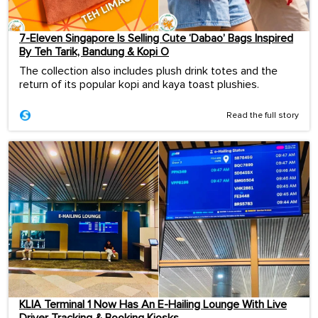
7-Eleven Singapore Is Selling Cute ‘Dabao’ Bags Inspired
By Teh Tarik, Bandung & Kopi O
The collection also includes plush drink totes and the
return of its popular kopi and kaya toast plushies.
Read the full story
KLIA Terminal 1 Now Has An E-Hailing Lounge With Live
Driver Tracking & Booking Kiosks