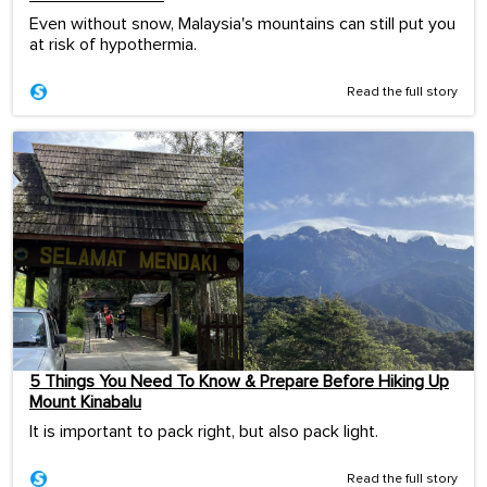
Even without snow, Malaysia's mountains can still put you
at risk of hypothermia.
Read the full story
5 Things You Need To Know & Prepare Before Hiking Up
Mount Kinabalu
It is important to pack right, but also pack light.
Read the full story