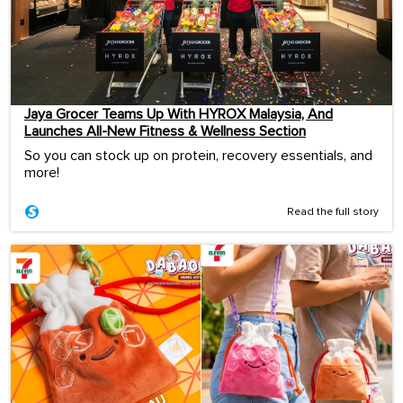
Jaya Grocer Teams Up With HYROX Malaysia, And
Launches All-New Fitness & Wellness Section
So you can stock up on protein, recovery essentials, and
more!
Read the full story