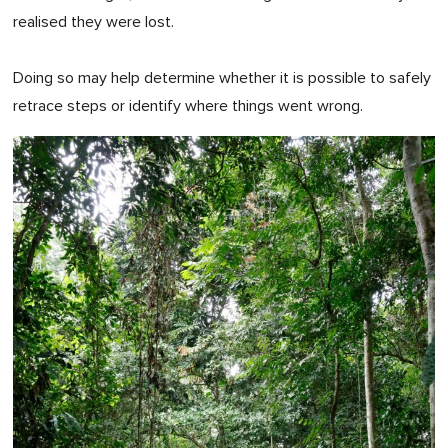
realised they were lost.
Doing so may help determine whether it is possible to safely
retrace steps or identify where things went wrong.