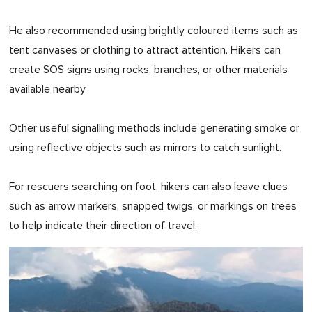
He also recommended using brightly coloured items such as
tent canvases or clothing to attract attention. Hikers can
create SOS signs using rocks, branches, or other materials
available nearby.
Other useful signalling methods include generating smoke or
using reflective objects such as mirrors to catch sunlight.
For rescuers searching on foot, hikers can also leave clues
such as arrow markers, snapped twigs, or markings on trees
to help indicate their direction of travel.