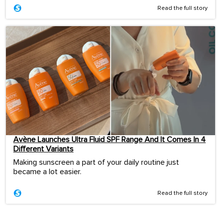
Read the full story
Avène Launches Ultra Fluid SPF Range And It Comes In 4
Different Variants
Making sunscreen a part of your daily routine just
became a lot easier.
Read the full story