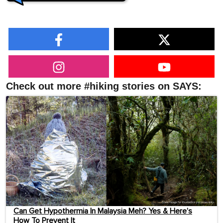
Check out more #hiking stories on SAYS:
Can Get Hypothermia In Malaysia Meh? Yes & Here’s
How To Prevent It