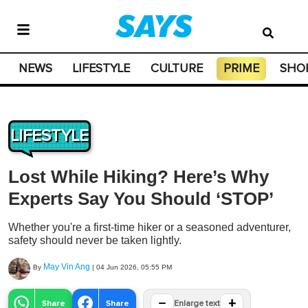
NEWS
LIFESTYLE
CULTURE
PRIME
SHO
LIFESTYLE
Lost While Hiking? Here’s Why
Experts Say You Should ‘STOP’
Whether you're a first-time hiker or a seasoned adventurer,
safety should never be taken lightly.
May Vin Ang
By
|
04 Jun 2026, 05:55 PM
−
+
Share
Share
Enlarge text