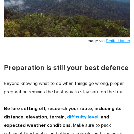
Image via
Berita Harian
Preparation is still your best defence
Beyond knowing what to do when things go wrong, proper
preparation remains the best way to stay safe on the trail.
Before setting off, research your route, including its
distance, elevation, terrain,
difficulty level
, and
expected weather conditions.
Make sure to pack
sufficient food, water, and other essentials, and always let