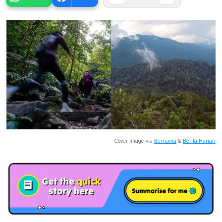
Cover image via
Bernama
&
Berita Harian