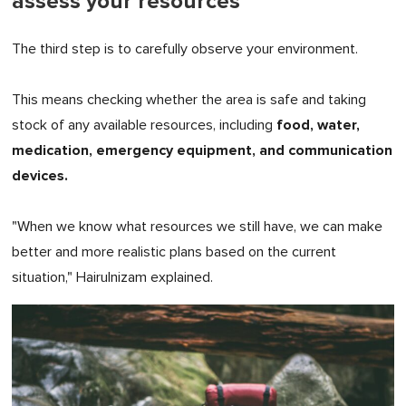
assess your resources
The third step is to carefully observe your environment.
This means checking whether the area is safe and taking
food, water,
stock of any available resources, including
medication, emergency equipment, and communication
devices.
"When we know what resources we still have, we can make
better and more realistic plans based on the current
situation," Hairulnizam explained.