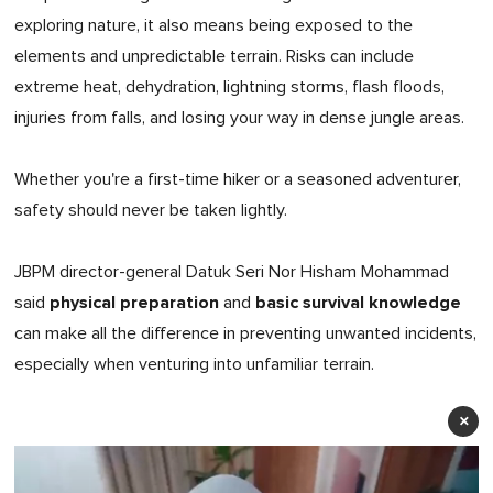
exploring nature, it also means being exposed to the
elements and unpredictable terrain. Risks can include
extreme heat, dehydration, lightning storms, flash floods,
injuries from falls, and losing your way in dense jungle areas.
Whether you're a first-time hiker or a seasoned adventurer,
safety should never be taken lightly.
JBPM director-general Datuk Seri Nor Hisham Mohammad
physical preparation
basic survival knowledge
said
and
can make all the difference in preventing unwanted incidents,
especially when venturing into unfamiliar terrain.
×