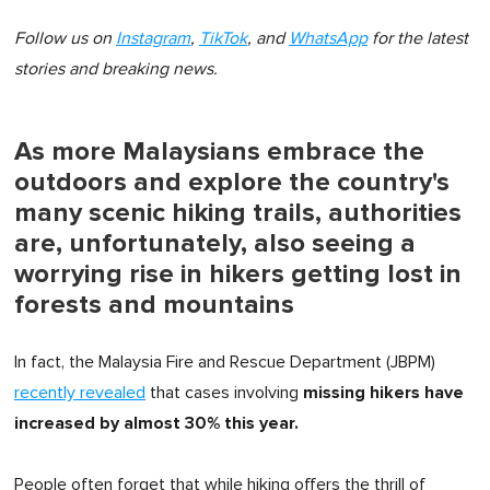
Follow us on
Instagram
,
TikTok
, and
WhatsApp
for the latest
stories and breaking news.
As more Malaysians embrace the
outdoors and explore the country's
many scenic hiking trails, authorities
are, unfortunately, also seeing a
worrying rise in hikers getting lost in
forests and mountains
In fact, the Malaysia Fire and Rescue Department (JBPM)
missing hikers have
recently revealed
that cases involving
increased by almost 30% this year.
People often forget that while hiking offers the thrill of