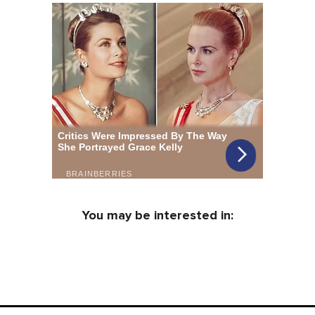
You may be interested in: