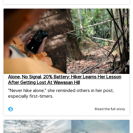
Alone, No Signal, 20% Battery: Hiker Learns Her Lesson
After Getting Lost At Wawasan Hill
"Never hike alone," she reminded others in her post,
especially first-timers.
Read the full story