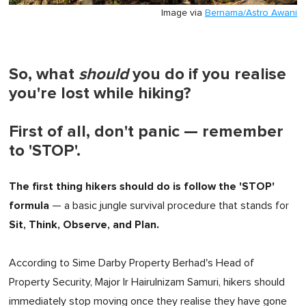
Image via
Bernama/Astro Awani
So, what
should
you do if you realise
you're lost while hiking?
First of all, don't panic — remember
to 'STOP'.
The first thing hikers should do is follow the 'STOP'
formula
— a basic jungle survival procedure that stands for
Sit, Think, Observe, and Plan.
According to Sime Darby Property Berhad's Head of
Property Security, Major Ir Hairulnizam Samuri, hikers should
immediately stop moving once they realise they have gone