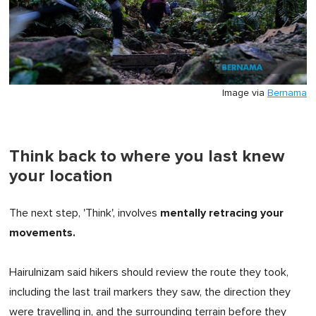
Image via
Bernama
Think back to where you last knew
your location
mentally retracing your
The next step, 'Think', involves
movements.
Hairulnizam said hikers should review the route they took,
including the last trail markers they saw, the direction they
were travelling in, and the surrounding terrain before they