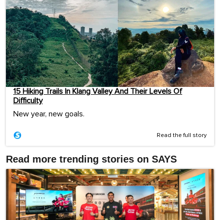
15 Hiking Trails In Klang Valley And Their Levels Of
Difficulty
New year, new goals.
Read the full story
Read more trending stories on SAYS