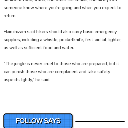
someone know where you're going and when you expect to
return.
Hairulnizam said hikers should also carry basic emergency
supplies, including a whistle, pocketknife, first-aid kit, lighter,
as well as sufficient food and water.
"The jungle is never cruel to those who are prepared, but it
can punish those who are complacent and take safety
aspects lightly," he said.
FOLLOW SAYS