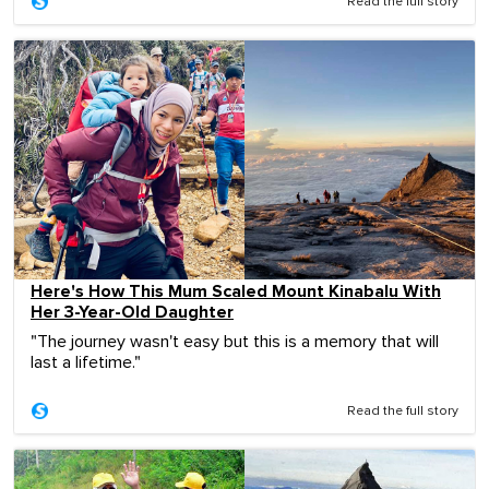
Read the full story
Here's How This Mum Scaled Mount Kinabalu With
Her 3-Year-Old Daughter
"The journey wasn't easy but this is a memory that will
last a lifetime."
Read the full story