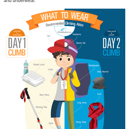
and underwear.