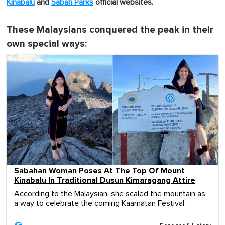
Kinabalu
and
Sabah Parks
official websites.
These Malaysians conquered the peak in their
own special ways:
Sabahan Woman Poses At The Top Of Mount
Kinabalu In Traditional Dusun Kimaragang Attire
According to the Malaysian, she scaled the mountain as
a way to celebrate the coming Kaamatan Festival.