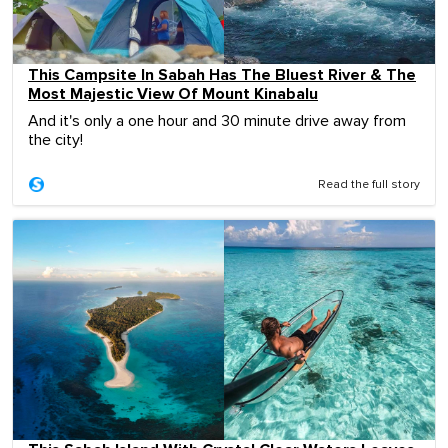
This Campsite In Sabah Has The Bluest River & The
Most Majestic View Of Mount Kinabalu
And it's only a one hour and 30 minute drive away from
the city!
Read the full story