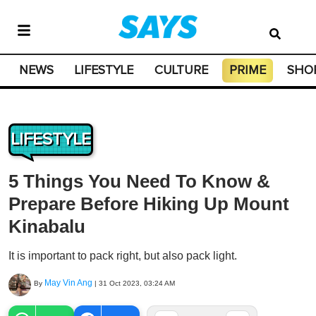
NEWS
LIFESTYLE
CULTURE
PRIME
SHO
LIFESTYLE
5 Things You Need To Know &
Prepare Before Hiking Up Mount
Kinabalu
It is important to pack right, but also pack light.
May Vin Ang
By
|
31 Oct 2023, 03:24 AM