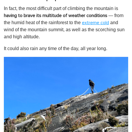
In fact, the most difficult part of climbing the mountain is
— from
having to brave its multitude of weather conditions
the humid heat of the rainforest to the
and
extreme cold
wind of the mountain summit, as well as the scorching sun
and high altitude.
It could also rain any time of the day, all year long.