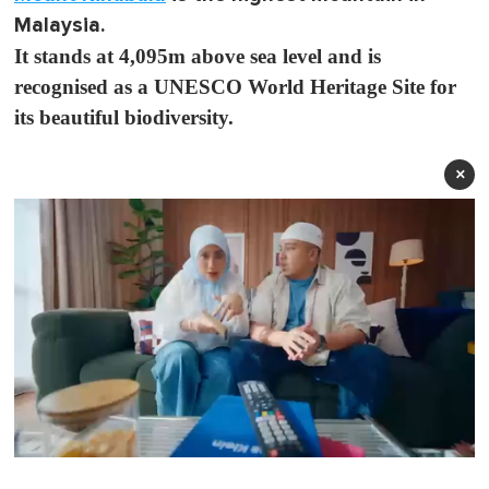
Malaysia.
It stands at 4,095m above sea level and is
recognised as a UNESCO World Heritage Site for
its beautiful biodiversity.
×
0
o