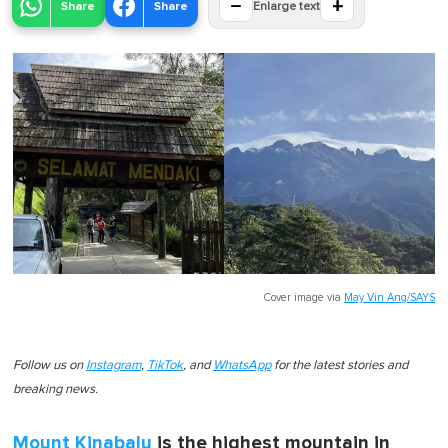
−
+
Share
Share
Enlarge text
Cover image via
May Vin Ang/SAYS
Follow us on
Instagram
,
TikTok
, and
WhatsApp
for the latest stories and
breaking news.
Mount Kinabalu
is the highest mountain in