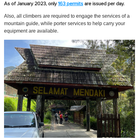
As of January 2023, only
163 permits
are issued per day.
Also, all climbers are required to engage the services of a
mountain guide, while porter services to help carry your
equipment are available.