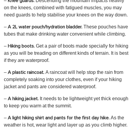
–
Descending the mountain impacts heavily
Knee guards.
on the knees, combined with fatigued muscles, you may
need guards to help stabilise your knees on the way down.
–
These pouches have
A 2L water pouch/hydration bladder.
tubes that make drinking water convenient while climbing.
–
Get a pair of boots made specially for hiking
Hiking boots.
as you will be treading on different kinds of terrain. It is best
if they are waterproof.
–
A raincoat will help
stop the rain from
A plastic raincoat.
completely soaking into your clothes, even if your hiking
jacket and pants are considered waterproof.
–
It needs to be lightweight yet thick enough
A hiking jacket.
to keep you warm at the summit.
–
As the
A light hiking shirt and pants for the first day hike.
weather is hot, wear light and layer up as you climb higher.