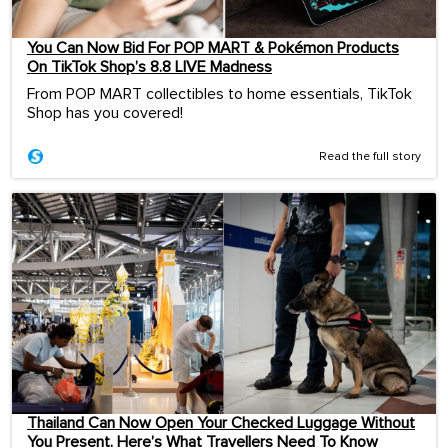
You Can Now Bid For POP MART & Pokémon Products
On TikTok Shop’s 8.8 LIVE Madness
From POP MART collectibles to home essentials, TikTok
Shop has you covered!
Read the full story
Thailand Can Now Open Your Checked Luggage Without
You Present. Here’s What Travellers Need To Know