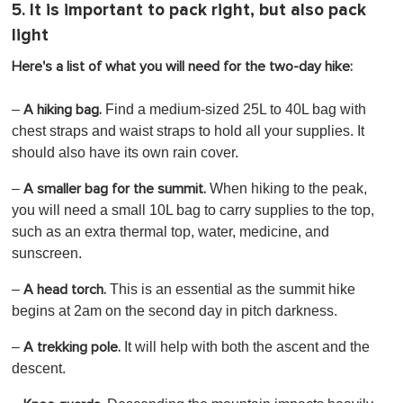
5. It is important to pack right, but also pack
light
Here's a list of what you will need for the two-day hike:
–
Find a medium-sized 25L to 40L bag with
A hiking bag.
chest straps and waist straps to hold all your supplies. It
should also have its own rain cover.
–
When hiking to the peak,
A smaller bag for the summit.
you will need a small 10L bag to carry supplies to the top,
such as an extra thermal top, water, medicine, and
sunscreen.
–
This is an essential as the summit hike
A head torch.
begins at 2am on the second day in pitch darkness.
–
It will help with both the ascent and the
A trekking pole.
descent.