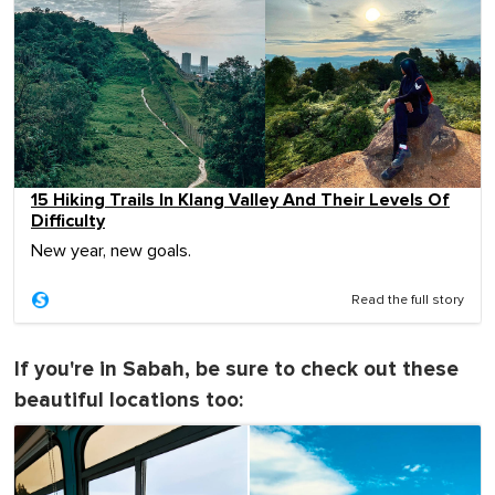
15 Hiking Trails In Klang Valley And Their Levels Of
Difficulty
New year, new goals.
Read the full story
If you're in Sabah, be sure to check out these
beautiful locations too: