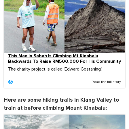
This Man In Sabah Is Climbing Mt Kinabalu
Backwards To Raise RM500,000 For His Community
The charity project is called 'Edward Gostaning'.
Read the full story
Here are some hiking trails in Klang Valley to
train at before climbing Mount Kinabalu: