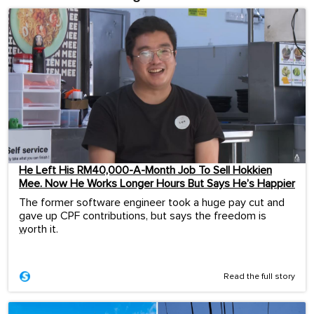
He Left His RM40,000-A-Month Job To Sell Hokkien
Mee. Now He Works Longer Hours But Says He’s Happier
The former software engineer took a huge pay cut and
gave up CPF contributions, but says the freedom is
worth it.
...
Read the full story