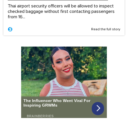
Thai airport security officers will be allowed to inspect
checked baggage without first contacting passengers
from 16...
Read the full story