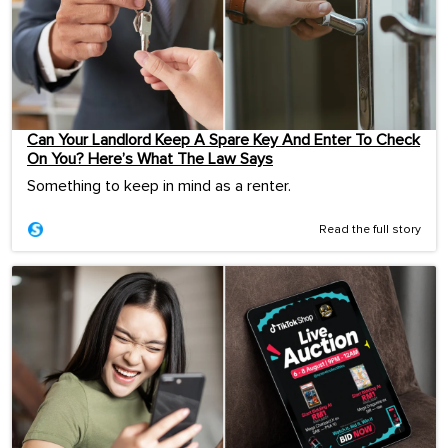
Can Your Landlord Keep A Spare Key And Enter To Check
On You? Here’s What The Law Says
Something to keep in mind as a renter.
Read the full story