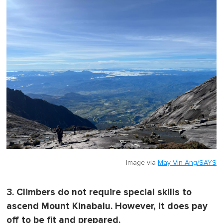
Image via
May Vin Ang/SAYS
3. Climbers do not require special skills to
ascend Mount Kinabalu. However, it does pay
off to be fit and prepared.