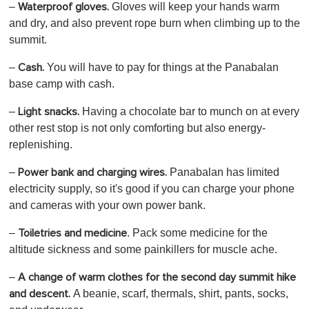
–
Gloves
will keep your hands warm
Waterproof gloves.
and dry, and also prevent rope burn when climbing up to the
summit.
–
You will have to pay for things at the Panabalan
Cash.
base camp with cash.
–
Having a chocolate bar to munch on at every
Light snacks.
other rest stop is not only comforting but also energy-
replenishing.
–
Panabalan has limited
Power bank and charging wires.
electricity supply, so it's good if you can charge your phone
and cameras with your own power bank.
–
. Pack some medicine for the
Toiletries and medicine
altitude sickness and some painkillers for muscle ache.
–
A change of warm clothes for the second day summit hike
A beanie, scarf, thermals, shirt, pants, socks,
and descent.