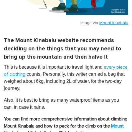
Image via
Mount Kinabalu
The Mount Kinabalu website recommends
deciding on the things that you may need to
bring up the mountain and then halve it
This is because it is important to travel light and
every piece
counts. Personally, this writer carried a bag that
of clothing
weighed about 6kg, including 2L of water, for the two-day
journey.
Also, it is best to bring as many waterproof items as you
can, in case it rains.
You can find more comprehensive information about climbing
Mount Kinabalu and how to pack for the climb on the
Mount