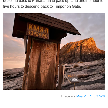
descend back to Panabalan to pack up, and another four to
five hours to descend back to Timpohon Gate.
Image via
May Vin Ang/SAYS