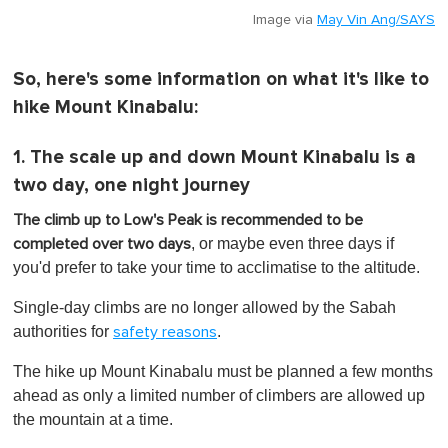
Image via
May Vin Ang/SAYS
So, here's some information on what it's like to
hike Mount Kinabalu:
1. The scale up and down Mount Kinabalu is a
two day, one night journey
The climb up to Low's Peak is recommended to be
, or maybe even three days if
completed over two days
you'd prefer to take your time to acclimatise to the altitude.
Single-day climbs are no longer allowed by the Sabah
authorities for
.
safety reasons
The hike up Mount Kinabalu must be planned a few months
ahead as only a limited number of climbers are allowed up
the mountain at a time.