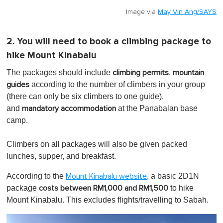
Image via
May Vin Ang/SAYS
2. You will need to book a climbing package to
hike Mount Kinabalu
The packages should include
,
climbing permits
mountain
according to the number of climbers in your group
guides
(there can only be six climbers to one guide),
and
at the Panabalan base
mandatory accommodation
camp.
Climbers on all packages will also be given packed
lunches, supper, and breakfast.
According to the
, a basic 2D1N
Mount Kinabalu website
package
to hike
costs between RM1,000 and RM1,500
Mount Kinabalu. This excludes flights/travelling to Sabah.