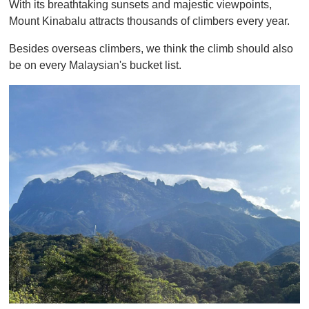
With its breathtaking sunsets and majestic viewpoints,
f
1
Mount Kinabalu attracts thousands of climbers every year.
m
i
Besides overseas climbers, we think the climb should also
n
u
be on every Malaysian's bucket list.
t
e
,
0