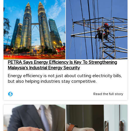
PETRA Says Energy Efficiency Is Key To Strengthening
Malaysia’s Industrial Energy Security
Energy efficiency is not just about cutting electricity bills,
but also helping industries stay competitive.
Read the full story