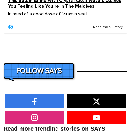
This Sabah Island With Crystal Clear Waters Leaves
You Feeling Like You're In The Maldives
In need of a good dose of 'vitamin sea'!
Read the full story
FOLLOW SAYS
Read more trending stories on SAYS