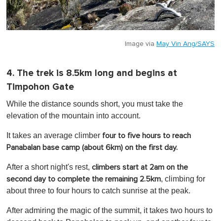
Image via
May Vin Ang/SAYS
4. The trek is 8.5km long and begins at
Timpohon Gate
While the distance sounds short, you must take the
elevation of the mountain into account.
It takes an average climber
four to five hours to reach
Panabalan base camp (about 6km) on the first day.
After a short night's rest,
climbers start at 2am on the
, climbing for
second day to complete the remaining 2.5km
about three to four hours to catch sunrise at the peak.
After admiring the magic of the summit, it takes two hours to