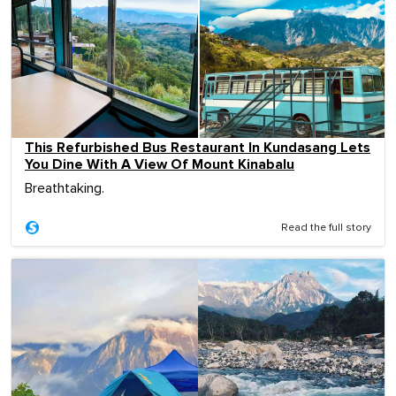
This Refurbished Bus Restaurant In Kundasang Lets
You Dine With A View Of Mount Kinabalu
Breathtaking.
Read the full story