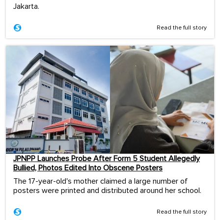
Jakarta.
Read the full story
JPNPP Launches Probe After Form 5 Student Allegedly
Bullied, Photos Edited Into Obscene Posters
The 17-year-old's mother claimed a large number of
posters were printed and distributed around her school.
Read the full story