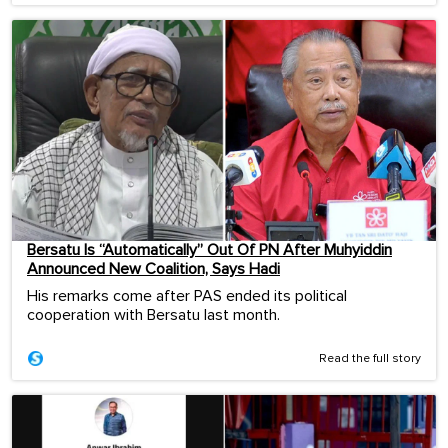
Bersatu Is “Automatically” Out Of PN After Muhyiddin
Announced New Coalition, Says Hadi
His remarks come after PAS ended its political
cooperation with Bersatu last month.
Read the full story