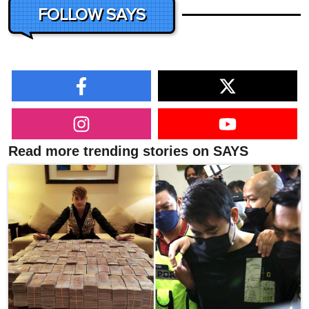
FOLLOW SAYS
Read more trending stories on SAYS