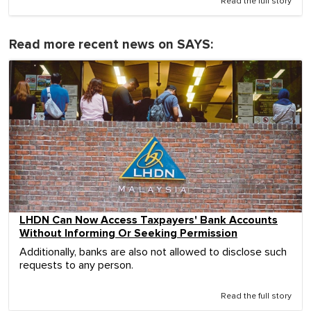
Read the full story
Read more recent news on SAYS:
LHDN Can Now Access Taxpayers' Bank Accounts
Without Informing Or Seeking Permission
Additionally, banks are also not allowed to disclose such
requests to any person.
Read the full story