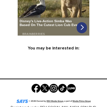
You may be interested in:
©
2026
Owned by
REV Media Group
, a part of
Media Prima Group