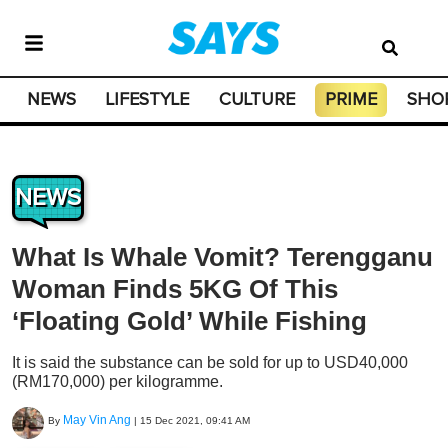
NEWS
LIFESTYLE
CULTURE
PRIME
SHO
NEWS
What Is Whale Vomit? Terengganu
Woman Finds 5KG Of This
‘Floating Gold’ While Fishing
It is said the substance can be sold for up to USD40,000
(RM170,000) per kilogramme.
May Vin Ang
By
|
15 Dec 2021, 09:41 AM