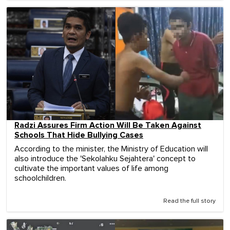
Radzi Assures Firm Action Will Be Taken Against
Schools That Hide Bullying Cases
According to the minister, the Ministry of Education will
also introduce the 'Sekolahku Sejahtera' concept to
cultivate the important values ​​of life among
schoolchildren.
Read the full story