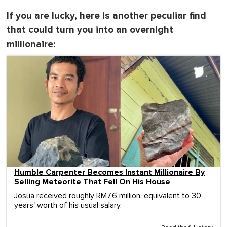
If you are lucky, here is another peculiar find
that could turn you into an overnight
millionaire:
Humble Carpenter Becomes Instant Millionaire By
Selling Meteorite That Fell On His House
Josua received roughly RM7.6 million, equivalent to 30
years' worth of his usual salary.