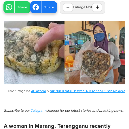
−
+
Share
Share
Enlarge text
Cover image via
Al Jazeera
&
Nik Nur Izzatul Hazwani Nik Adnan/Utusan Malaysia
Subscribe to our
Telegram
channel for our latest stories and breaking news.
A woman in Marang, Terengganu recently