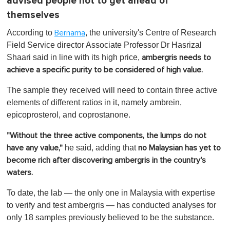
advised people not to get ahead of
themselves
According to
, the university's Centre of Research
Bernama
Field Service director Associate Professor Dr Hasrizal
Shaari said in line with its high price,
ambergris needs to
achieve a specific purity to be considered of high value.
The sample they received will need to contain three active
elements of different ratios in it, namely ambrein,
epicoprosterol, and coprostanone.
"Without the three active components, the lumps do not
he said, adding that
have any value,"
no Malaysian has yet to
become rich after discovering ambergris in the country's
waters.
To date, the lab — the only one in Malaysia with expertise
to verify and test ambergris — has conducted analyses for
only 18 samples previously believed to be the substance.