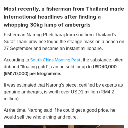
Most recently, a fisherman from Thailand made
international headlines after finding a
whopping 30kg lump of ambergris
Fisherman Narong Phetcharaj from southern Thailand's
Surat Thani province found the strange mass on a beach on
27 September and became an instant millionaire.
According to
, the substance, often
South China Morning Post
dubbed "floating gold", can be sold for up to
USD40,000
(RM170,000) per kilogramme.
It was estimated that Narong's piece, certified by experts as
genuine ambergris, is worth over USD1 million (RM4.2
million).
At the time, Narong said if he could get a good price, he
would sell the whole thing and retire.