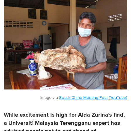
Image via
South China Morning Post (YouTube)
While excitement is high for Aida Zurina's find,
a Universiti Malaysia Terengganu expert has