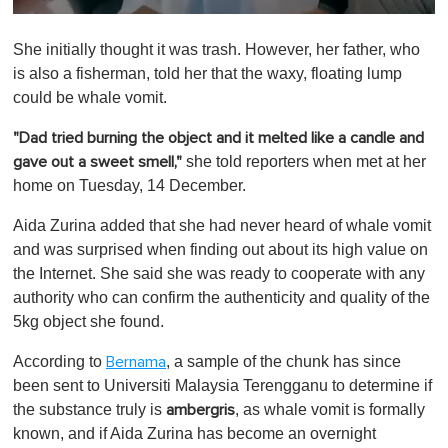
0
o
She initially thought it was trash. However, her father, who
f
1
is also a fisherman, told her that the waxy, floating lump
m
could be whale vomit.
i
n
u
"Dad tried burning the object and it melted like a candle and
t
she told reporters when met at her
gave out a sweet smell,"
e
,
home on Tuesday, 14 December.
0
Aida Zurina added that she had never heard of whale vomit
and was surprised when finding out about its high value on
the Internet. She said she was ready to cooperate with any
authority who can confirm the authenticity and quality of the
5kg object she found.
According to
, a sample of the chunk has since
Bernama
been sent to Universiti Malaysia Terengganu to determine if
the substance truly is
, as whale vomit is formally
ambergris
known, and if Aida Zurina has become an overnight