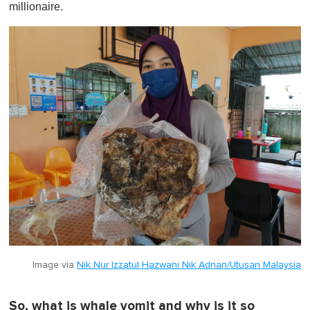
millionaire.
Image via
Nik Nur Izzatul Hazwani Nik Adnan/Utusan Malaysia
So, what is whale vomit and why is it so