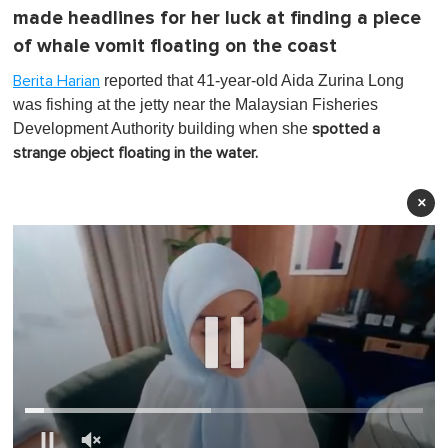
made headlines for her luck at finding a piece
of whale vomit floating on the coast
reported that 41-year-old Aida Zurina Long
Berita Harian
was fishing at the jetty near the Malaysian Fisheries
Development Authority building when she
spotted a
strange object floating in the water.
×