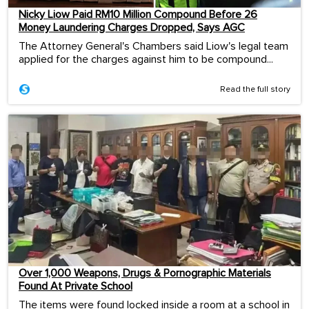
Nicky Liow Paid RM10 Million Compound Before 26
Money Laundering Charges Dropped, Says AGC
The Attorney General's Chambers said Liow's legal team
applied for the charges against him to be compound...
Read the full story
Over 1,000 Weapons, Drugs & Pornographic Materials
Found At Private School
The items were found locked inside a room at a school in