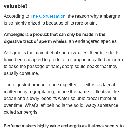
valuable?
According to
, the reason why ambergris
The Conversation
is so highly prized is because of its rare origin.
Ambergris is a product that can only be made in the
, an endangered species.
digestive tract of sperm whales
As squid is the main diet of sperm whales, their bile ducts
have been adapted to produce a compound called ambrein
to ease the passage of hard, sharp squid beaks that they
usually consume.
The digested product, once expelled — either as faecal
matter or by regurgitating, hence the name — floats in the
ocean and slowly loses its water-soluble faecal material
over time. What's left behind is the solid, waxy substance
called ambergris.
Perfume makers highly value ambergris as it allows scents to