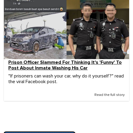
Prison Officer Slammed For Thinking It's 'Funny' To
Post About Inmate Washing His Car
"If prisoners can wash your car, why do it yourself?" read
the viral Facebook post.
Read the full story