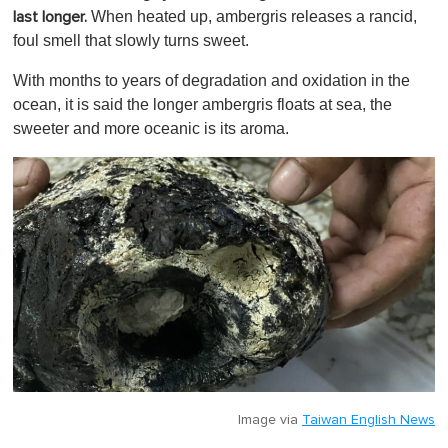
When heated up, ambergris releases a rancid,
last longer.
foul smell that slowly turns sweet.
With months to years of degradation and oxidation in the
ocean, it is said the longer ambergris floats at sea, the
sweeter and more oceanic is its aroma.
Image via
Taiwan English News