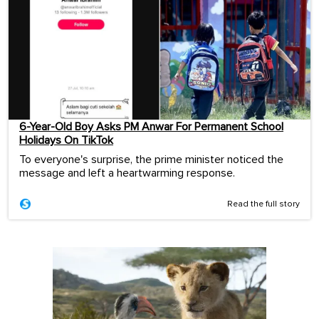
6-Year-Old Boy Asks PM Anwar For Permanent School
Holidays On TikTok
To everyone's surprise, the prime minister noticed the
message and left a heartwarming response.
Read the full story