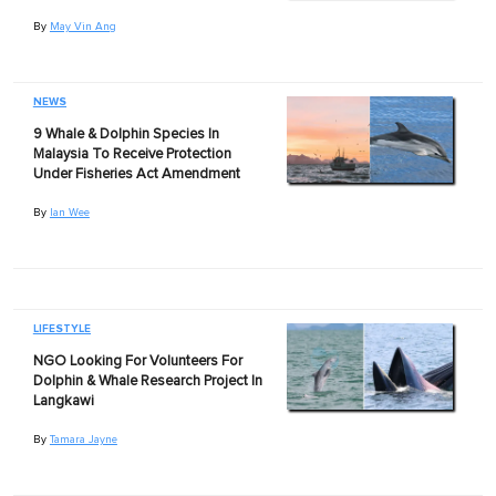
By
May Vin Ang
NEWS
9 Whale & Dolphin Species In
Malaysia To Receive Protection
Under Fisheries Act Amendment
By
Ian Wee
LIFESTYLE
NGO Looking For Volunteers For
Dolphin & Whale Research Project In
Langkawi
By
Tamara Jayne