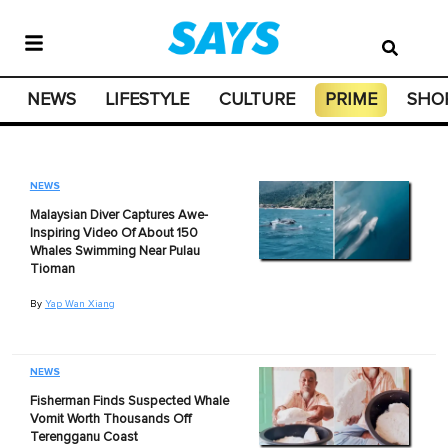
NEWS
LIFESTYLE
CULTURE
PRIME
SHO
NEWS
Malaysian Diver Captures Awe-
Inspiring Video Of About 150
Whales Swimming Near Pulau
Tioman
By
Yap Wan Xiang
NEWS
Fisherman Finds Suspected Whale
Vomit Worth Thousands Off
Terengganu Coast