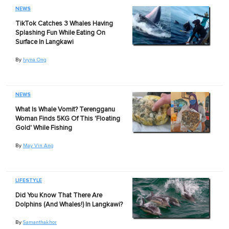
NEWS
TikTok Catches 3 Whales Having
Splashing Fun While Eating On
Surface In Langkawi
By
Ivyna Ong
NEWS
What Is Whale Vomit? Terengganu
Woman Finds 5KG Of This 'Floating
Gold' While Fishing
By
May Vin Ang
LIFESTYLE
Did You Know That There Are
Dolphins (And Whales!) In Langkawi?
By
Samanthakhor