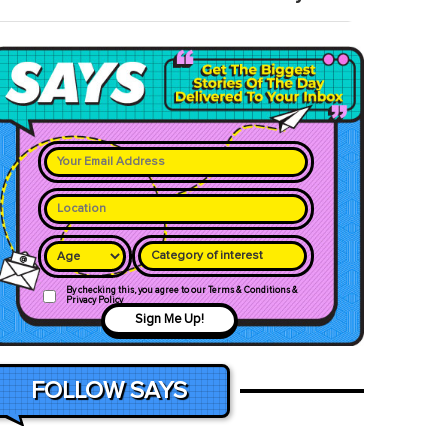
Category of interest
By checking this, you agree to our Terms & Conditions &
Privacy Policy
Sign Me Up!
FOLLOW SAYS