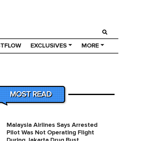
STFLOW
EXCLUSIVES
MORE
MOST READ
Malaysia Airlines Says Arrested
Pilot Was Not Operating Flight
During Jakarta Drug Bust