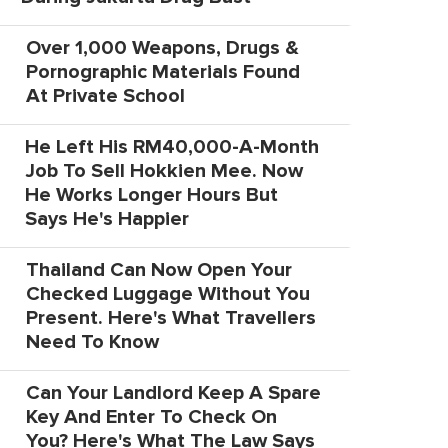
Over 1,000 Weapons, Drugs &
Pornographic Materials Found
At Private School
He Left His RM40,000-A-Month
Job To Sell Hokkien Mee. Now
He Works Longer Hours But
Says He's Happier
Thailand Can Now Open Your
Checked Luggage Without You
Present. Here's What Travellers
Need To Know
Can Your Landlord Keep A Spare
Key And Enter To Check On
You? Here's What The Law Says