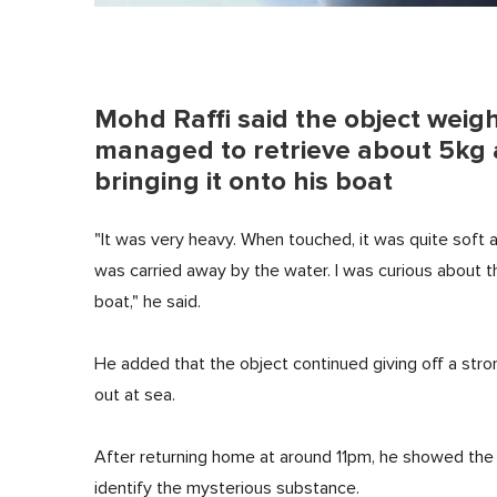
Mohd Raffi said the object weig
managed to retrieve about 5kg af
bringing it onto his boat
"It was very heavy. When touched, it was quite soft a
was carried away by the water. I was curious about th
boat," he said.
He added that the object continued giving off a str
out at sea.
After returning home at around 11pm, he showed the l
identify the mysterious substance.