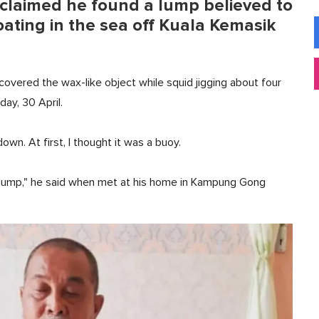
claimed he found a lump believed to
oating in the sea off Kuala Kemasik
scovered the wax-like object while squid jigging about four
day, 30 April.
down. At first, I thought it was a buoy.
y lump," he said when met at his home in Kampung Gong