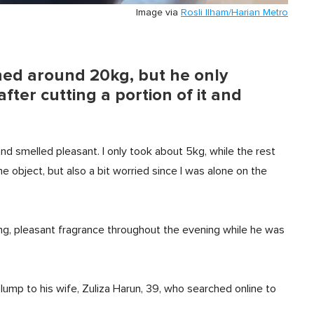
Image via
Rosli Ilham/Harian Metro
hed around 20kg, but he only
ter cutting a portion of it and
nd smelled pleasant. I only took about 5kg, while the rest
e object, but also a bit worried since I was alone on the
ong, pleasant fragrance throughout the evening while he was
ump to his wife, Zuliza Harun, 39, who searched online to