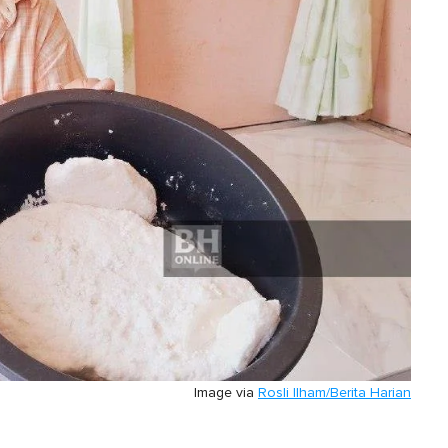
Image via
Rosli Ilham/Berita Harian