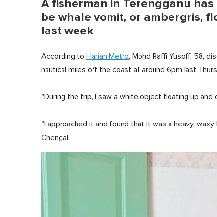
A fisherman in Terengganu has 
be whale vomit, or ambergris, fl
last week
According to
Harian Metro
, Mohd Raffi Yusoff, 58, di
nautical miles off the coast at around 6pm last Thurs
"During the trip, I saw a white object floating up and 
"I approached it and found that it was a heavy, wax
Chengal.