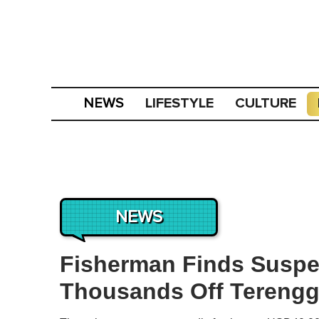
LIFESTYLE
CULTURE
NEWS
NEWS
Fisherman Finds Suspe
Thousands Off Tereng