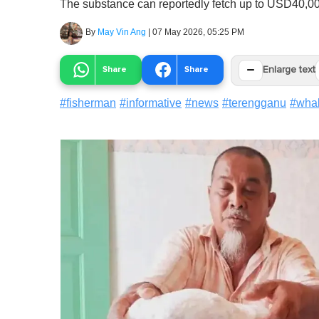
The substance can reportedly fetch up to USD40,0
By
May Vin Ang
|
07 May 2026, 05:25 PM
−
Share
Share
Enlarge text
#
fisherman
#
informative
#
news
#
terengganu
#
wha