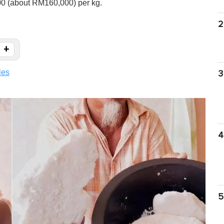
00 (about RM160,000) per kg.
2
+
les
3
4
5