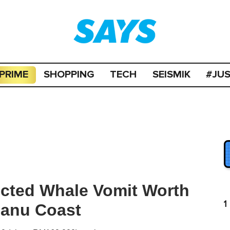
PRIME
SHOPPING
TECH
SEISMIK
#JU
cted Whale Vomit Worth
1
ganu Coast