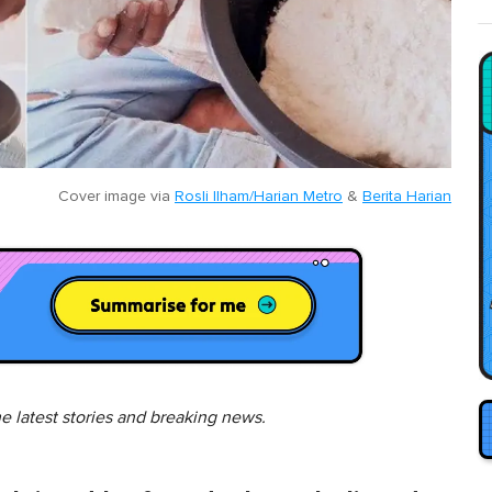
Cover image via
Rosli Ilham/Harian Metro
&
Berita Harian
he latest stories and breaking news.