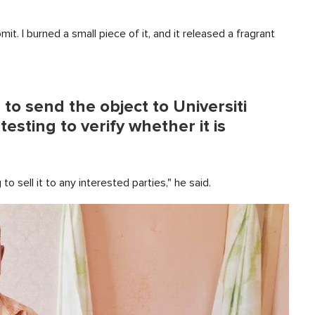
t. I burned a small piece of it, and it released a fragrant
o send the object to Universiti
sting to verify whether it is
g to sell it to any interested parties," he said.