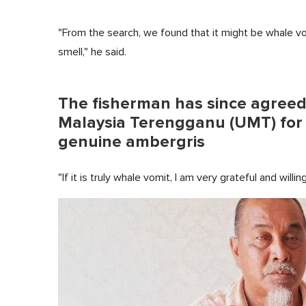
"From the search, we found that it might be whale vomi
smell," he said.
The fisherman has since agreed t
Malaysia Terengganu (UMT) for te
genuine ambergris
"If it is truly whale vomit, I am very grateful and willin