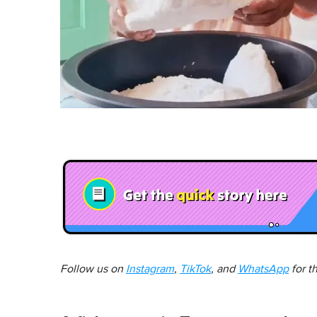
Follow us on
Instagram
,
TikTok
, and
WhatsApp
for t