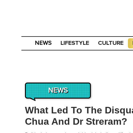
LIFESTYLE
CULTURE
NEWS
NEWS
What Led To The Disqua
Chua And Dr Streram?