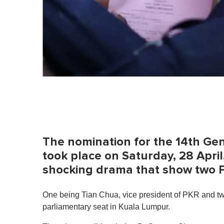
The nomination for the 14th Gen
took place on Saturday, 28 Apr
shocking drama that show two P
One being Tian Chua, vice president of PKR and t
parliamentary seat in Kuala Lumpur.