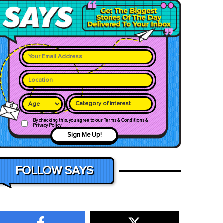
Category of interest
By checking this, you agree to our Terms & Conditions &
Privacy Policy
Sign Me Up!
FOLLOW SAYS