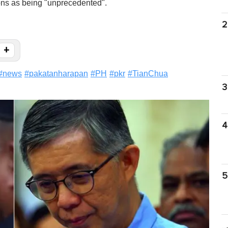
ions as being "unprecedented".
2
+
#
news
#
pakatanharapan
#
PH
#
pkr
#
TianChua
3
4
5