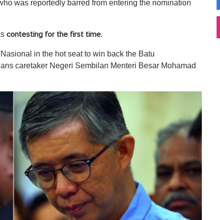
ho was reportedly barred from entering the nomination
as
.
contesting for the first time
 Nasional in the hot seat to win back the Batu
 means caretaker Negeri Sembilan Menteri Besar Mohamad