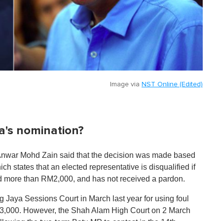
Image via
NST Online (Edited)
a's nomination?
) Anwar Mohd Zain said that the decision was made based
ch states that an elected representative is disqualified if
ned more than RM2,000, and has not received a pardon.
 Jaya Sessions Court in March last year for using foul
RM3,000. However, the Shah Alam High Court on 2 March