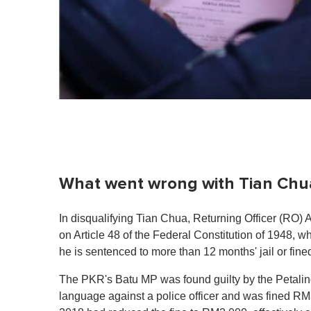
What went wrong with Tian Chu
In disqualifying Tian Chua, Returning Officer (RO
on Article 48 of the Federal Constitution of 1948, whi
he is sentenced to more than 12 months' jail or fi
The PKR's Batu MP was found guilty by the Petaling
language against a police officer and was fined 