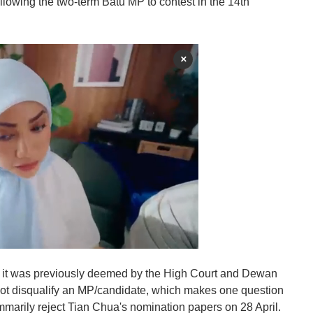
llowing the two-term Batu MP to contest in the 14th
×
 it was previously deemed by the High Court and Dewan
ot disqualify an MP/candidate, which makes one question
summarily reject Tian Chua's nomination papers on 28 April.