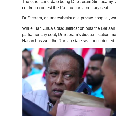
The other candidate being Dr Streram Sinnasamy, w
centre to contest the Rantau parliamentary seat.
Dr Streram, an anaesthetist at a private hospital, w
While Tian Chua's disqualification puts the Barisan
parliamentary seat, Dr Streram's disqualification
Hasan has won the Rantau state seat uncontested.