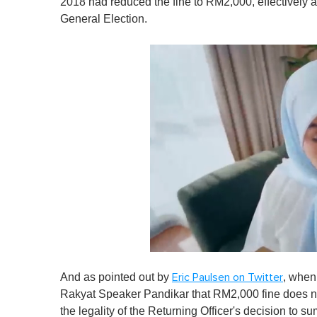
2018 had reduced the fine to RM2,000, effectively a
General Election.
0
o
And as pointed out by
, when
Eric Paulsen on Twitter
f
1
Rakyat Speaker Pandikar that RM2,000 fine does n
m
the legality of the Returning Officer's decision to 
i