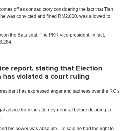
mes off as contradictory considering the fact that Tian
n he was convicted and fined RM2,000, was allowed to
on the Batu seat. The PKR vice-president, in fact,
13,284.
e report, stating that Election
as violated a court ruling
-president has expressed anger and sadness over the RO's
al advice from the attorney-general before deciding to
.
and his power was absolute. He said he had the right to