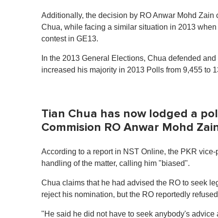
n
u
Additionally, the decision by RO Anwar Mohd Zain co
t
Chua, while facing a similar situation in 2013 whe
e
,
contest in GE13.
0
V
In the 2013 General Elections, Chua defended and w
o
l
increased his majority in 2013 Polls from 9,455 to 
u
m
e
0
%
Tian Chua has now lodged a polic
Commision RO Anwar Mohd Zain h
According to a report in NST Online, the PKR vice
handling of the matter, calling him "biased".
Chua claims that he had advised the RO to seek leg
reject his nomination, but the RO reportedly refused
"He said he did not have to seek anybody's advice 