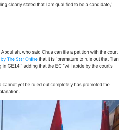
ng clearly stated that I am qualified to be a candidate,"
dullah, who said Chua can file a petition with the court
that it is "premature to rule out that Tian
 by The Star Online
 in GE14," adding that the EC "will abide by the court's
 cannot yet be ruled out completely has promoted the
planation.