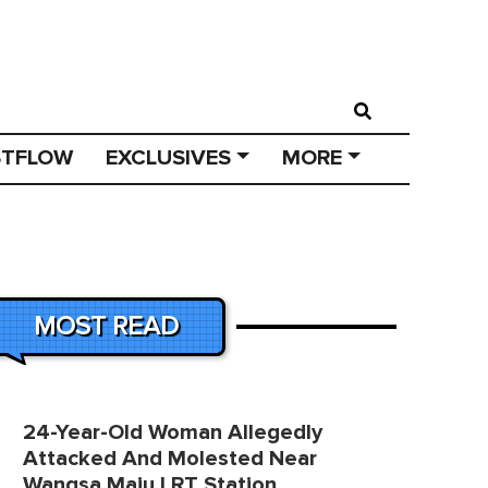
STFLOW
EXCLUSIVES
MORE
MOST READ
24-Year-Old Woman Allegedly
Attacked And Molested Near
Wangsa Maju LRT Station