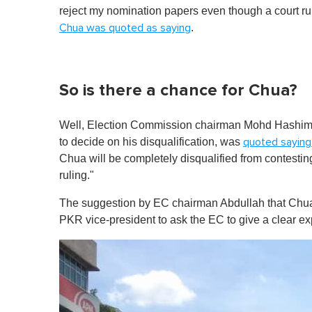
reject my nomination papers even though a court ruli
.
Chua was quoted as saying
So is there a chance for Chua?
Well, Election Commission chairman Mohd Hashim Ab
to decide on his disqualification, was
quoted saying
Chua will be completely disqualified from contesting
ruling."
The suggestion by EC chairman Abdullah that Chua
PKR vice-president to ask the EC to give a clear ex