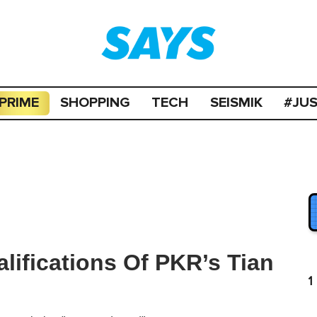
PRIME
SHOPPING
TECH
SEISMIK
#JU
lifications Of PKR’s Tian
1