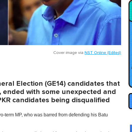
Cover image via
NST Online (Edited)
eral Election (GE14) candidates that
il, ended with some unexpected and
KR candidates being disqualified
wo-term MP, who was barred from defending his Batu