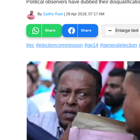
Political observers have dubbed their disqualificat
By
Sadho Ram
|
29 Apr 2018, 07:17 AM
−
Share
Share
Enlarge text
#
ec
#
electioncommission
#
ge14
#
generalelection