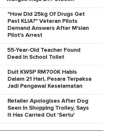
"How Did 25kg Of Drugs Get
Past KLIA?" Veteran Pilots
Demand Answers After M'sian
Pilot's Arrest
55-Year-Old Teacher Found
Dead In School Toilet
Duit KWSP RM700K Habis
Dalam 21 Hari, Pesara Terpaksa
Jadi Pengawal Keselamatan
Retailer Apologises After Dog
Seen In Shopping Trolley, Says
It Has Carried Out 'Sertu'