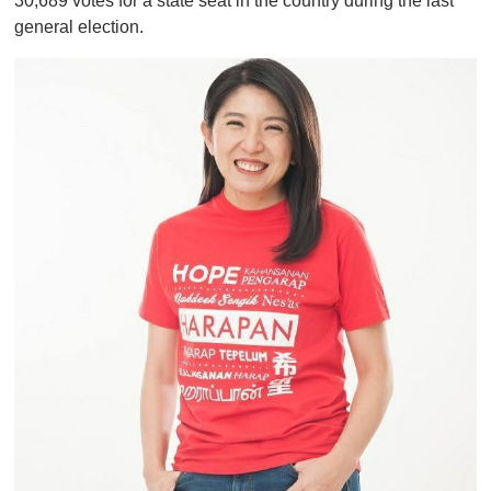
30,689 votes for a state seat in the country during the last
general election.