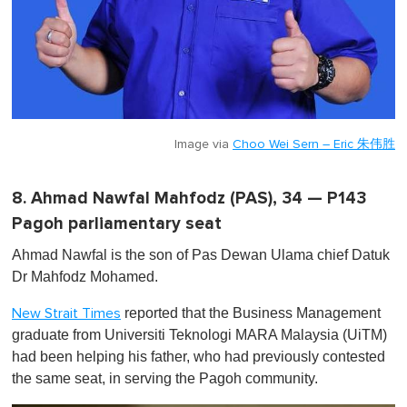
Image via
Choo Wei Sern – Eric 朱伟胜
8. Ahmad Nawfal Mahfodz (PAS), 34 — P143
Pagoh parliamentary seat
Ahmad Nawfal is the son of Pas Dewan Ulama chief Datuk
Dr Mahfodz Mohamed.
reported that the Business Management
New Strait Times
graduate from Universiti Teknologi MARA Malaysia (UiTM)
had been helping his father, who had previously contested
the same seat, in serving the Pagoh community.