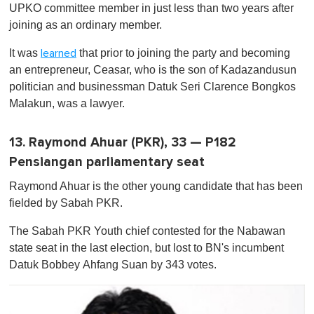
UPKO committee member in just less than two years after
joining as an ordinary member.
It was
that prior to joining the party and becoming
learned
an entrepreneur, Ceasar, who is the son of Kadazandusun
politician and businessman Datuk Seri Clarence Bong­kos
Malakun, was a lawyer.
13. Raymond Ahuar (PKR), 33 — P182
Pensiangan parliamentary seat
Raymond Ahuar is the other young candidate that has been
fielded by Sabah PKR.
The Sabah PKR Youth chief contested for the Nabawan
state seat in the last election, but lost to BN's incumbent
Datuk Bobbey Ahfang Suan by 343 votes.