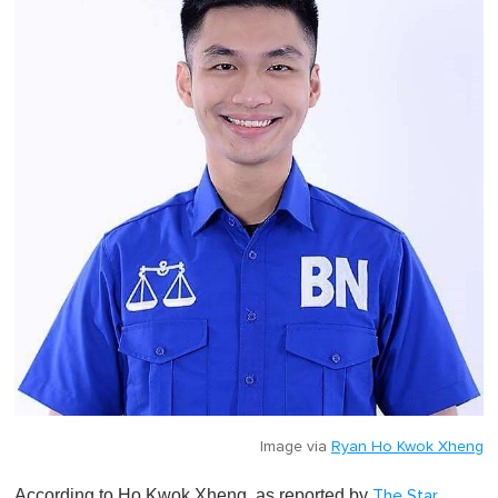
Image via
Ryan Ho Kwok Xheng
According to Ho Kwok Xheng, as reported by
The Star