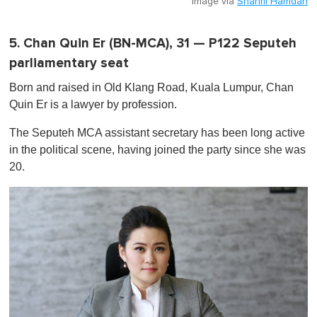
Image via
Shahril Hamdan
5. Chan Quin Er (BN-MCA), 31 — P122 Seputeh
parliamentary seat
Born and raised in Old Klang Road, Kuala Lumpur, Chan
Quin Er is a lawyer by profession.
The Seputeh MCA assistant secretary has been long active
in the political scene, having joined the party since she was
20.