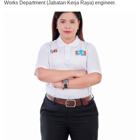
Works Department (Jabatan Kerja Raya) engineer.