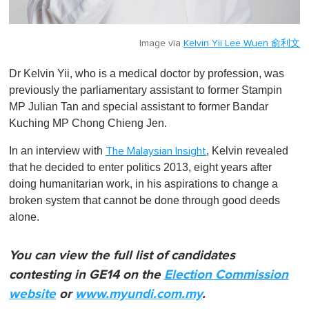
Image via
Kelvin Yii Lee Wuen 俞利文
Dr Kelvin Yii, who is a medical doctor by profession, was
previously the parliamentary assistant to former Stampin
MP Julian Tan and special assistant to former Bandar
Kuching MP Chong Chieng Jen.
In an interview with
, Kelvin revealed
The Malaysian Insight
that he decided to enter politics 2013, eight years after
doing humanitarian work, in his aspirations to change a
broken system that cannot be done through good deeds
alone.
You can view the full list of candidates
contesting in GE14 on the
Election Commission
website
or
www.myundi.com.my
.