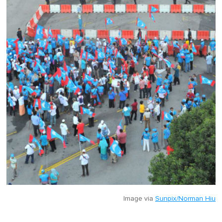
Image via
Sunpix/Norman Hiu