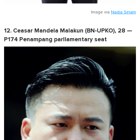
Image via
Nadia Sinam
12. Ceasar Mandela Malakun (BN-UPKO), 28 —
P174 Penampang parliamentary seat