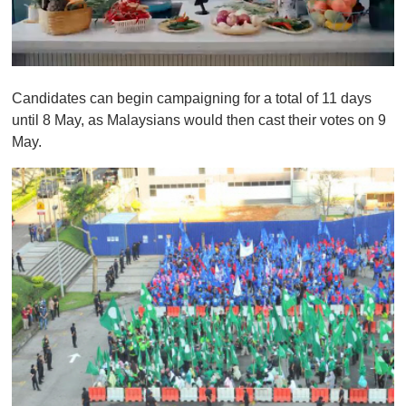
0
o
Candidates can begin campaigning for a total of 11 days
f
1
until 8 May, as Malaysians would then cast their votes on 9
m
May.
i
n
u
t
e
,
0