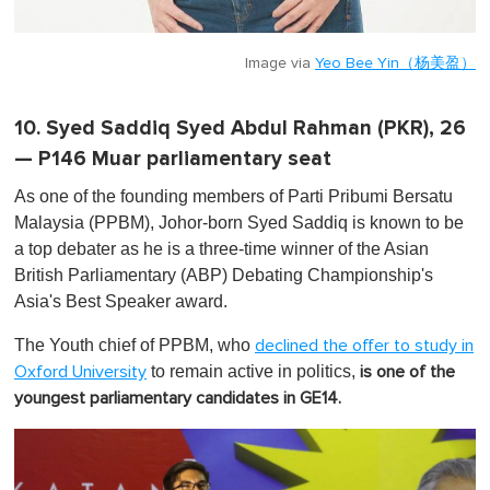
Image via
Yeo Bee Yin（杨美盈）
10. Syed Saddiq Syed Abdul Rahman (PKR), 26
— P146 Muar parliamentary seat
As one of the founding members of Parti Pribumi Bersatu
Malaysia (PPBM), Johor-born Syed Saddiq is known to be
a top debater as he is a three-time winner of the Asian
British Parliamentary (ABP) Debating Championship's
Asia's Best Speaker award.
The Youth chief of PPBM, who
declined the offer to study in
to remain active in politics,
Oxford University
is one of the
youngest parliamentary candidates in GE14.