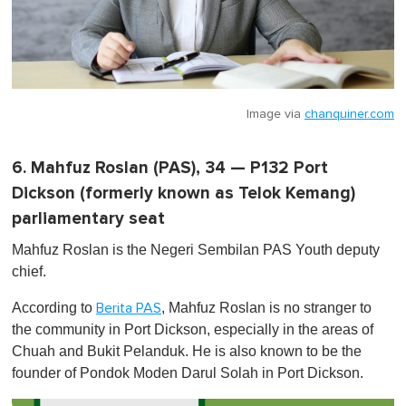
Image via
chanquiner.com
6. Mahfuz Roslan (PAS), 34 — P132 Port
Dickson (formerly known as Telok Kemang)
parliamentary seat
Mahfuz Roslan is the Negeri Sembilan PAS Youth deputy
chief.
According to
, Mahfuz Roslan is no stranger to
Berita PAS
the community in Port Dickson, especially in the areas of
Chuah and Bukit Pelanduk. He is also known to be the
founder of Pondok Moden Darul Solah in Port Dickson.