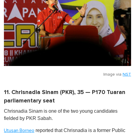
Image via
NST
11. Chrisnadia Sinam (PKR), 35 — P170 Tuaran
parliamentary seat
Chrisnadia Sinam is one of the two young candidates
fielded by PKR Sabah.
reported that Chrisnadia is a former Public
Utusan Borneo