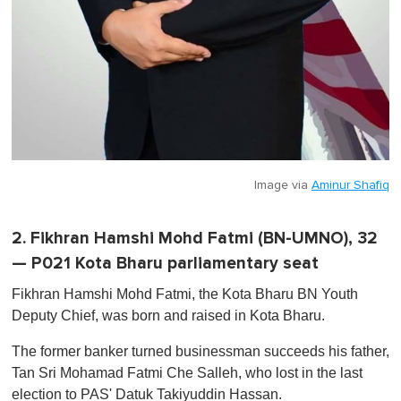
Image via
Aminur Shafiq
2. Fikhran Hamshi Mohd Fatmi (BN-UMNO), 32
— P021 Kota Bharu parliamentary seat
Fikhran Hamshi Mohd Fatmi, the Kota Bharu BN Youth
Deputy Chief, was born and raised in Kota Bharu.
The former banker turned businessman succeeds his father,
Tan Sri Mohamad Fatmi Che Salleh, who lost in the last
election to PAS' Datuk Takiyuddin Hassan.