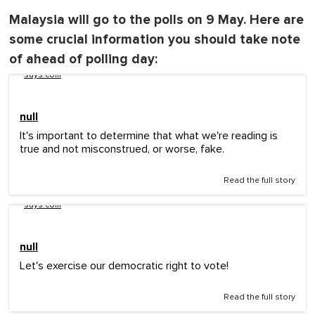
Malaysia will go to the polls on 9 May. Here are
some crucial information you should take note
of ahead of polling day:
says.com
null
It's important to determine that what we're reading is
true and not misconstrued, or worse, fake.
Read the full story
says.com
null
Let's exercise our democratic right to vote!
Read the full story