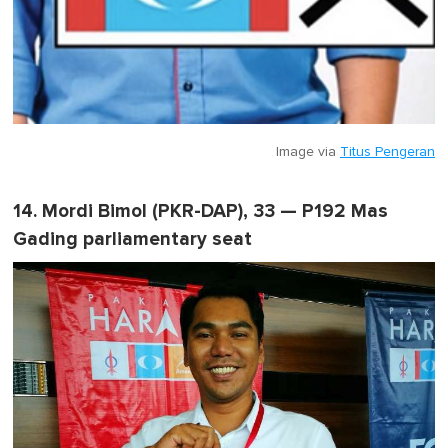
Image via
Titus Pengeran
14. Mordi Bimol (PKR-DAP), 33 — P192 Mas
Gading parliamentary seat