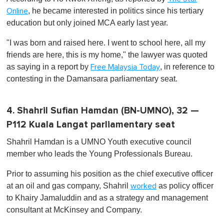
, he became interested in politics since his tertiary
Online
education but only joined MCA early last year.
"I was born and raised here. I went to school here, all my
friends are here, this is my home," the lawyer was quoted
as saying in a report by
, in reference to
Free Malaysia Today
contesting in the Damansara parliamentary seat.
4. Shahril Sufian Hamdan (BN-UMNO), 32 —
P112 Kuala Langat parliamentary seat
Shahril Hamdan is a UMNO Youth executive council
member who leads the Young Professionals Bureau.
Prior to assuming his position as the chief executive officer
at an oil and gas company, Shahril
as policy officer
worked
to Khairy Jamaluddin and as a strategy and management
consultant at McKinsey and Company.