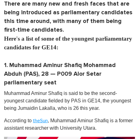
There are many new and fresh faces that are
being introduced as parliamentary candidates
this time around, with many of them being
first-time candidates.
Here's a list of some of the youngest parliamentary
candidates for GE14:
1. Muhammad Aminur Shafiq Mohammad
Abduh (PAS), 28 — P009 Alor Setar
parliamentary seat
Muhammad Aminur Shafiq is said to be the second-
youngest candidate fielded by PAS in GE14, the youngest
being Jumaidin Lakalla , who is 26 this year.
According to
, Muhammad Aminur Shafiq is a former
theSun
assistant researcher with University Utara.