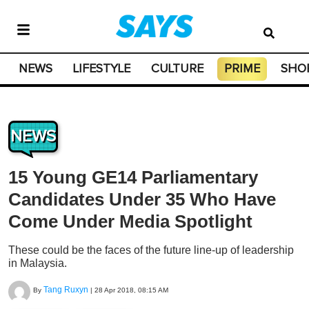
NEWS
LIFESTYLE
CULTURE
PRIME
SHO
NEWS
15 Young GE14 Parliamentary
Candidates Under 35 Who Have
Come Under Media Spotlight
These could be the faces of the future line-up of leadership
in Malaysia.
Tang Ruxyn
By
|
28 Apr 2018, 08:15 AM