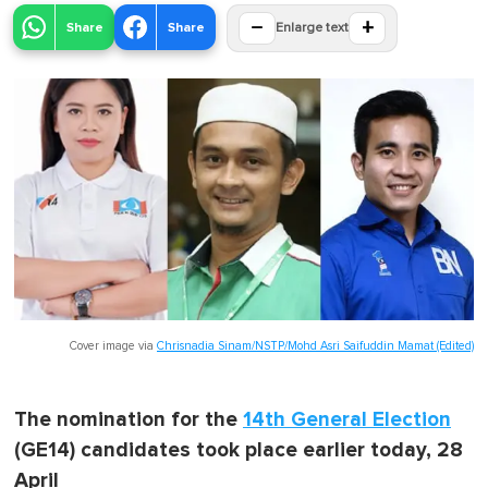
−
+
Share
Share
Enlarge text
Cover image via
Chrisnadia Sinam/NSTP/Mohd Asri Saifuddin Mamat (Edited)
The nomination for the
14th General Election
(GE14) candidates took place earlier today, 28
April