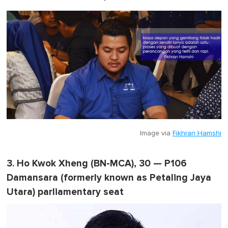
Image via
Fikhran Hamshi
3. Ho Kwok Xheng (BN-MCA), 30 — P106
Damansara (formerly known as Petaling Jaya
Utara) parliamentary seat