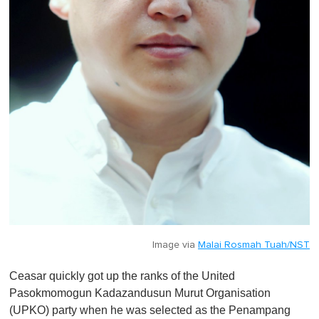
Image via
Malai Rosmah Tuah/NST
Ceasar quickly got up the ranks of the United
Pasokmomogun Ka­­da­zandusun Murut Organisation
(UPKO) party when he was selected as the Penampang