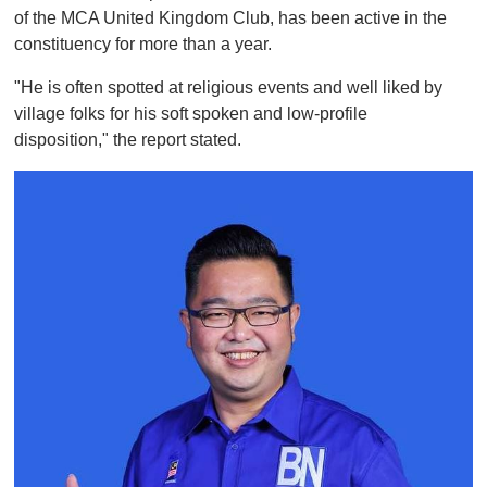
of the MCA United Kingdom Club, has been active in the
constituency for more than a year.
"He is often spotted at religious events and well liked by
village folks for his soft spoken and low-profile
disposition," the report stated.