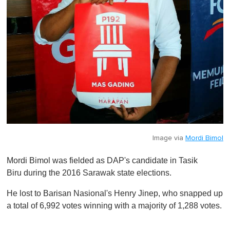
Image via
Mordi Bimol
Mordi Bimol was fielded as DAP's candidate in Tasik
Biru during the 2016 Sarawak state elections.
He lost to Barisan Nasional's Henry Jinep, who snapped up
a total of 6,992 votes winning with a majority of 1,288 votes.