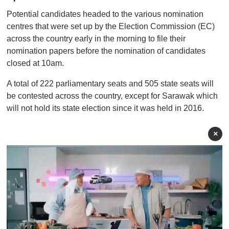
Potential candidates headed to the various nomination
centres that were set up by the Election Commission (EC)
across the country early in the morning to file their
nomination papers before the nomination of candidates
closed at 10am.
A total of 222 parliamentary seats and 505 state seats will
be contested across the country, except for Sarawak which
will not hold its state election since it was held in 2016.
×