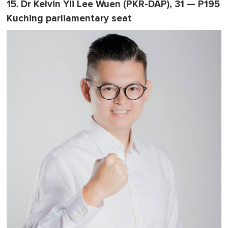
15. Dr Kelvin Yii Lee Wuen (PKR-DAP), 31 — P195
Kuching parliamentary seat