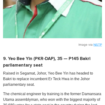
Image via
NSTP
9. Yeo Bee Yin (PKR-DAP), 35 — P145 Bakri
parliamentary seat
Raised in Segamat, Johor, Yeo Bee Yin has headed to
Bakri to replace incumbent Er Teck Hwa in the Johor
parliamentary seat.
The chemical engineer by training is the former Damansara
Utama assemblyman, who won with the biggest majority of