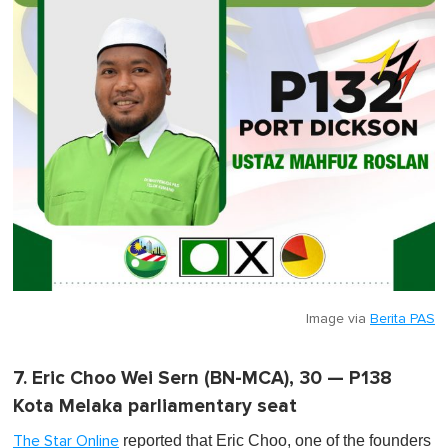
Image via
Berita PAS
7. Eric Choo Wei Sern (BN-MCA), 30 — P138
Kota Melaka parliamentary seat
reported that Eric Choo, one of the founders
The Star Online