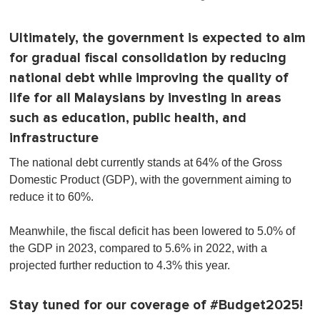
Ultimately, the government is expected to aim
for gradual fiscal consolidation by reducing
national debt while improving the quality of
life for all Malaysians by investing in areas
such as education, public health, and
infrastructure
The national debt currently stands at 64% of the Gross
Domestic Product (GDP), with the government aiming to
reduce it to 60%.
Meanwhile, the fiscal deficit has been lowered to 5.0% of
the GDP in 2023, compared to 5.6% in 2022, with a
projected further reduction to 4.3% this year.
Stay tuned for our coverage of #Budget2025!