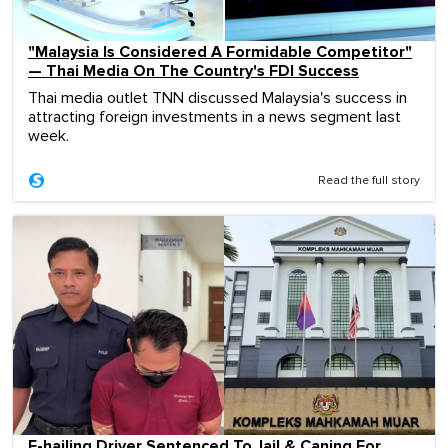
"Malaysia Is Considered A Formidable Competitor"
— Thai Media On The Country's FDI Success
Thai media outlet TNN discussed Malaysia's success in
attracting foreign investments in a news segment last
week.
Read the full story
E-hailing Driver Sentenced To Jail & Caning For