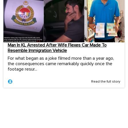
Man In KL Arrested After Wife Flexes Car Made To
Resemble Immigration Vehicle
For what began as a joke filmed more than a year ago,
the consequences came remarkably quickly once the
footage resur...
Read the full story