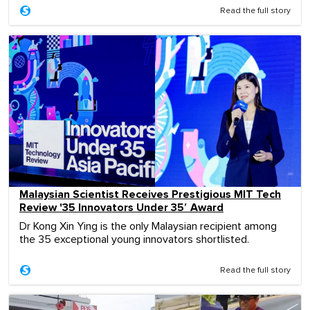
Read the full story
Malaysian Scientist Receives Prestigious MIT Tech
Review '35 Innovators Under 35′ Award
Dr Kong Xin Ying is the only Malaysian recipient among
the 35 exceptional young innovators shortlisted.
Read the full story