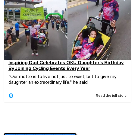
Inspiring Dad Celebrates OKU Daughter's Birthday
By Joining Cycling Events Every Year
"Our motto is to live not just to exist, but to give my
daughter an extraordinary life," he said.
Read the full story