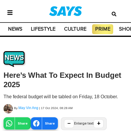
NEWS
LIFESTYLE
CULTURE
PRIME
SHO
NEWS
Here’s What To Expect In Budget
2025
The federal budget will be tabled on Friday, 18 October.
May Vin Ang
By
|
17 Oct 2024, 08:28 AM
−
+
Share
Share
Enlarge text