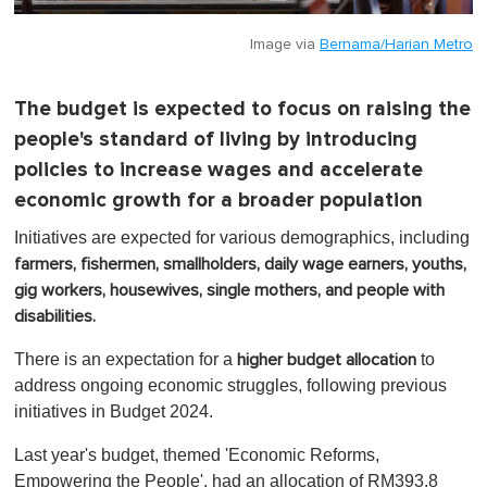
Image via
Bernama/Harian Metro
The budget is expected to focus on raising the
people's standard of living by introducing
policies to increase wages and accelerate
economic growth for a broader population
Initiatives are expected for various demographics, including
farmers, fishermen, smallholders, daily wage earners, youths,
gig workers,
housewives,
single mothers, and people with
disabilities.
There is an expectation for a
to
higher budget allocation
address ongoing economic struggles, following previous
initiatives in Budget 2024.
Last year's budget, themed 'Economic Reforms,
Empowering the People', had an allocation of RM393.8