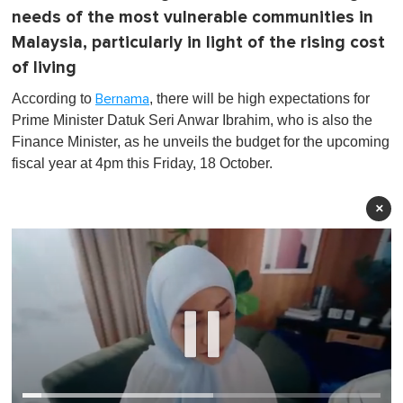
needs of the most vulnerable communities in
Malaysia, particularly in light of the rising cost
of living
According to
, there will be high expectations for
Bernama
Prime Minister Datuk Seri Anwar Ibrahim, who is also the
Finance Minister, as he unveils the budget for the upcoming
fiscal year at 4pm this Friday, 18 October.
×