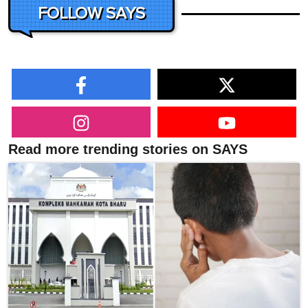
FOLLOW SAYS
Read more trending stories on SAYS