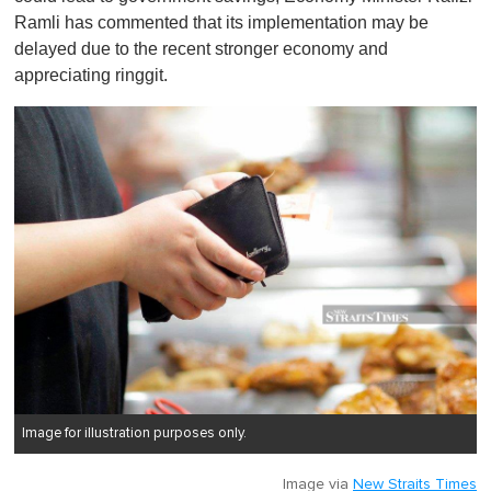
Ramli has commented that its implementation may be
delayed due to the recent stronger economy and
appreciating ringgit.
Image for illustration purposes only.
Image via
New Straits Times