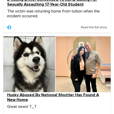
Sexually Assaulting 17-Year-Old Student
The victim was returning home from tuition when the
incident occurred.
Read the full story
Husky Abused By National Shuttler Has Found A
New Home
Great news! T_T