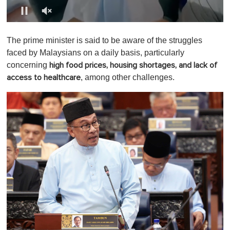
0
o
The prime minister is said to be aware of the struggles
f
1
faced by Malaysians on a daily basis, particularly
m
concerning
high food prices, housing shortages, and lack of
i
n
, among other challenges.
access
to healthcare
u
t
e
,
0