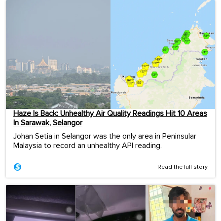
Haze Is Back: Unhealthy Air Quality Readings Hit 10 Areas
In Sarawak, Selangor
Johan Setia in Selangor was the only area in Peninsular
Malaysia to record an unhealthy API reading.
Read the full story