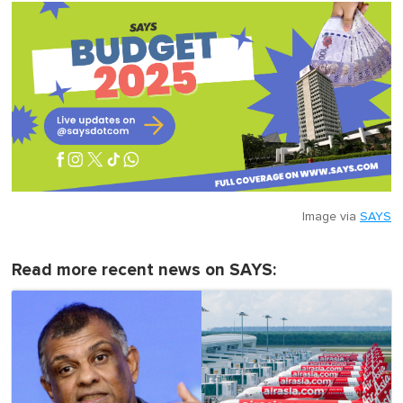
Image via
SAYS
Read more recent news on SAYS: