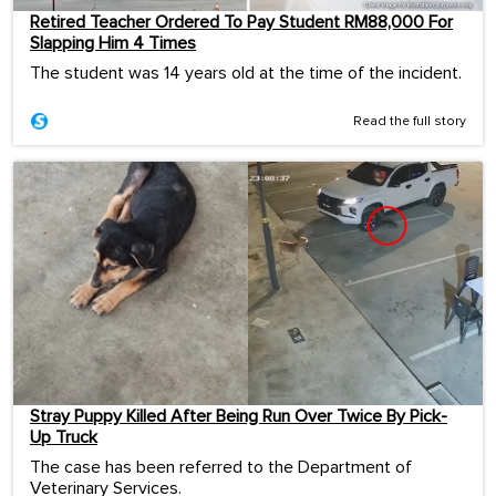
Retired Teacher Ordered To Pay Student RM88,000 For
Slapping Him 4 Times
The student was 14 years old at the time of the incident.
Read the full story
Stray Puppy Killed After Being Run Over Twice By Pick-
Up Truck
The case has been referred to the Department of
Veterinary Services.