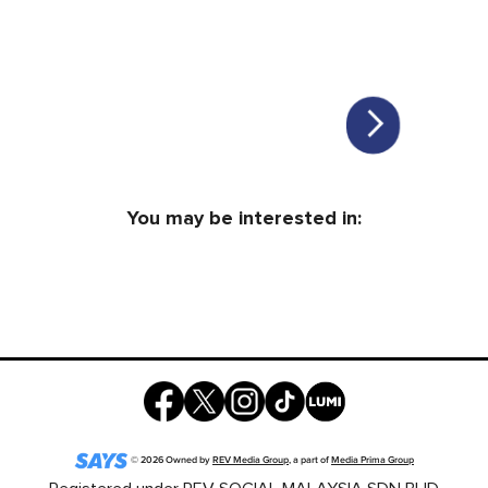
You may be interested in:
©
2026
Owned by
REV Media Group
, a part of
Media Prima Group