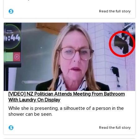
Read the full story
[VIDEO] NZ Politician Attends Meeting From Bathroom
With Laundry On Display
While she is presenting, a silhouette of a person in the
shower can be seen.
Read the full story