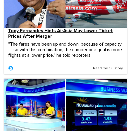
Tony Fernandes Hints AirAsia May Lower Ticket
Prices After Merger
"The fares have been up and down, because of capacity
— so with this combination, the number one goal is more
flights at a lower price," he told reporters.
Read the full story