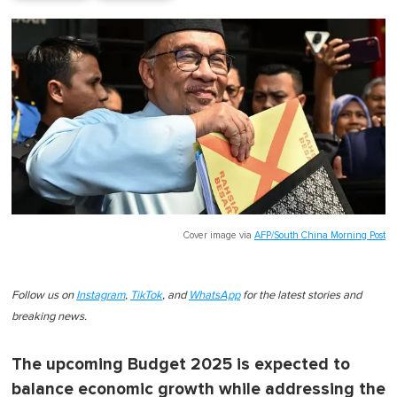
Cover image via
AFP/South China Morning Post
Follow us on
Instagram
,
TikTok
, and
WhatsApp
for the latest stories and
breaking news.
The upcoming Budget 2025 is expected to
balance economic growth while addressing the