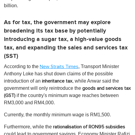
billion.
As for tax, the government may explore
broadening its tax base by potentially
introducing a sugar tax, a high-value goods
tax, and expanding the sales and services tax
(SST)
According to the
, Transport Minister
New Straits Times
Anthony Loke has shut down claims of the possible
introduction of an
, while Anwar said the
inheritance tax
government will only reintroduce the
goods and services tax
if the country's minimum wage reaches between
(GST)
RM3,000 and RM4,000.
Currently, the monthly minimum wage is RM1,500.
Furthermore, while the
rationalisation of RON95 subsidies
could lead to government savings, Economy Minister Rafizi