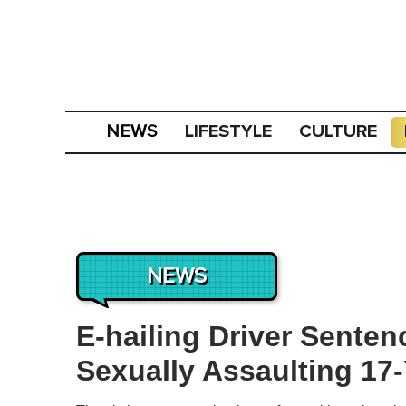
LIFESTYLE
CULTURE
NEWS
NEWS
E-hailing Driver Senten
Sexually Assaulting 17