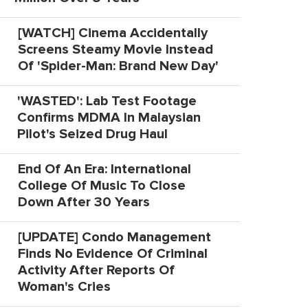
[WATCH] Cinema Accidentally
Screens Steamy Movie Instead
Of 'Spider-Man: Brand New Day'
'WASTED': Lab Test Footage
Confirms MDMA In Malaysian
Pilot's Seized Drug Haul
End Of An Era: International
College Of Music To Close
Down After 30 Years
[UPDATE] Condo Management
Finds No Evidence Of Criminal
Activity After Reports Of
Woman's Cries