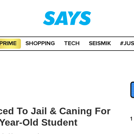
PRIME
SHOPPING
TECH
SEISMIK
#JU
ced To Jail & Caning For
1
-Year-Old Student