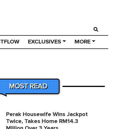
STFLOW
EXCLUSIVES
MORE
MOST READ
Perak Housewife Wins Jackpot
Twice, Takes Home RM14.3
Million Over 3 Years