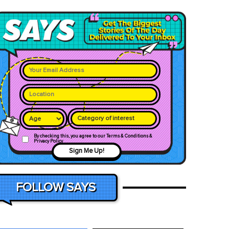
Category of interest
By checking this, you agree to our Terms & Conditions &
Privacy Policy
Sign Me Up!
FOLLOW SAYS