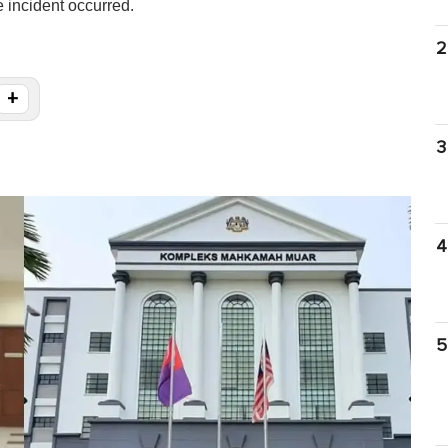
 incident occurred.
2
+
3
4
5