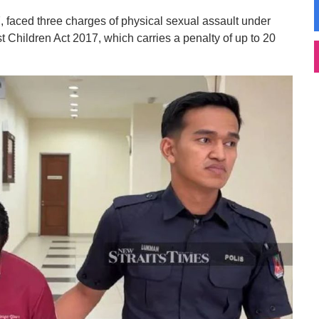
, faced three charges of physical sexual assault under
t Children Act 2017, which carries a penalty of up to 20