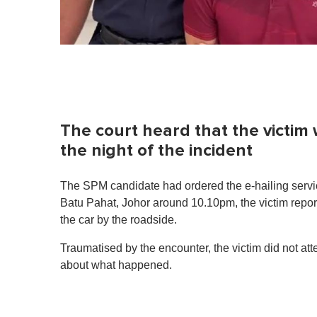
The court heard that the victim
the night of the incident
The SPM candidate had ordered the e-hailing service
Batu Pahat, Johor around 10.10pm, the victim repor
the car by the roadside.
Traumatised by the encounter, the victim did not att
about what happened.