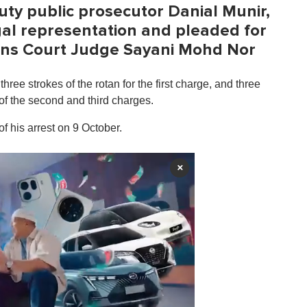
ty public prosecutor Danial Munir,
gal representation and pleaded for
ons Court Judge Sayani Mohd Nor
hree strokes of the rotan for the first charge, and three
 of the second and third charges.
of his arrest on 9 October.
×