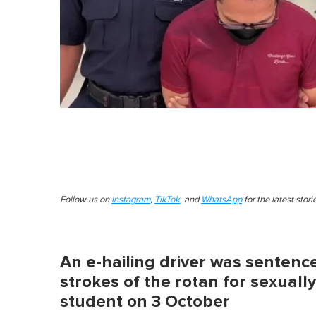
Follow us on
Instagram
,
TikTok
, and
WhatsApp
for the latest stor
An e-hailing driver was sentence
strokes of the rotan for sexuall
student on 3 October