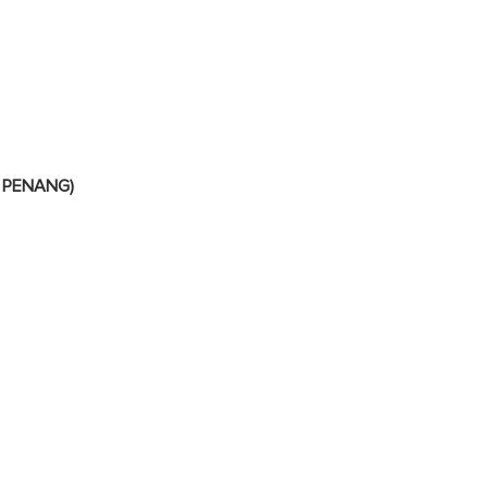
 PENANG)