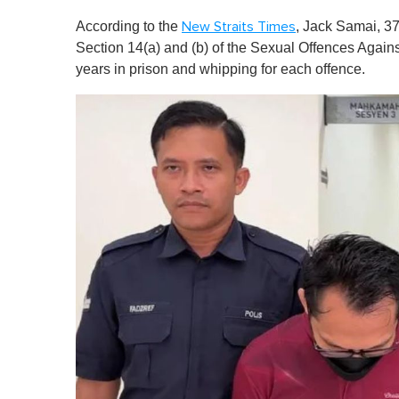
According to the
, Jack Samai, 37
New Straits Times
Section 14(a) and (b) of the Sexual Offences Agains
years in prison and whipping for each offence.