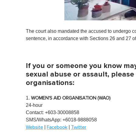
0
s
The court also mandated the accused to undergo co
e
c
sentence, in accordance with Sections 26 and 27 of
o
n
d
s
o
If you or someone you know may 
f
1
sexual abuse or assault, please
m
organisations:
i
n
u
t
1.
WOMEN'S AID ORGANISATION (WAO)
e
24-hour
,
0
Contact: +603-30008858
V
SMS/WhatsApp: +6018-9888058
o
l
|
|
Website
Facebook
Twitter
u
m