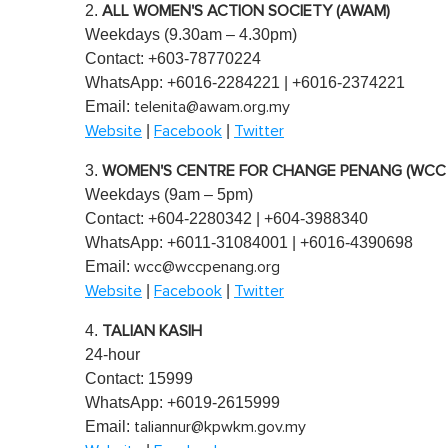
2.
e
ALL WOMEN'S ACTION SOCIETY (AWAM)
0
Weekdays (9.30am – 4.30pm)
%
Contact: +603-78770224
WhatsApp: +6016-2284221 | +6016-2374221
Email:
telenita@awam.org.my
|
|
Website
Facebook
Twitter
3.
WOMEN'S CENTRE FOR CHANGE PENANG (WCC
Weekdays (9am – 5pm)
Contact: +604-2280342 | +604-3988340
WhatsApp: +6011-31084001 | +6016-4390698
Email:
wcc@wccpenang.org
|
|
Website
Facebook
Twitter
4.
TALIAN KASIH
24-hour
Contact: 15999
WhatsApp: +6019-2615999
Email:
taliannur@kpwkm.gov.my