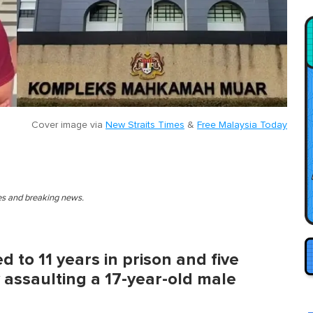
Cover image via
New Straits Times
&
Free Malaysia Today
ies and breaking news.
d to 11 years in prison and five
y assaulting a 17-year-old male