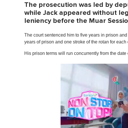
The prosecution was led by depu
while Jack appeared without le
leniency before the Muar Sessi
The court sentenced him to five years in prison and t
years of prison and one stroke of the rotan for each
His prison terms will run concurrently from the date 