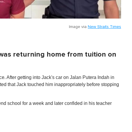
Image via
New Straits Times
 was returning home from tuition on
. After getting into Jack's car on Jalan Putera Indah in
ted that Jack touched him inappropriately before stopping
end school for a week and later confided in his teacher