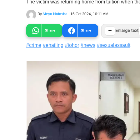
The victim was returning home from tuition when the
By
Aleya Natasha
|
16 Oct 2024, 10:11 AM
−
Share
Share
Enlarge text
#
crime
#
ehailing
#
johor
#
news
#
sexualassault