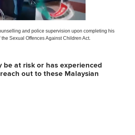
unselling and police supervision upon completing his
 the Sexual Offences Against Children Act.
be at risk or has experienced
 reach out to these Malaysian