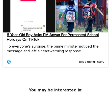
6-Year-Old Boy Asks PM Anwar For Permanent School
Holidays On TikTok
To everyone's surprise, the prime minister noticed the
message and left a heartwarming response.
Read the full story
You may be interested in: