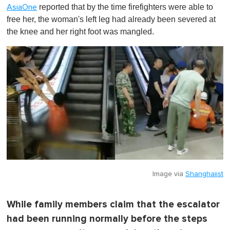
o
reported that by the time firefighters were able to
AsiaOne
f
1
free her, the woman's left leg had already been severed at
m
the knee and her right foot was mangled.
i
n
u
t
e
,
0
Image via
Shanghaiist
While family members claim that the escalator
had been running normally before the steps