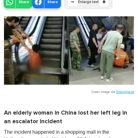
−
+
Share
Share
Enlarge text
Cover image via
Shanghaiist
An elderly woman in China lost her left leg in
an escalator incident
The incident happened in a shopping mall in the