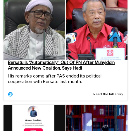
Bersatu Is “Automatically” Out Of PN After Muhyiddin
Announced New Coalition, Says Hadi
His remarks come after PAS ended its political
cooperation with Bersatu last month.
Read the full story