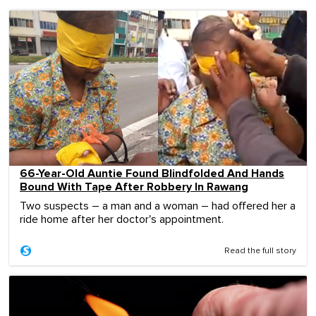
66-Year-Old Auntie Found Blindfolded And Hands
Bound With Tape After Robbery In Rawang
Two suspects – a man and a woman – had offered her a
ride home after her doctor's appointment.
Read the full story