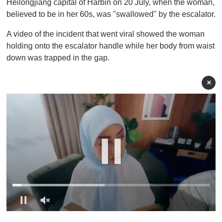
Heilongjiang capital of Harbin on 20 July, when the woman,
believed to be in her 60s, was "swallowed" by the escalator.
A video of the incident that went viral showed the woman
holding onto the escalator handle while her body from waist
down was trapped in the gap .
×
0