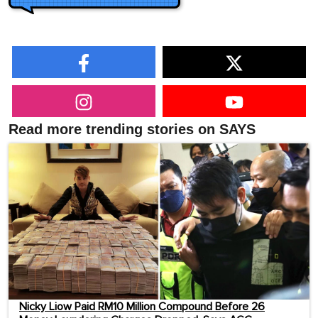
Read more trending stories on SAYS
Nicky Liow Paid RM10 Million Compound Before 26