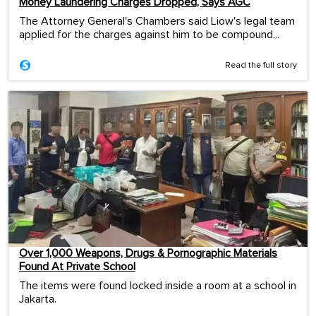
Money Laundering Charges Dropped, Says AGC
The Attorney General's Chambers said Liow's legal team
applied for the charges against him to be compound...
Read the full story
Over 1,000 Weapons, Drugs & Pornographic Materials
Found At Private School
The items were found locked inside a room at a school in
Jakarta.