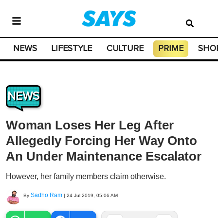
NEWS
LIFESTYLE
CULTURE
PRIME
SHO
NEWS
Woman Loses Her Leg After
Allegedly Forcing Her Way Onto
An Under Maintenance Escalator
However, her family members claim otherwise.
Sadho Ram
By
|
24 Jul 2019, 05:06 AM