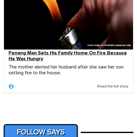
Penang Man Sets His Family Home On Fire Because
He Was Hungry
The mother alerted her husband after she saw her son
setting fire to the house.
Read the full story
FOLLOW SAYS