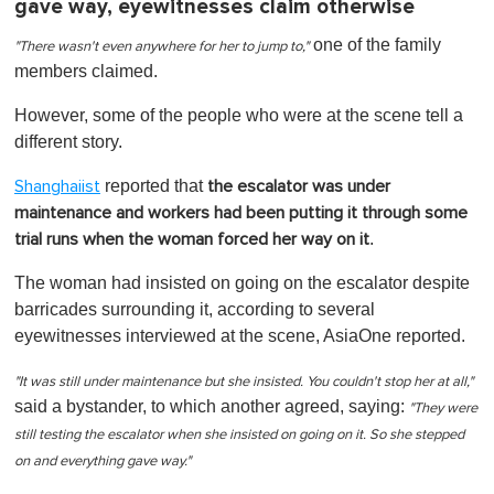
gave way, eyewitnesses claim otherwise
one of the family
"There wasn't even anywhere for her to jump to,"
members claimed.
However, some of the people who were at the scene tell a
different story.
reported that
Shanghaiist
the escalator was under
maintenance and workers had been putting it through some
.
trial runs when the woman forced her way on it
The woman had insisted on going on the escalator despite
barricades surrounding it, according to several
eyewitnesses interviewed at the scene, AsiaOne reported.
"It was still under maintenance but she insisted. You couldn't stop her at all,"
said a bystander, to which another agreed, saying:
"They were
still testing the escalator when she insisted on going on it. So she stepped
on and everything gave way."