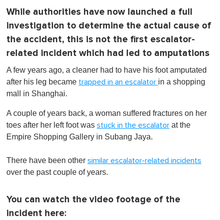
While authorities have now launched a full
investigation to determine the actual cause of
the accident, this is not the first escalator-
related incident which had led to amputations
A few years ago, a cleaner had to have his foot amputated
after his leg became
in a shopping
trapped in an escalator
mall in Shanghai.
A couple of years back, a woman suffered fractures on her
toes after her left foot was
at the
stuck in the escalator
Empire Shopping Gallery in Subang Jaya.
There have been other
similar escalator-related incidents
over the past couple of years.
You can watch the video footage of the
incident here: