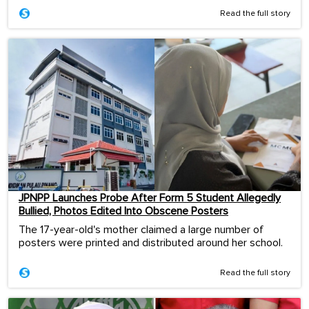
Read the full story
JPNPP Launches Probe After Form 5 Student Allegedly
Bullied, Photos Edited Into Obscene Posters
The 17-year-old's mother claimed a large number of
posters were printed and distributed around her school.
Read the full story