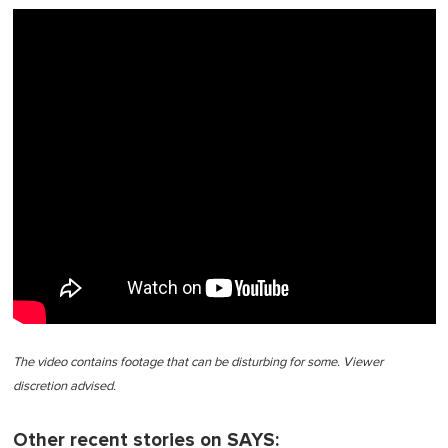
The video contains footage that can be disturbing for some. Viewer
discretion advised.
Other recent stories on SAYS: