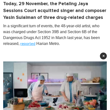
Today, 29 November, the Petaling Jaya
Sessions Court acquitted singer and composer
Yasin Sulaiman of three drug-related charges
In a significant turn of events, the 48-year-old artist, who
was charged under Section 39B and Section 6B of the
Dangerous Drugs Act 1952 in March last year, has been
released,
Harian Metro.
reported
×