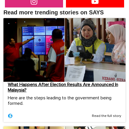
Read more trending stories on SAYS
What Happens After Election Results Are Announced In
Malaysia?
Here are the steps leading to the government being
formed.
Read the full story