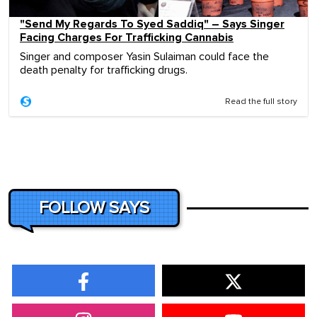
"Send My Regards To Syed Saddiq" – Says Singer
Facing Charges For Trafficking Cannabis
Singer and composer Yasin Sulaiman could face the
death penalty for trafficking drugs.
Read the full story
FOLLOW SAYS