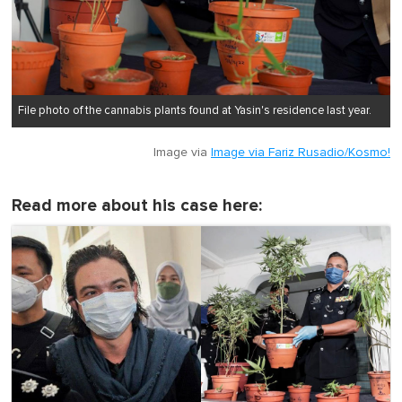
File photo of the cannabis plants found at Yasin's residence last year.
Image via
Image via Fariz Rusadio/Kosmo!
Read more about his case here: