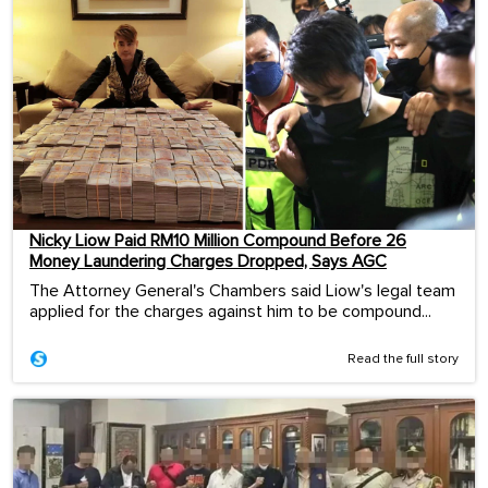
Nicky Liow Paid RM10 Million Compound Before 26
Money Laundering Charges Dropped, Says AGC
The Attorney General's Chambers said Liow's legal team
applied for the charges against him to be compound...
Read the full story