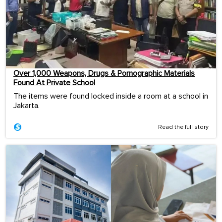
Over 1,000 Weapons, Drugs & Pornographic Materials
Found At Private School
The items were found locked inside a room at a school in
Jakarta.
Read the full story