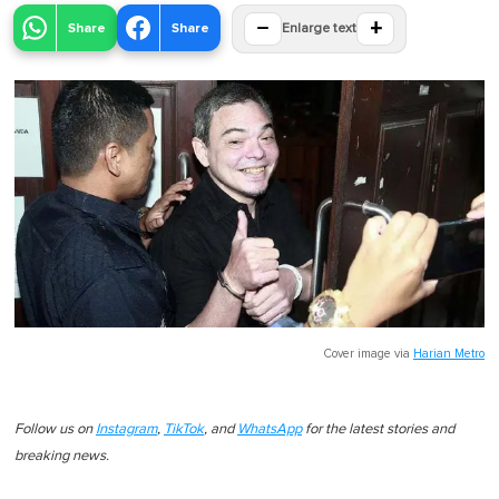
−
+
Share
Share
Enlarge text
Cover image via
Harian Metro
Follow us on
Instagram
,
TikTok
, and
WhatsApp
for the latest stories and
breaking news.