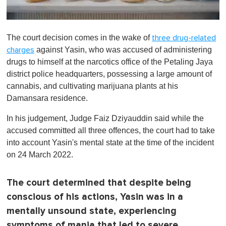
0
o
The court decision comes in the wake of
three drug-related
f
1
against Yasin, who was accused of administering
charges
m
drugs to himself at the narcotics office of the Petaling Jaya
i
n
district police headquarters, possessing a large amount of
u
cannabis, and cultivating marijuana plants at his
t
e
Damansara residence.
,
0
In his judgement, Judge Faiz Dziyauddin said while the
accused committed all three offences, the court had to take
into account Yasin's mental state at the time of the incident
on 24 March 2022.
The court determined that despite being
conscious of his actions, Yasin was in a
mentally unsound state, experiencing
symptoms of mania that led to severe