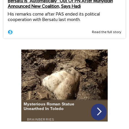
Bersatu Is “Automatically” Out Of PN After Muhyiddin
Announced New Coalition, Says Hadi
His remarks come after PAS ended its political
cooperation with Bersatu last month.
Read the full story