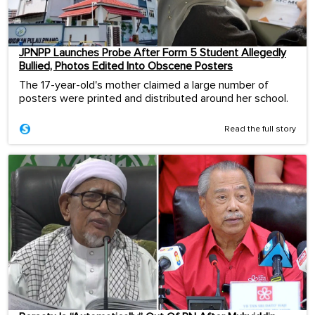
JPNPP Launches Probe After Form 5 Student Allegedly
Bullied, Photos Edited Into Obscene Posters
The 17-year-old's mother claimed a large number of
posters were printed and distributed around her school.
Read the full story