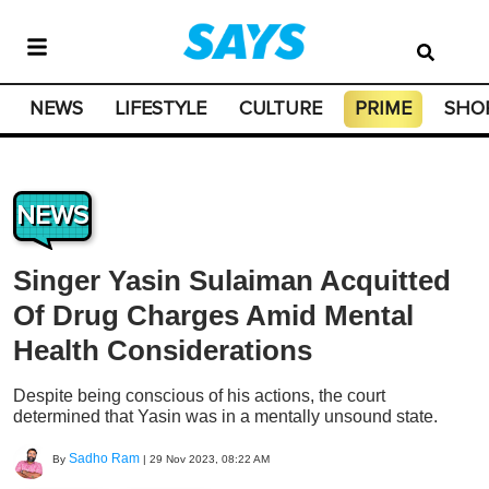
NEWS
LIFESTYLE
CULTURE
PRIME
SHO
NEWS
Singer Yasin Sulaiman Acquitted
Of Drug Charges Amid Mental
Health Considerations
Despite being conscious of his actions, the court
determined that Yasin was in a mentally unsound state.
Sadho Ram
By
|
29 Nov 2023, 08:22 AM