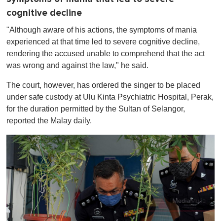
cognitive decline
"Although aware of his actions, the symptoms of mania
experienced at that time led to severe cognitive decline,
rendering the accused unable to comprehend that the act
was wrong and against the law," he said.
The court, however, has ordered the singer to be placed
under safe custody at Ulu Kinta Psychiatric Hospital, Perak,
for the duration permitted by the Sultan of Selangor,
reported the Malay daily.