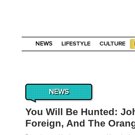
LIFESTYLE
CULTURE
NEWS
NEWS
You Will Be Hunted: Jo
Foreign, And The Orang