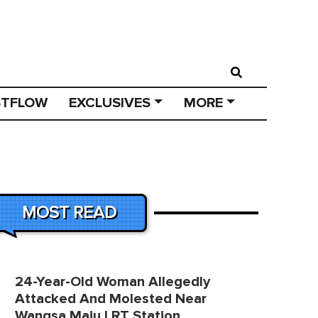
STFLOW
EXCLUSIVES
MORE
MOST READ
24-Year-Old Woman Allegedly
Attacked And Molested Near
Wangsa Maju LRT Station