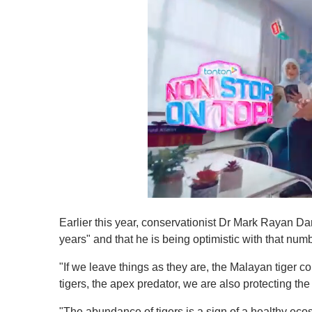
0
s
Earlier this year, conservationist Dr Mark Rayan Dar
e
c
years" and that he is being optimistic with that numb
o
n
"If we leave things as they are, the Malayan tiger co
d
s
tigers, the apex predator, we are also protecting th
o
f
"The abundance of tigers is a sign of a healthy eco