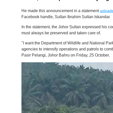
He made this announcement in a statement
upload
Facebook handle, Sultan Ibrahim Sultan Iskandar.
In the statement, the Johor Sultan expressed his co
must always be preserved and taken care of.
"I want the Department of Wildlife and National P
agencies to intensify operations and patrols to comba
Pasir Pelangi, Johor Bahru on Friday, 25 October.