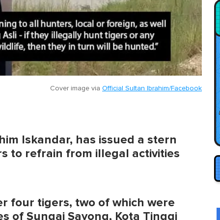
Cover image via
Official Sultan Ibrahim/Facebook
him Iskandar, has issued a stern
to refrain from illegal activities
r four tigers, two of which were
es of Sungai Sayong, Kota Tinggi