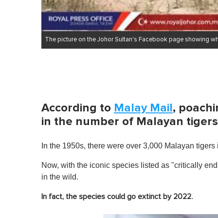
The picture on the Johor Sultan's Facebook page showing wha
According to
Malay Mail
, poachi
in the number of Malayan tigers
In the 1950s, there were over 3,000 Malayan tigers i
Now, with the iconic species listed as "critically e
in the wild.
.
In fact, the species could go extinct by 2022