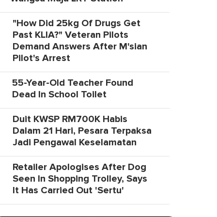
"How Did 25kg Of Drugs Get
Past KLIA?" Veteran Pilots
Demand Answers After M'sian
Pilot's Arrest
55-Year-Old Teacher Found
Dead In School Toilet
Duit KWSP RM700K Habis
Dalam 21 Hari, Pesara Terpaksa
Jadi Pengawal Keselamatan
Retailer Apologises After Dog
Seen In Shopping Trolley, Says
It Has Carried Out 'Sertu'