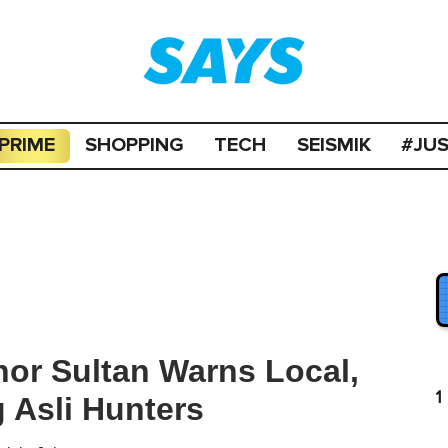
PRIME
SHOPPING
TECH
SEISMIK
#JU
hor Sultan Warns Local,
1
 Asli Hunters