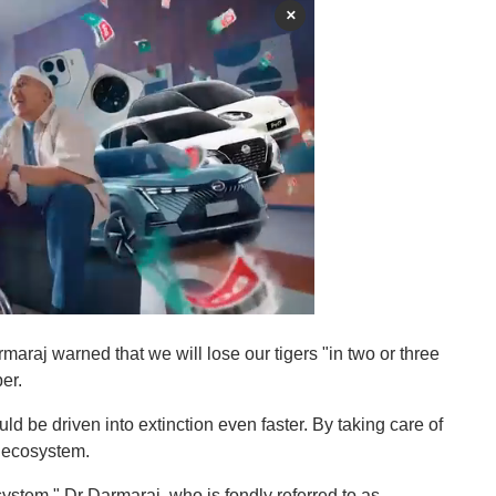
×
maraj warned that we will lose our tigers "in two or three
er.
uld be driven into extinction even faster. By taking care of
e ecosystem.
system," Dr Darmaraj, who is fondly referred to as