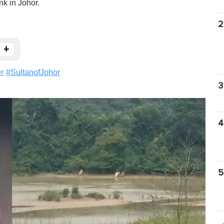
nk in Johor.
2
+
r
#
SultanofJohor
3
4
5