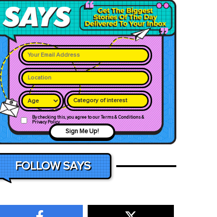
Category of interest
By checking this, you agree to our Terms & Conditions &
Privacy Policy
Sign Me Up!
FOLLOW SAYS