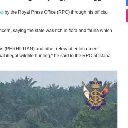
by the Royal Press Office (RPO) through his official
ed
ncern, saying the state was rich in flora and fauna which
arks (PERHILITAN) and other relevant enforcement
t illegal wildlife hunting," he said to the RPO at Istana