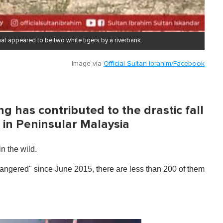
t appeared to be two white tigers by a riverbank.
Image via
Official Sultan Ibrahim/Facebook
ng has contributed to the drastic fall
 in Peninsular Malaysia
n the wild.
ndangered" since June 2015, there are less than 200 of them