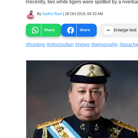
Recently, two white tigers were spotted by a riverba
By
Sadho Ram
|
28 Oct 2019, 04:33 AM
−
Share
Share
Enlarge text
#
hunting
#
johorsultan
#
news
#
personality
#
poache