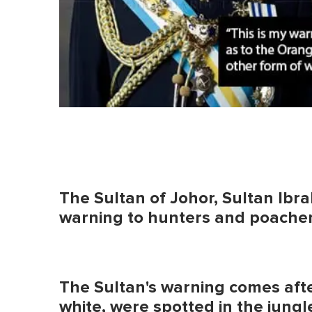
The Sultan of Johor, Sultan Ibra
warning to hunters and poachers 
The Sultan's warning comes afte
white, were spotted in the jungl