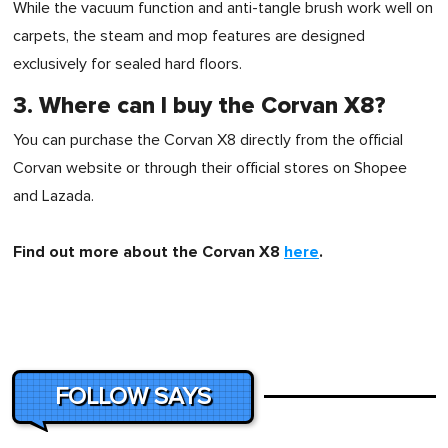
While the vacuum function and anti-tangle brush work well on
carpets, the steam and mop features are designed
exclusively for sealed hard floors.
3. Where can I buy the Corvan X8?
You can purchase the Corvan X8 directly from the official
Corvan website or through their official stores on Shopee
and Lazada.
Find out more about the Corvan X8
here
.
FOLLOW SAYS