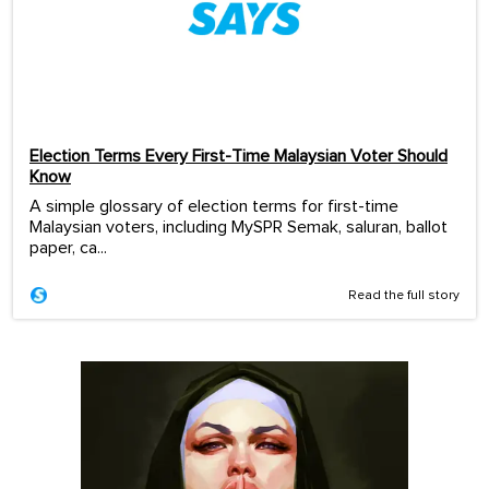
Election Terms Every First-Time Malaysian Voter Should
Know
A simple glossary of election terms for first-time
Malaysian voters, including MySPR Semak, saluran, ballot
paper, ca...
Read the full story