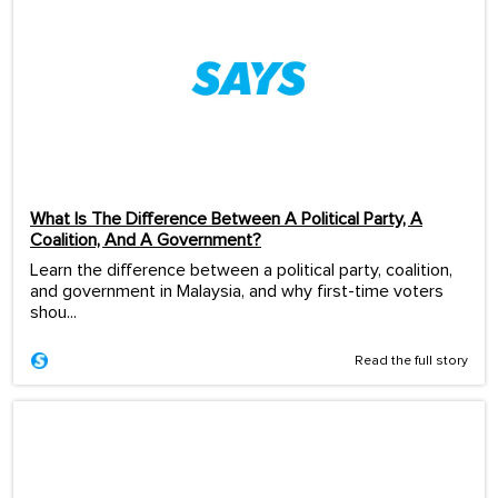
What Is The Difference Between A Political Party, A
Coalition, And A Government?
Learn the difference between a political party, coalition,
and government in Malaysia, and why first-time voters
shou...
Read the full story