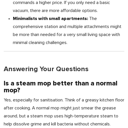
commands a higher price. If you only need a basic
vacuum, there are more affordable options.
Minimalists with small apartments:
The
comprehensive station and multiple attachments might
be more than needed for a very small living space with
minimal cleaning challenges.
Answering Your Questions
Is a steam mop better than a normal
mop?
Yes, especially for sanitisation. Think of a greasy kitchen floor
after cooking. A normal mop might just smear the grease
around, but a steam mop uses high-temperature steam to
help dissolve grime and kill bacteria without chemicals.