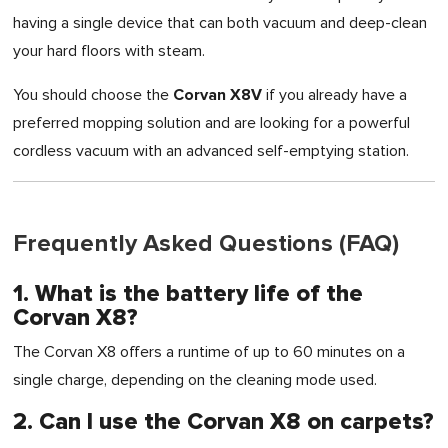
having a single device that can both vacuum and deep-clean
your hard floors with steam.
Corvan X8V
You should choose the
if you already have a
preferred mopping solution and are looking for a powerful
cordless vacuum with an advanced self-emptying station.
Frequently Asked Questions (FAQ)
1. What is the battery life of the
Corvan X8?
The Corvan X8 offers a runtime of up to 60 minutes on a
single charge, depending on the cleaning mode used.
2. Can I use the Corvan X8 on carpets?