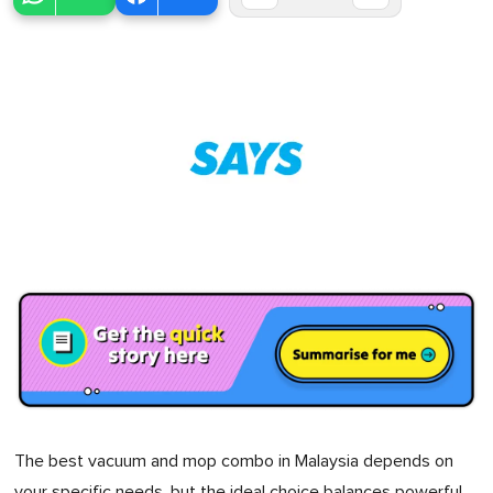
The best vacuum and mop combo in Malaysia depends on
your specific needs, but the ideal choice balances powerful