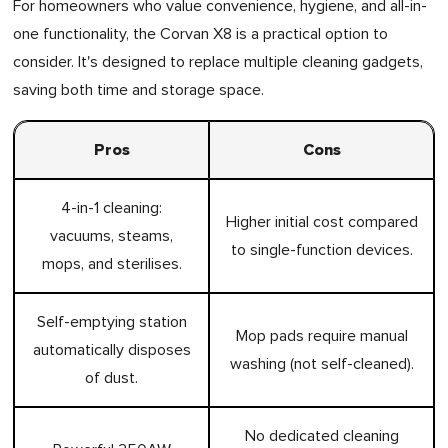
For homeowners who value convenience, hygiene, and all-in-
one functionality, the Corvan X8 is a practical option to
consider. It's designed to replace multiple cleaning gadgets,
saving both time and storage space.
Pros
Cons
4-in-1 cleaning:
Higher initial cost compared
vacuums, steams,
to single-function devices.
mops, and sterilises.
Self-emptying station
Mop pads require manual
automatically disposes
washing (not self-cleaned).
of dust.
No dedicated cleaning