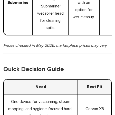
Submarine
with an
“Submarine”
option for
wet roller head
wet cleanup.
for cleaning
spills.
Prices checked in May 2026; marketplace prices may vary.
Quick Decision Guide
Need
Best Fit
One device for vacuuming, steam
mopping, and hygiene-focused hard-
Corvan X8