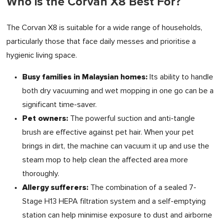
Who is the Corvan X8 Best For?
The Corvan X8 is suitable for a wide range of households,
particularly those that face daily messes and prioritise a
hygienic living space.
Busy families in Malaysian homes:
Its ability to handle
both dry vacuuming and wet mopping in one go can be a
significant time-saver.
Pet owners:
The powerful suction and anti-tangle
brush are effective against pet hair. When your pet
brings in dirt, the machine can vacuum it up and use the
steam mop to help clean the affected area more
thoroughly.
Allergy sufferers:
The combination of a sealed 7-
Stage H13 HEPA filtration system and a self-emptying
station can help minimise exposure to dust and airborne