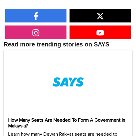
Read more trending stories on SAYS
How Many Seats Are Needed To Form A Government In
Malaysia?
Learn how many Dewan Rakyat seats are needed to