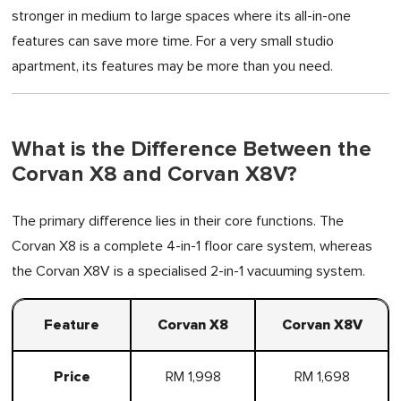
stronger in medium to large spaces where its all-in-one
features can save more time. For a very small studio
apartment, its features may be more than you need.
What is the Difference Between the
Corvan X8 and Corvan X8V?
The primary difference lies in their core functions. The
Corvan X8 is a complete 4-in-1 floor care system, whereas
the Corvan X8V is a specialised 2-in-1 vacuuming system.
Feature
Corvan X8
Corvan X8V
Price
RM 1,998
RM 1,698