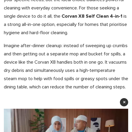
cleaning with everyday convenience. For those seeking a
Corvan X8 Self Clean 4-in-1
single device to do it all, the
is
a strong all-in-one option, especially for homes that prioritise
hygiene and hard-floor cleaning.
Imagine after-dinner cleanup: instead of sweeping up crumbs
and then getting out a separate mop and bucket for spills, a
device like the Corvan X8 handles both in one go. It vacuums
dry debris and simultaneously uses a high-temperature
steam mop to help with food spills or greasy spots under the
dining table, which can reduce the number of cleaning steps.
×