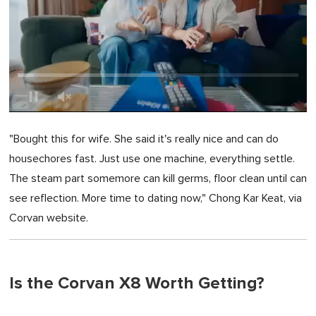
0
of
"Bought this for wife. She said it's really nice and can do
1
minute,
housechores fast. Just use one machine, everything settle.
0
The steam part somemore can kill germs, floor clean until can
see reflection. More time to dating now," Chong Kar Keat, via
Corvan website.
Is the Corvan X8 Worth Getting?