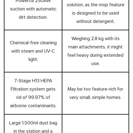
Powerful 250AW
solution, as the mop feature
suction with automatic
is designed to be used
dirt detection.
without detergent.
Weighing 2.8 kg with its
Chemical-free cleaning
main attachments, it might
with steam and UV-C
feel heavy during extended
light.
use.
7-Stage H13 HEPA
Filtration system gets
May be too feature-rich for
rid of 99.97% of
very small, simple homes.
airborne contaminants.
Large 1,500ml dust bag
in the station and a