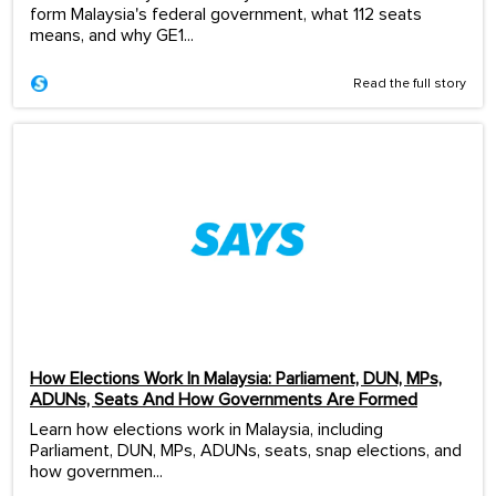
form Malaysia's federal government, what 112 seats
means, and why GE1...
Read the full story
How Elections Work In Malaysia: Parliament, DUN, MPs,
ADUNs, Seats And How Governments Are Formed
Learn how elections work in Malaysia, including
Parliament, DUN, MPs, ADUNs, seats, snap elections, and
how governmen...