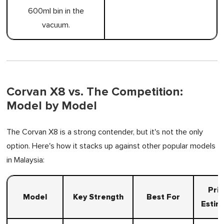
600ml bin in the
vacuum.
Corvan X8 vs. The Competition:
Model by Model
The Corvan X8 is a strong contender, but it's not the only
option. Here's how it stacks up against other popular models
in Malaysia:
Pri
Model
Key Strength
Best For
Estim