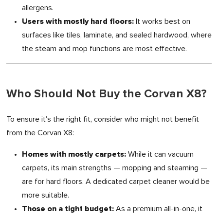
allergens.
Users with mostly hard floors:
It works best on
surfaces like tiles, laminate, and sealed hardwood, where
the steam and mop functions are most effective.
Who Should Not Buy the Corvan X8?
To ensure it's the right fit, consider who might not benefit
from the Corvan X8:
Homes with mostly carpets:
While it can vacuum
carpets, its main strengths — mopping and steaming —
are for hard floors. A dedicated carpet cleaner would be
more suitable.
Those on a tight budget:
As a premium all-in-one, it