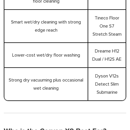
floor cleaning
Tineco Floor
Smart wet/dry cleaning with strong
One S7
edge reach
Stretch Steam
Dreame H12
Lower-cost wet/dry floor washing
Dual / H12S AE
Dyson V12s
Strong dry vacuuming plus occasional
Detect Slim
wet cleaning
Submarine