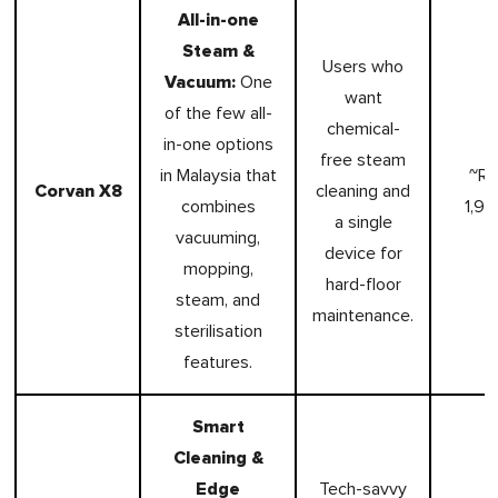
All-in-one
Steam &
Users who
Vacuum:
One
want
of the few all-
chemical-
in-one options
free steam
in Malaysia that
~R
Corvan X8
cleaning and
combines
1,99
a single
vacuuming,
device for
mopping,
hard-floor
steam, and
maintenance.
sterilisation
features.
Smart
Cleaning &
Edge
Tech-savvy