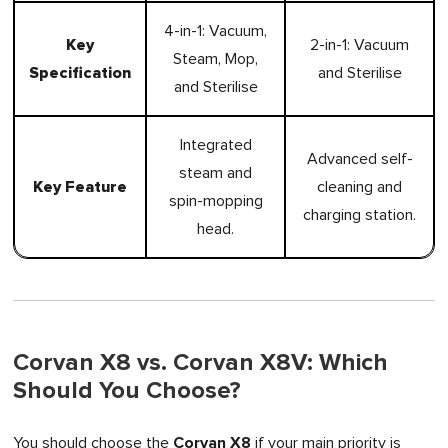
4-in-1: Vacuum,
Key
2-in-1: Vacuum
Steam, Mop,
Specification
and Sterilise
and Sterilise
Integrated
Advanced self-
steam and
Key Feature
cleaning and
spin-mopping
charging station.
head.
Corvan X8 vs. Corvan X8V: Which
Should You Choose?
Corvan X8
You should choose the
if your main priority is