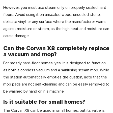
However, you must use steam only on properly sealed hard
floors. Avoid using it on unsealed wood, unsealed stone,
delicate vinyl, or any surface where the manufacturer warns
against moisture or steam, as the high heat and moisture can
cause damage.
Can the Corvan X8 completely replace
a vacuum and mop?
For mostly hard-floor homes, yes. It is designed to function
as both a cordless vacuum and a sanitising steam mop. While
the station automatically empties the dustbin, note that the
mop pads are not self-cleaning and can be easily removed to
be washed by hand or in a machine.
Is it suitable for small homes?
The Corvan X8 can be used in small homes, but its value is