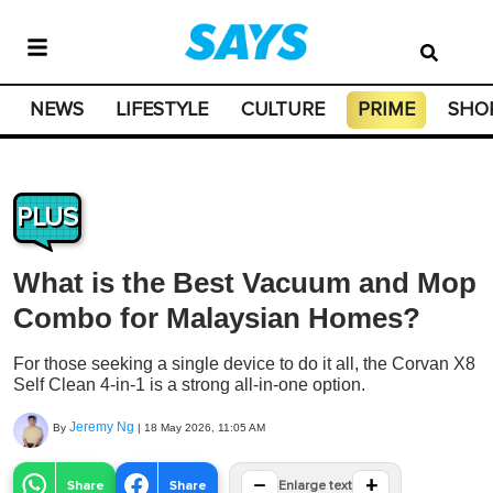
NEWS
LIFESTYLE
CULTURE
PRIME
SHO
PLUS
What is the Best Vacuum and Mop
Combo for Malaysian Homes?
For those seeking a single device to do it all, the Corvan X8
Self Clean 4-in-1 is a strong all-in-one option.
Jeremy Ng
By
|
18 May 2026, 11:05 AM
−
+
Share
Share
Enlarge text