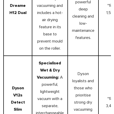
powerful
Dreame
vacuuming and
~R
deep
H12 Dual
includes a hot-
1,59
cleaning and
air drying
low-
feature in its
maintenance
base to
features.
prevent mould
on the roller.
Specialised
Wet & Dry
Dyson
Vacuuming:
A
loyalists and
powerful,
Dyson
those who
lightweight
V12s
prioritise
vacuum with a
~R
Detect
strong dry
separate,
3,4
Slim
vacuuming
interchangeable