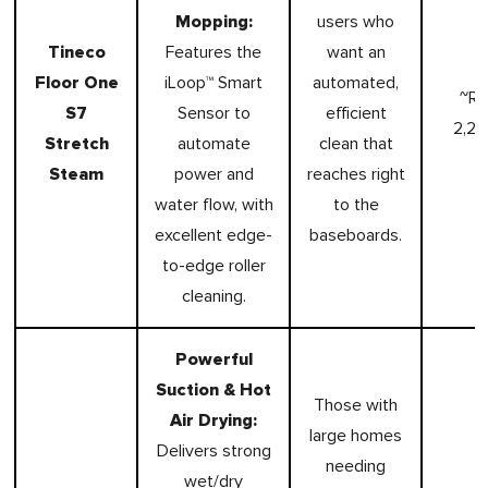
Mopping:
users who
Tineco
Features the
want an
Floor One
iLoop™ Smart
automated,
~R
S7
Sensor to
efficient
2,2
Stretch
automate
clean that
Steam
power and
reaches right
water flow, with
to the
excellent edge-
baseboards.
to-edge roller
cleaning.
Powerful
Suction & Hot
Those with
Air Drying:
large homes
Delivers strong
needing
wet/dry