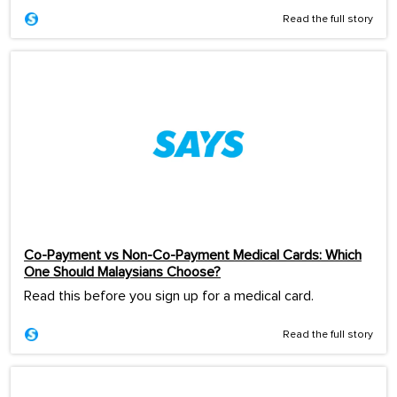
Read the full story
Co-Payment vs Non-Co-Payment Medical Cards: Which
One Should Malaysians Choose?
Read this before you sign up for a medical card.
Read the full story