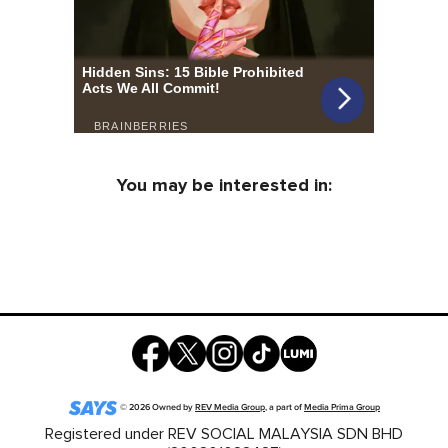
You may be interested in:
©
2026
Owned by
REV Media Group
, a part of
Media Prima Group
Registered under REV SOCIAL MALAYSIA SDN BHD