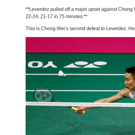
**Leverdez pulled off a major upset against Chong
22-24, 21-17 in 75 minutes.**
This is Chong Wei's second defeat to Leverdez. He