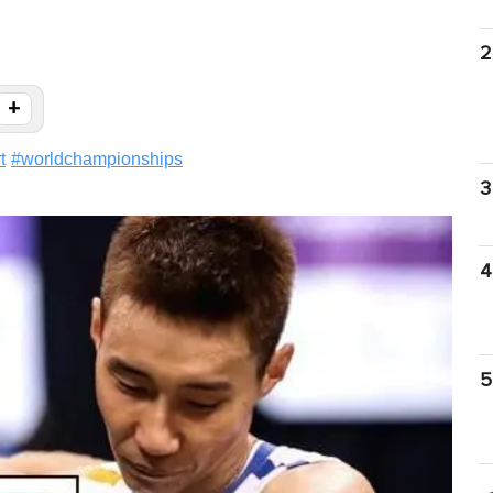
2
+
t
#
worldchampionships
3
4
5