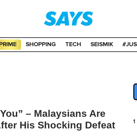
PRIME
SHOPPING
TECH
SEISMIK
#JU
You” – Malaysians Are
1
ter His Shocking Defeat