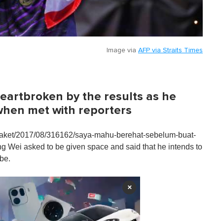
Image via
AFP via Straits Times
eartbroken by the results as he
 when met with reporters
/raket/2017/08/316162/saya-mahu-berehat-sebelum-buat-
 Wei asked to be given space and said that he intends to
 be.
×