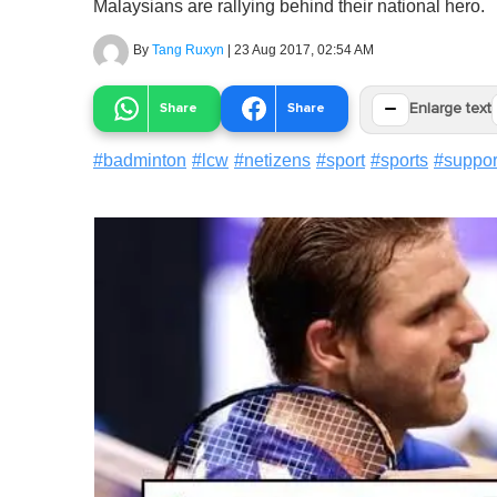
Malaysians are rallying behind their national hero.
By
Tang Ruxyn
|
23 Aug 2017, 02:54 AM
−
Share
Share
Enlarge text
#
badminton
#
lcw
#
netizens
#
sport
#
sports
#
suppor