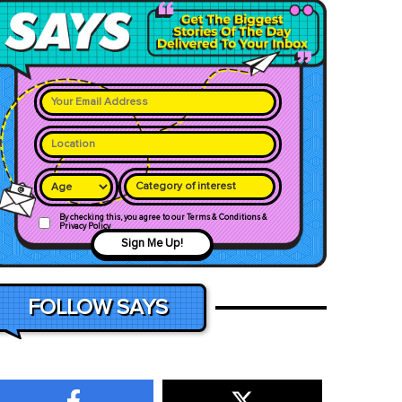
Category of interest
By checking this, you agree to our Terms & Conditions &
Privacy Policy
Sign Me Up!
FOLLOW SAYS