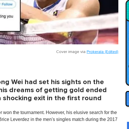
Cover image via
Prokerala (Edited)
ng Wei had set his sights on the
is dreams of getting gold ended
shocking exit in the first round
 won the tournament. However, his elusive search for the
 Brice Leverdez in the men's singles match during the 2017