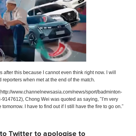
after this because I cannot even think right now. I will
d reporters when met at the end of the match.
](http://www.channelnewsasia.com/news/sport/badminton-
-9147612), Chong Wei was quoted as saying, "I'm very
omorrow. I have to find out if I still have the fire to go on."
o Twitter to apologise to