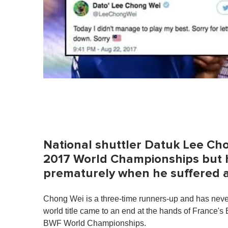
National shuttler Datuk Lee Cho
2017 World Championships but h
prematurely when he suffered a 
Chong Wei is a three-time runners-up and has never
world title came to an end at the hands of France's
BWF World Championships.