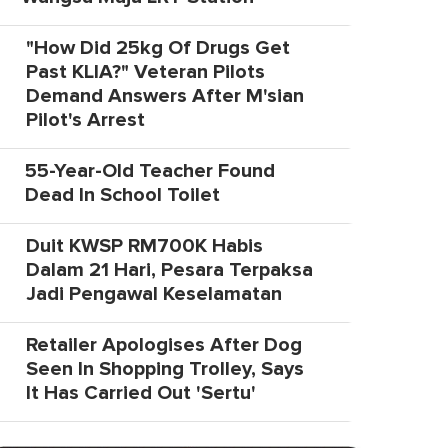
"How Did 25kg Of Drugs Get
Past KLIA?" Veteran Pilots
Demand Answers After M'sian
Pilot's Arrest
55-Year-Old Teacher Found
Dead In School Toilet
Duit KWSP RM700K Habis
Dalam 21 Hari, Pesara Terpaksa
Jadi Pengawal Keselamatan
Retailer Apologises After Dog
Seen In Shopping Trolley, Says
It Has Carried Out 'Sertu'