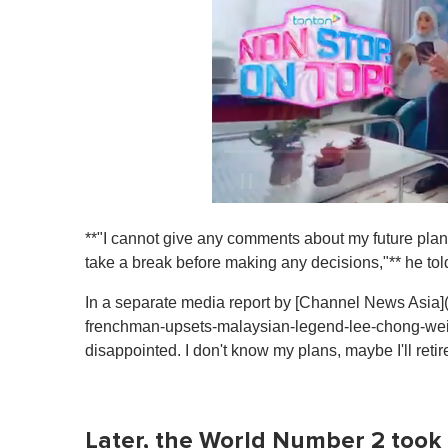
0
s
**"I cannot give any comments about my future plans 
e
c
take a break before making any decisions,"** he tol
o
n
In a separate media report by [Channel News Asia
d
s
frenchman-upsets-malaysian-legend-lee-chong-wei
o
disappointed. I don't know my plans, maybe I'll retire t
f
1
m
i
n
Later, the World Number 2 took t
u