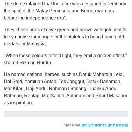
The duo explained that the attire was designed to "embody
the spirit of the Malay Peninsula and Borneo warriors
before the independence era".
They chose hues of olive green and brown with gold motifs
to symbolise their hope for the athletes to bring home gold
medals for Malaysia.
"When these colours reflect light, they emit a golden effect,"
shared Rizman Nordin.
He named national heroes, such as Datuk Maharaja Lela,
Dol Said, Yamtuan Antah, Tok Janggut, Datuk Bahaman,
Mat Kilau, Haji Abdul Rahman Limbong, Tuanku Abdul
Rahman, Rentap, Mat Salleh, Antanum and Sharif Masahor
as inspiration.
Image via
@olympicmas (Instagram)