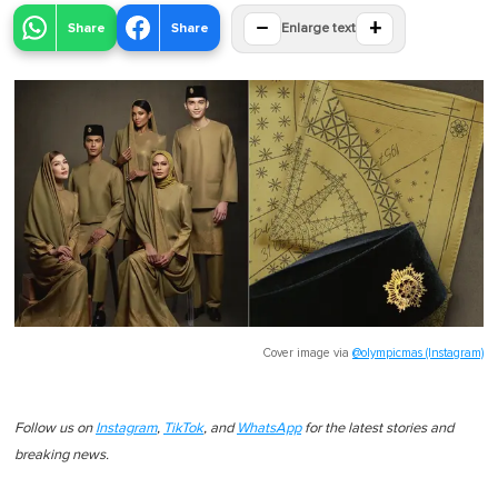
−
+
Share
Share
Enlarge text
Cover image via
@olympicmas (Instagram)
Follow us on
Instagram
,
TikTok
, and
WhatsApp
for the latest stories and
breaking news.