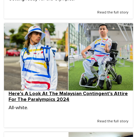
Read the full story
Here's A Look At The Malaysian Contingent's Attire
For The Paralympics 2024
All-white.
Read the full story