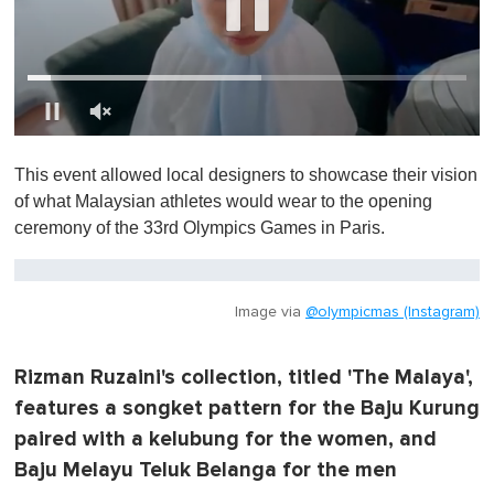
0
o
This event allowed local designers to showcase their vision
f
1
of what Malaysian athletes would wear to the opening
m
ceremony of the 33rd Olympics Games in Paris.
i
n
u
t
e
Image via
@olympicmas (Instagram)
,
0
Rizman Ruzaini's collection, titled 'The Malaya',
features a songket pattern for the Baju Kurung
paired with a kelubung for the women, and
Baju Melayu Teluk Belanga for the men