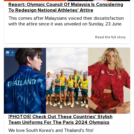
Report: Olympic Council Of Malaysia Is Considering
To Redesign National Athletes' Attire
This comes after Malaysians voiced their dissatisfaction
with the attire since it was unveiled on Sunday, 23 June.
Read the full story
[PHOTOS] Check Out These Countries' Stylish
Team Uniforms For The Paris 2024 Olympics
We love South Korea's and Thailand's fits!