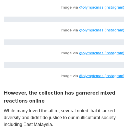
Image via
@olympicmas (Instagram)
Image via
@olympicmas (Instagram)
Image via
@olympicmas (Instagram)
Image via
@olympicmas (Instagram)
However, the collection has garnered mixed
reactions online
While many loved the attire, several noted that it lacked
diversity and didn't do justice to our multicultural society,
including East Malaysia.