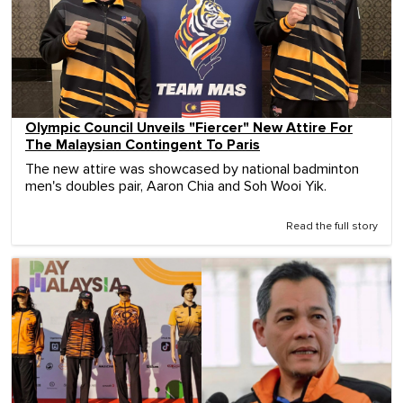
Olympic Council Unveils "Fiercer" New Attire For
The Malaysian Contingent To Paris
The new attire was showcased by national badminton
men's doubles pair, Aaron Chia and Soh Wooi Yik.
Read the full story