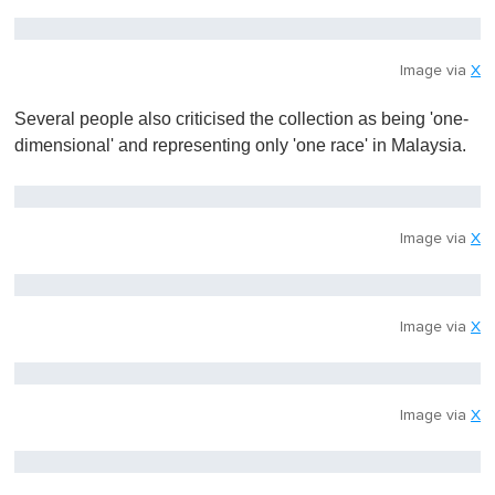
Image via
X
Several people also criticised the collection as being 'one-
dimensional' and representing only 'one race' in Malaysia.
Image via
X
Image via
X
Image via
X