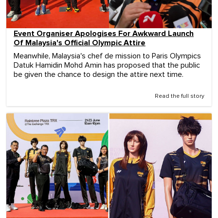
Event Organiser Apologises For Awkward Launch
Of Malaysia's Official Olympic Attire
Meanwhile, Malaysia's chef de mission to Paris Olympics
Datuk Hamidin Mohd Amin has proposed that the public
be given the chance to design the attire next time.
Read the full story