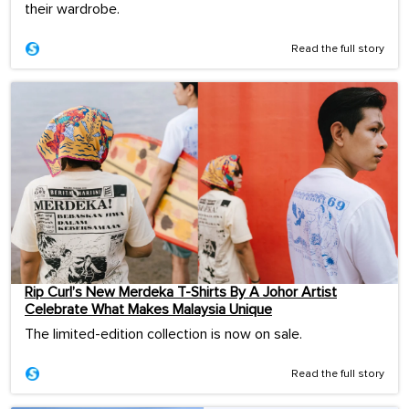
their wardrobe.
Read the full story
Rip Curl’s New Merdeka T-Shirts By A Johor Artist
Celebrate What Makes Malaysia Unique
The limited-edition collection is now on sale.
Read the full story