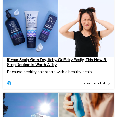
If Your Scalp Gets Dry, Itchy, Or Flaky Easily, This New 3-
Step Routine Is Worth A Try
Because healthy hair starts with a healthy scalp.
Read the full story