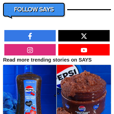
FOLLOW SAYS
Read more trending stories on SAYS