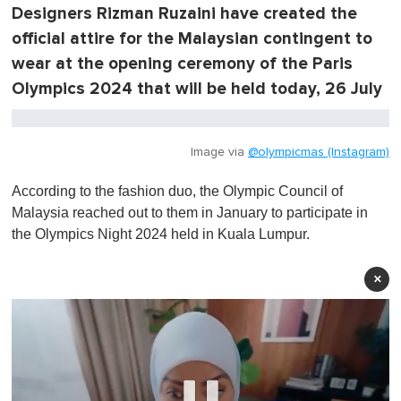
Designers Rizman Ruzaini have created the
official attire for the Malaysian contingent to
wear at the opening ceremony of the Paris
Olympics 2024 that will be held today, 26 July
Image via
@olympicmas (Instagram)
According to the fashion duo, the Olympic Council of
Malaysia reached out to them in January to participate in
the Olympics Night 2024 held in Kuala Lumpur.
×