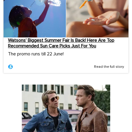
Watsons’ Biggest Summer Fair Is Back! Here Are Top
Recommended Sun Care Picks Just For You
The promo runs till 22 June!
Read the full story