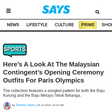
NEWS
LIFESTYLE
CULTURE
PRIME
SHO
SPORTS
Here’s A Look At The Malaysian
Contingent’s Opening Ceremony
Outfits For Paris Olympics
The collection features a songket pattern for both the Baju
Kurung and the Baju Melayu Teluk Belanga.
Tamara Jayne
By
|
26 Jul 2024, 02:52 AM