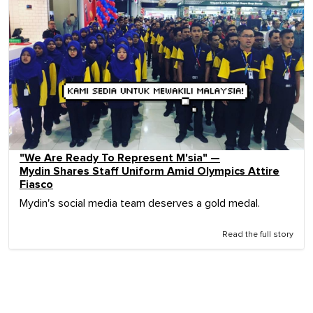
"We Are Ready To Represent M'sia" —
Mydin Shares Staff Uniform Amid Olympics Attire
Fiasco
Mydin's social media team deserves a gold medal.
Read the full story