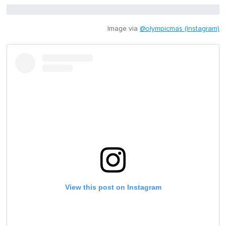
Image via
@olympicmas (Instagram)
View this post on Instagram