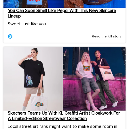
You Can Soon Smell Like Pepsi With This New Skincare
Lineup
Sweet, just like you.
Read the full story
Skechers Teams Up With KL Graffiti Artist Cloakwork For
A Limited-Edition Streetwear Collection
Local street art fans might want to make some room in