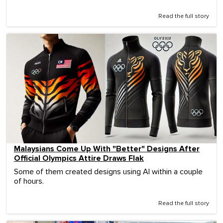
Read the full story
Malaysians Come Up With "Better" Designs After
Official Olympics Attire Draws Flak
Some of them created designs using AI within a couple
of hours.
Read the full story