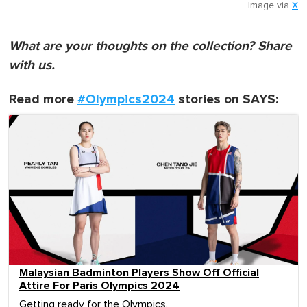
Image via
X
What are your thoughts on the collection? Share
with us.
Read more
#Olympics2024
stories on SAYS:
Malaysian Badminton Players Show Off Official
Attire For Paris Olympics 2024
Getting ready for the Olympics.