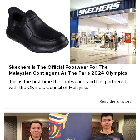
Skechers Is The Official Footwear For The
Malaysian Contingent At The Paris 2024 Olympics
This is the first time the footwear brand has partnered
with the Olympic Council of Malaysia.
Read the full story