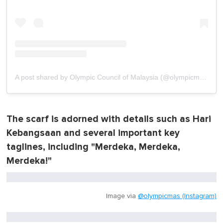
A post shared by Olympic Council of Malaysia (@olympicmas)
The scarf is adorned with details such as Hari
Kebangsaan and several important key
taglines, including "Merdeka, Merdeka,
Merdeka!"
Image via
@olympicmas (Instagram)