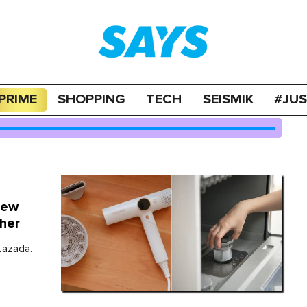
PRIME
SHOPPING
TECH
SEISMIK
#JU
New
her
Lazada.