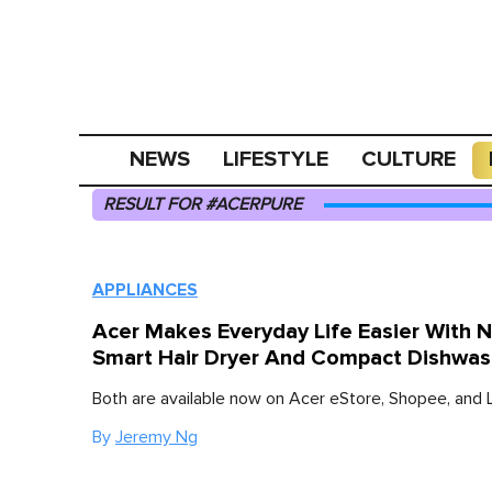
NEWS
LIFESTYLE
CULTURE
RESULT FOR #ACERPURE
APPLIANCES
Acer Makes Everyday Life Easier With 
Smart Hair Dryer And Compact Dishwas
Both are available now on Acer eStore, Shopee, and 
By
Jeremy Ng