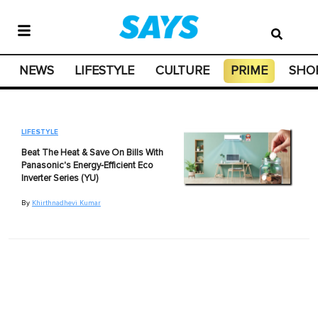
NEWS
LIFESTYLE
CULTURE
PRIME
SHO
LIFESTYLE
Beat The Heat & Save On Bills With
Panasonic's Energy-Efficient Eco
Inverter Series (YU)
By
Khirthnadhevi Kumar