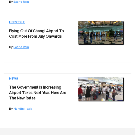
By
Sadho Ram
LIFESTYLE
Flying Out Of Changi Airport To
Cost More From July Onwards
By
Sadho Ram
NEWS
The Government Is Increasing
Airport Taxes Next Year. Here Are
The New Rates
By
Nandini_bala