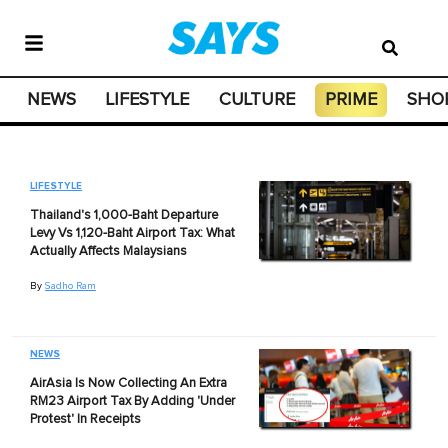
NEWS
LIFESTYLE
CULTURE
PRIME
SHO
LIFESTYLE
Thailand's 1,000-Baht Departure
Levy Vs 1,120-Baht Airport Tax: What
Actually Affects Malaysians
By
Sadho Ram
NEWS
AirAsia Is Now Collecting An Extra
RM23 Airport Tax By Adding 'Under
Protest' In Receipts