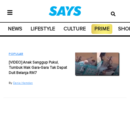
NEWS
LIFESTYLE
CULTURE
PRIME
SHO
POPULAR
[VIDEO] Anak Sanggup Pukul,
Tumbuk Mak Gara-Gara Tak Dapat
Duit Belanja RM7
By
Dania Hamdan