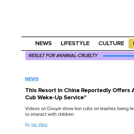
NEWS
LIFESTYLE
CULTURE
RESULT FOR #ANIMAL-CRUELTY
NEWS
This Resort In China Reportedly Offers 
Cub Wake-Up Service"
Videos on Douyin show lion cubs on leashes being le
to interact with children.
By
Ian Wee