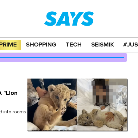
PRIME
SHOPPING
TECH
SEISMIK
#JU
A "Lion
d into rooms