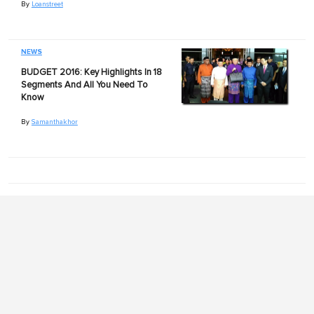
By
Loanstreet
NEWS
BUDGET 2016: Key Highlights In 18
Segments And All You Need To
Know
By
Samanthakhor