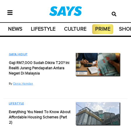
NEWS
LIFESTYLE
CULTURE
PRIME
SHO
GAYA HIDUP
Gaji RM7,000 Sudah Dikira T20? Ini
Realiti Jurang Pendapatan Antara
Negeri Di Malaysia
By
Dania Hamdan
LIFESTYLE
Everything You Need To Know About
Affordable Housing Schemes (Part
2)