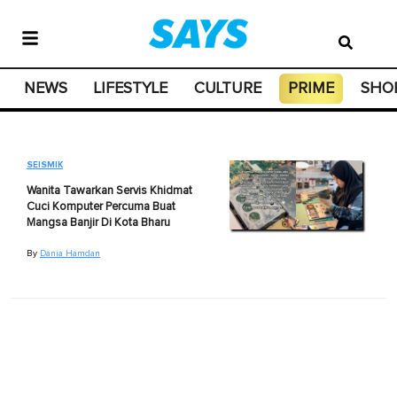
NEWS
LIFESTYLE
CULTURE
PRIME
SHO
SEISMIK
Wanita Tawarkan Servis Khidmat
Cuci Komputer Percuma Buat
Mangsa Banjir Di Kota Bharu
By
Dania Hamdan