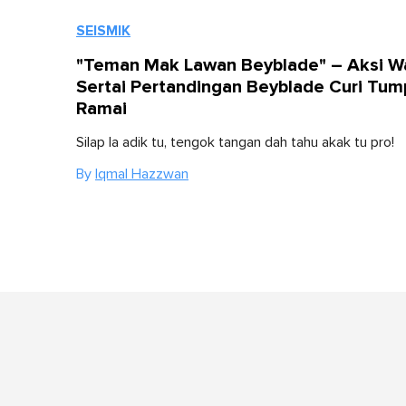
SEISMIK
"Teman Mak Lawan Beyblade" – Aksi W
Sertai Pertandingan Beyblade Curi Tu
Ramai
Silap la adik tu, tengok tangan dah tahu akak tu pro!
By
Iqmal Hazzwan