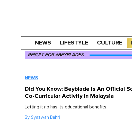
NEWS
LIFESTYLE
CULTURE
RESULT FOR #BEYBLADEX
NEWS
Did You Know: Beyblade Is An Official S
Co-Curricular Activity In Malaysia
Letting it rip has its educational benefits.
By
Syazwan Bahri