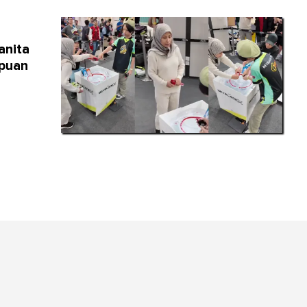
anita
mpuan