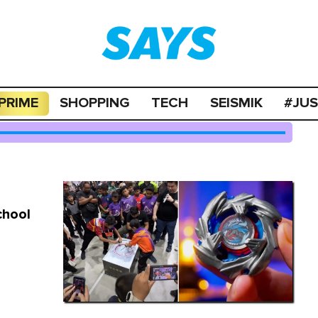
PRIME
SHOPPING
TECH
SEISMIK
#JU
chool