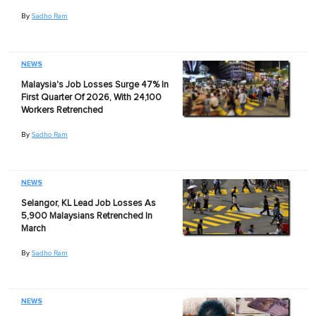
By
Sadho Ram
NEWS
Malaysia's Job Losses Surge 47% In
First Quarter Of 2026, With 24,100
Workers Retrenched
By
Sadho Ram
NEWS
Selangor, KL Lead Job Losses As
5,900 Malaysians Retrenched In
March
By
Sadho Ram
NEWS