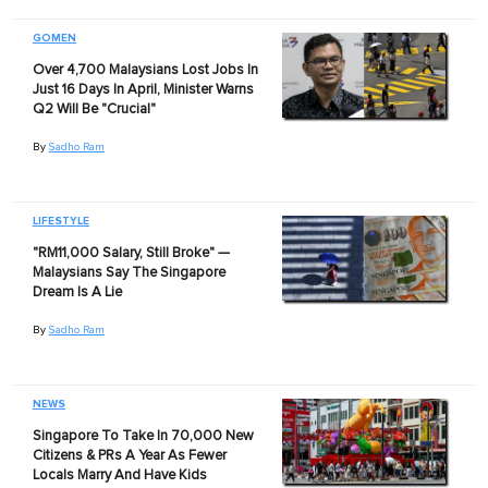
GOMEN
Over 4,700 Malaysians Lost Jobs In
Just 16 Days In April, Minister Warns
Q2 Will Be "Crucial"
By
Sadho Ram
LIFESTYLE
"RM11,000 Salary, Still Broke" —
Malaysians Say The Singapore
Dream Is A Lie
By
Sadho Ram
NEWS
Singapore To Take In 70,000 New
Citizens & PRs A Year As Fewer
Locals Marry And Have Kids