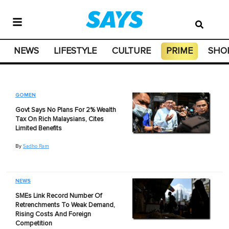
NEWS
LIFESTYLE
CULTURE
PRIME
SHO
GOMEN
Govt Says No Plans For 2% Wealth
Tax On Rich Malaysians, Cites
Limited Benefits
By
Sadho Ram
NEWS
SMEs Link Record Number Of
Retrenchments To Weak Demand,
Rising Costs And Foreign
Competition