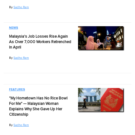
By
Sadho Ram
NEWS
Malaysia's Job Losses Rise Again
As Over 7,000 Workers Retrenched
In April
By
Sadho Ram
FEATURES
"My Hometown Has No Rice Bowl
For Me" — Malaysian Woman
Explains Why She Gave Up Her
Citizenship
By
Sadho Ram